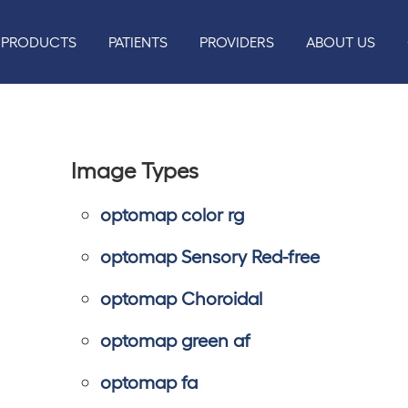
PRODUCTS
PATIENTS
PROVIDERS
ABOUT US
Image Types
optomap color rg
optomap Sensory Red-free
optomap Choroidal
optomap green af
optomap fa