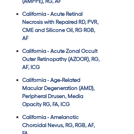
(AMPPE), RG, AF
California - Acute Retinal
Necrosis with Repaired RD, PVR,
CME and Silicone Oil, RG RGB,
AF
California - Acute Zonal Occult
Outer Retinopathy (AZOOR), RG,
AF, ICG
California - Age-Related
Macular Degeneration (AMD),
Peripheral Drusen, Media
Opacity RG, FA, ICG
California - Amelanotic
Choroidal Nevus, RG, RGB, AF,
FA