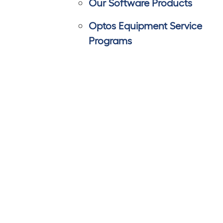
Our Software Products
Optos Equipment Service
Programs