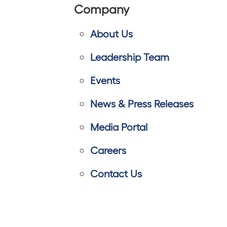
Company
About Us
Leadership Team
Events
News & Press Releases
Media Portal
Careers
Contact Us