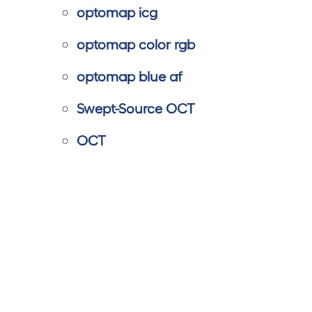
optomap icg
optomap color rgb
optomap blue af
Swept-Source OCT
OCT