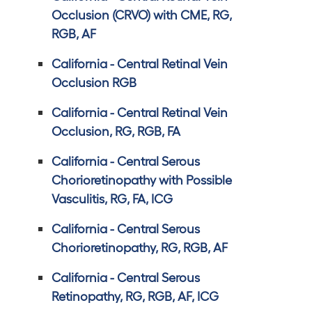
Occlusion (CRVO) with CME, RG,
RGB, AF
California - Central Retinal Vein
Occlusion RGB
California - Central Retinal Vein
Occlusion, RG, RGB, FA
California - Central Serous
Chorioretinopathy with Possible
Vasculitis, RG, FA, ICG
California - Central Serous
Chorioretinopathy, RG, RGB, AF
California - Central Serous
Retinopathy, RG, RGB, AF, ICG