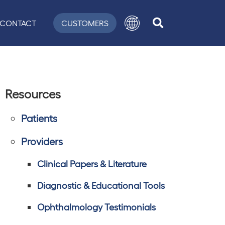
CONTACT
CUSTOMERS
Resources
Patients
Providers
Clinical Papers & Literature
Diagnostic & Educational Tools
Ophthalmology Testimonials