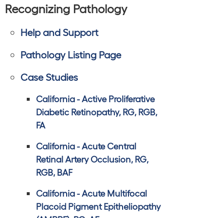
Recognizing Pathology
Help and Support
Pathology Listing Page
Case Studies
California - Active Proliferative
Diabetic Retinopathy, RG, RGB,
FA
California - Acute Central
Retinal Artery Occlusion, RG,
RGB, BAF
California - Acute Multifocal
Placoid Pigment Epitheliopathy