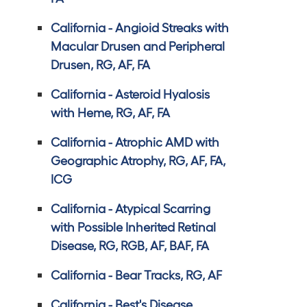
California - Angioid Streaks with
Macular Drusen and Peripheral
Drusen, RG, AF, FA
California - Asteroid Hyalosis
with Heme, RG, AF, FA
California - Atrophic AMD with
Geographic Atrophy, RG, AF, FA,
ICG
California - Atypical Scarring
with Possible Inherited Retinal
Disease, RG, RGB, AF, BAF, FA
California - Bear Tracks, RG, AF
California - Best's Disease,