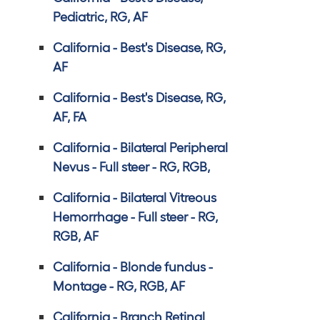
Pediatric, RG, AF
California - Best's Disease, RG,
AF
California - Best's Disease, RG,
AF, FA
California - Bilateral Peripheral
Nevus - Full steer - RG, RGB,
California - Bilateral Vitreous
Hemorrhage - Full steer - RG,
RGB, AF
California - Blonde fundus -
Montage - RG, RGB, AF
California - Branch Retinal