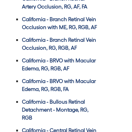
Artery Occlusion, RG, AF, FA
California - Branch Retinal Vein
Occlusion with ME, RG, RGB, AF
California - Branch Retinal Vein
Occlusion, RG, RGB, AF
California - BRVO with Macular
Edema, RG, RGB, AF
California - BRVO with Macular
Edema, RG, RGB, FA
California - Bullous Retinal
Detachment - Montage, RG,
RGB
California - Central Retinal Vein