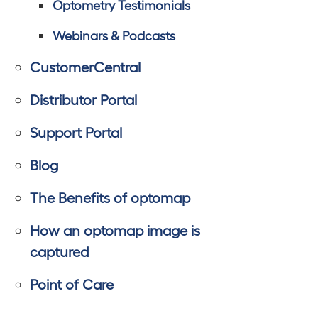
Optometry Testimonials
Webinars & Podcasts
CustomerCentral
Distributor Portal
Support Portal
Blog
The Benefits of optomap
How an optomap image is
captured
Point of Care