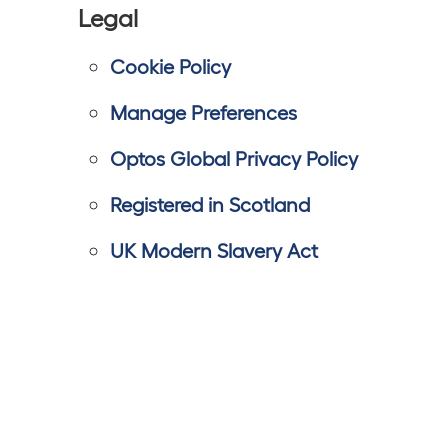
Legal
Cookie Policy
Manage Preferences
Optos Global Privacy Policy
Registered in Scotland
UK Modern Slavery Act