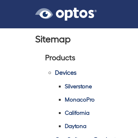
Sitemap
Products
Devices
Silverstone
MonacoPro
California
Daytona