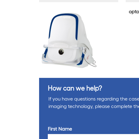
opto
How can we help?
If you have questions regarding the cases
imaging technology, please complete th
First Name