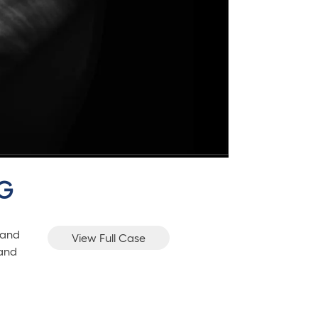
CG
 and
View Full Case
 and