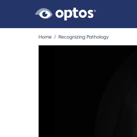
Home
Recognizing Pathology