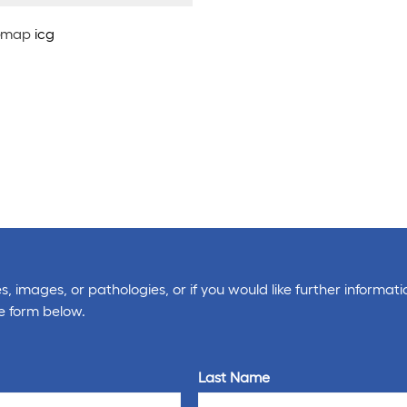
map
icg
, images, or pathologies, or if you would like further informati
e form below.
Last Name