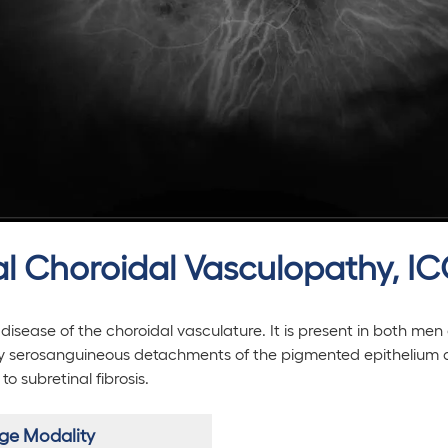
dal Choroidal Vasculopathy, I
disease of the choroidal vasculature. It is present in both men
by serosanguineous detachments of the pigmented epithelium
 subretinal fibrosis.
ge Modality