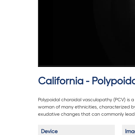
California - Polypoi
Polypoidal choroidal vasculopathy (PCV) is a 
woman of many ethnicities, characterized 
exudative changes that can commonly lead to
Device
Ima