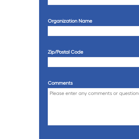
Organization Name
Zip/Postal Code
Comments