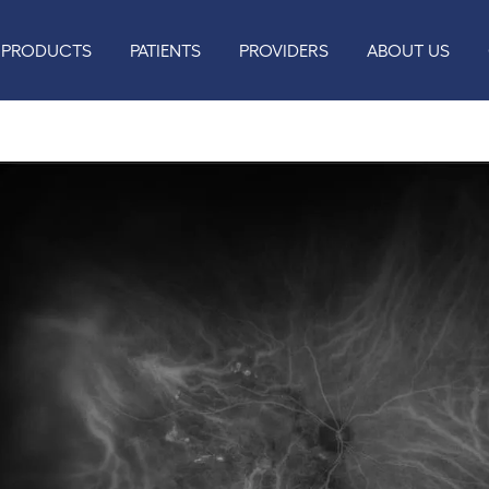
PRODUCTS
PATIENTS
PROVIDERS
ABOUT US