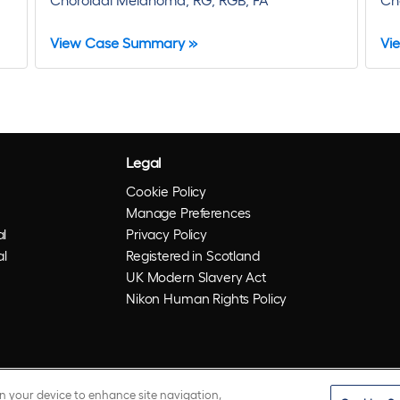
View Case Summary »
Vi
Legal
Cookie Policy
Manage Preferences
l
Privacy Policy
al
Registered in Scotland
UK Modern Slavery Act
Nikon Human Rights Policy
on your device to enhance site navigation,