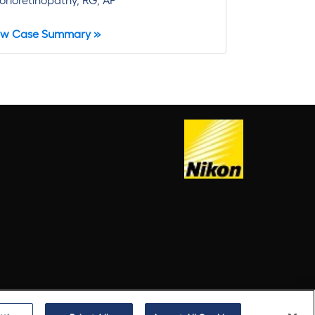
ew Case Summary »