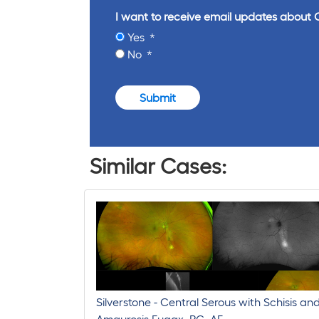
I want to receive email updates about 
Yes
No
Submit
Similar Cases:
Silverstone - Central Serous with Schisis an
Amaurosis Fugax, RG, AF