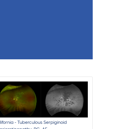
ifornia - Tuberculous Serpiginoid
rioretinopathy, RG, AF