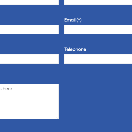
Email
Telephone