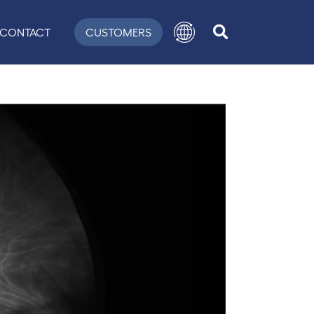
CONTACT
CUSTOMERS