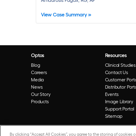
View Case Summary »
Optos
Resources
Blog
Clinical Studies
Careers
Contact Us
Media
Customer Porta
News
Distributor Port
Our Story
Events
Products
Image Library
Support Portal
Sitemap
By clicking “Accept All Cookies”, you agree to the storing of cookies 