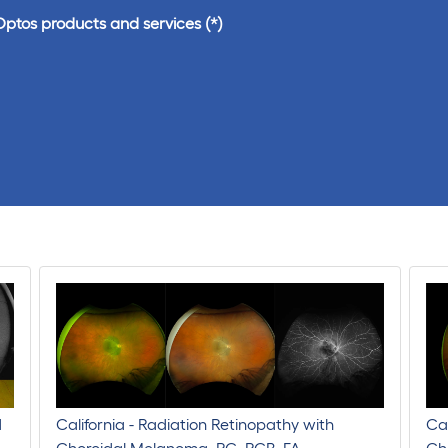
Optos products and services
d
California - Radiation Retinopathy with
Cal
Choroidal Melanoma, RG, RGB, FA
Cho