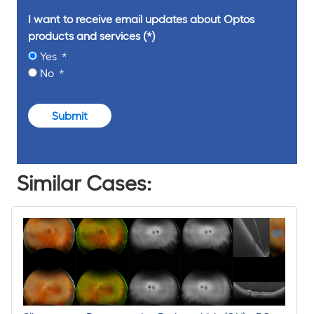
I want to receive email updates about Optos
products and services
Yes
No
Submit
Similar Cases: