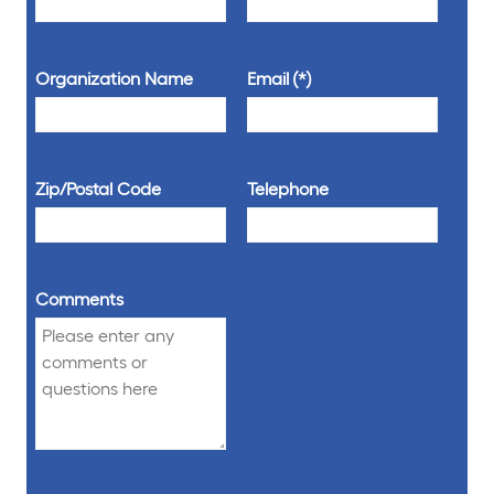
Organization Name
Email
Zip/Postal Code
Telephone
Comments