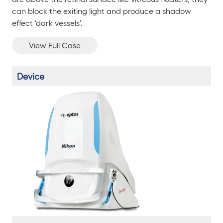
can block the exiting light and produce a shadow
effect ‘dark vessels’.
View Full Case
Device