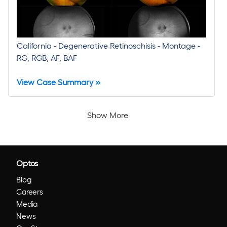
California - Degenerative Retinoschisis - Montage -
RG, RGB, AF, BAF
View Case Summary »
Show More
Optos
Blog
Careers
Media
News