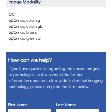
Image Modality
OCT
opto
map color
rg
opto
map color
rg
b
opto
map blue
af
opto
map green
af
How can we help?
If you have questions regarding the cases, images,
or pathologies, or if you would like further
information about our ultra-widefield retinal imaging
technology, please complete the form below.
First Name
Last Name