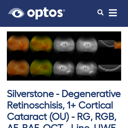
Toggle
navigat
Silverstone - Degenerative
Retinoschisis, 1+ Cortical
Cataract (OU) - RG, RGB,
AF, BAF, OCT - Line, UWF