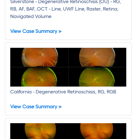
Silverstone - Degenerative Retinoschisis (OU) - RG,
RB, AF, BAF, OCT - Line, UWF Line, Raster, Retina,
Navigated Volume
View Case Summary »
California - Degenerative Retinoschisis, RG, RGB
View Case Summary »