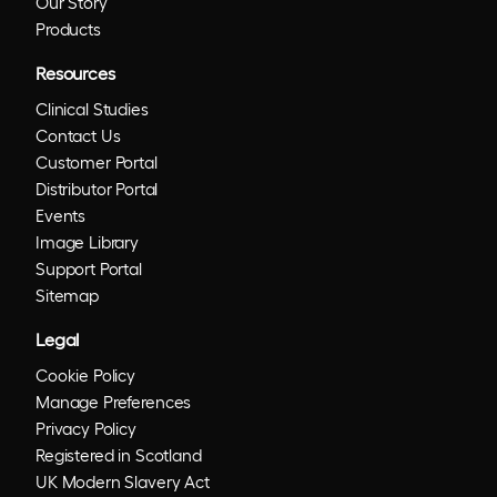
Our Story
Products
Resources
Clinical Studies
Contact Us
Customer Portal
Distributor Portal
Events
Image Library
Support Portal
Sitemap
Legal
Cookie Policy
Manage Preferences
Privacy Policy
Registered in Scotland
UK Modern Slavery Act