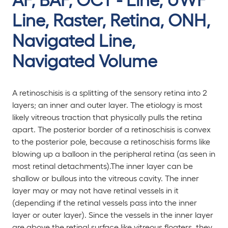
Line, Raster, Retina, ONH,
Navigated Line,
Navigated Volume
A retinoschisis is a splitting of the sensory retina into 2
layers; an inner and outer layer. The etiology is most
likely vitreous traction that physically pulls the retina
apart. The posterior border of a retinoschisis is convex
to the posterior pole, because a retinoschisis forms like
blowing up a balloon in the peripheral retina (as seen in
most retinal detachments).The inner layer can be
shallow or bullous into the vitreous cavity. The inner
layer may or may not have retinal vessels in it
(depending if the retinal vessels pass into the inner
layer or outer layer). Since the vessels in the inner layer
are above the retinal surface like vitreous floaters, they