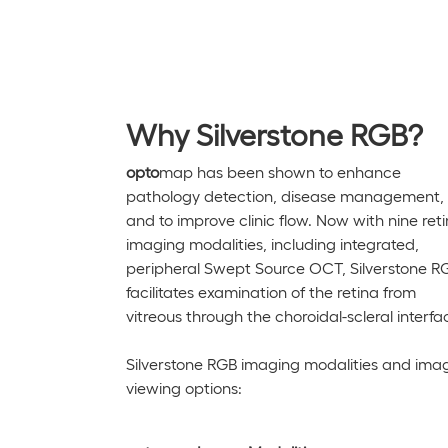
Why Silverstone RGB?
opto
map has been shown to enhance
pathology detection, disease management,
and to improve clinic flow. Now with nine reti
imaging modalities, including integrated,
peripheral Swept Source OCT,
Silverstone
R
facilitates examination of the retina from
vitreous through the choroidal-scleral interfa
Silverstone RGB
imaging modalities and ima
viewing options: