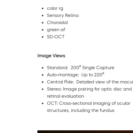
color rg
Sensory Retina
Choroidal
green af
SD-OCT
Image Views
Standard: 200⁰ Single Capture
Auto-montage: Up to 220⁰
Central Pole: Detailed view of the macu
Stereo: Image pairing for optic disc and
retinal evaluation
OCT: Cross-sectional imaging of ocular
structures, including the fundus