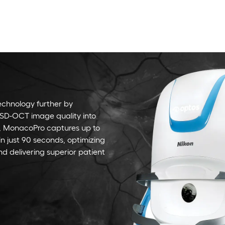
chnology further by
SD-OCT image quality into
y, MonacoPro captures up to
in just 90 seconds, optimizing
nd delivering superior patient