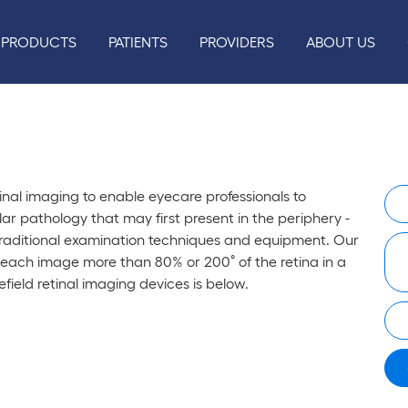
PRODUCTS
PATIENTS
PROVIDERS
ABOUT US
nal imaging to enable eyecare professionals to
r pathology that may first present in the periphery -
raditional examination techniques and equipment. Our
 each image more than 80% or 200˚ of the retina in a
efield retinal imaging devices is below.