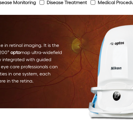
sease Monitoring
Disease Treatment
Medical Proced
 in retinal imaging. It is the
 200°
opto
map ultra-widefield
y integrated with guided
 eye care professionals can
ies in one system, each
e in the retina.