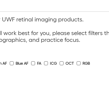
ur UWF retinal imaging products.
l work best for you, please
select filters
th
ographics
, and
practice focus
.
n AF
Blue AF
FA
ICG
OCT
RGB