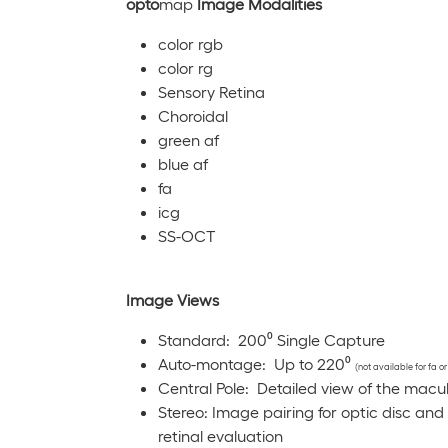
opto
map
Image Modalities
color rgb
color rg
Sensory Retina
Choroidal
green af
blue af
fa
icg
SS-OCT
Image Views
Standard: 200⁰ Single Capture
Auto-montage: Up to 220⁰
(not available for fa or
Central Pole: Detailed view of the macu
Stereo: Image pairing for optic disc and
retinal evaluation