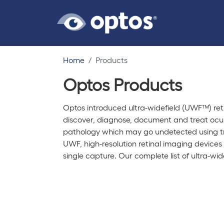
Home
Products
Optos Products
Optos introduced ultra-widefield (UWF™) reti
discover, diagnose, document and treat ocula
pathology which may go undetected using t
UWF, high-resolution retinal imaging devices
single capture. Our complete list of ultra-wid