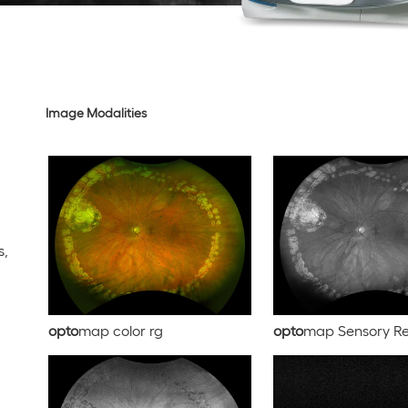
Image Modalities
s,
opto
map color rg
opto
map Sensory Re