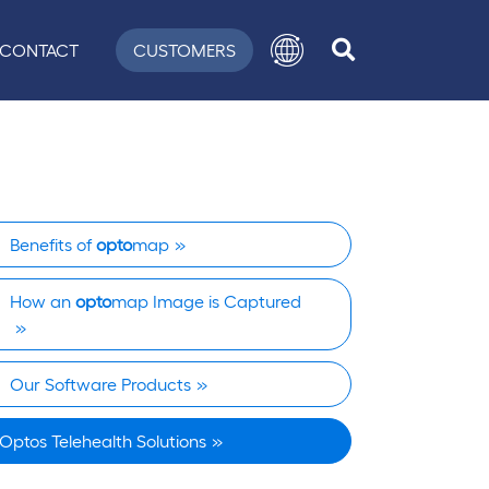
CONTACT
CUSTOMERS
Benefits of
opto
map
How an
opto
map Image is Captured
Our Software Products
Optos Telehealth Solutions