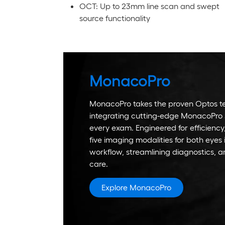
OCT: Up to 23mm line scan and swept
source functionality
MonacoPro
MonacoPro takes the proven Optos te
integrating cutting-edge MonacoPro 
every exam. Engineered for efficienc
five imaging modalities for both eyes 
workflow, streamlining diagnostics, a
care.
Explore MonacoPro