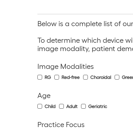
Below is a complete list of o
To determine which device wil
image modality
,
patient dem
Image Modalities
RG
Red-free
Choroidal
Gree
Age
Child
Adult
Geriatric
Practice Focus