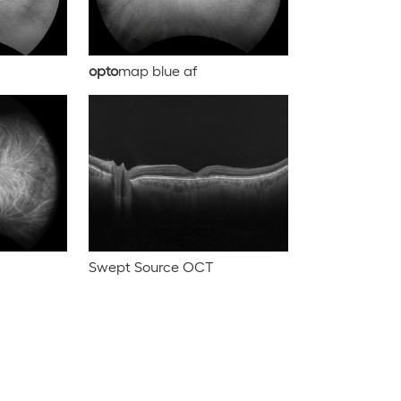
opto
map blue af
Swept Source OCT