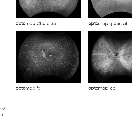
opto
map Choroidal
opto
map green af
opto
map fa
opto
map icg
 icg)
la