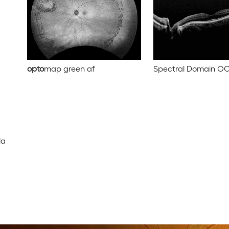
opto
map green af
Spectral Domain O
la