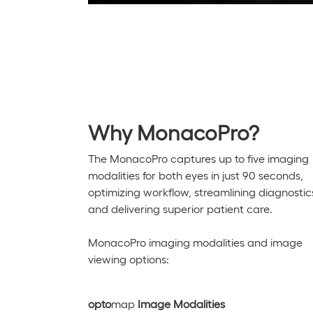
Why MonacoPro?
The
MonacoPro
captures up to five imaging
modalities for both eyes in just
90 seconds
,
optimizing
workflow, streamlining diagnostic
and delivering superior patient care.
MonacoPro
imaging modalities and image
viewing options:
opto
map
Image Modalities