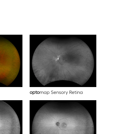
opto
map Sensory Retina