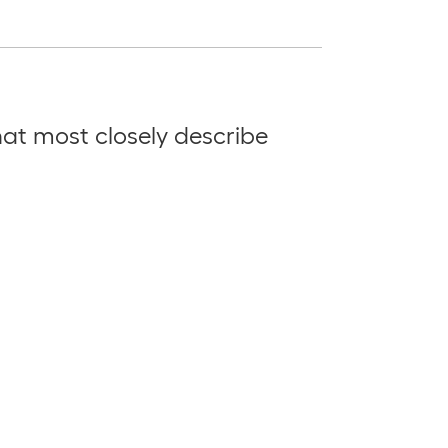
at most closely describe