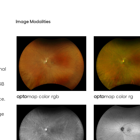
Image Modalities
nal
GB
opto
map color rgb
opto
map color rg
ce.
ge