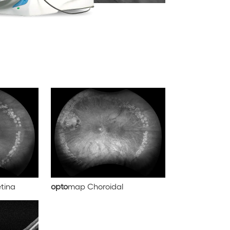
tina
opto
map Choroidal