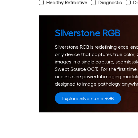
Healthy Refractive
Diagnostic
Di
Silverstone RGB
Silverstone RGB is redefining excellence
only device that captures true color,
images in a single capture, seamlessl
Swept Source OCT. For the first time,
access nine powerful imaging modalit
designed to image pathology anywher
Explore Silverstone RGB