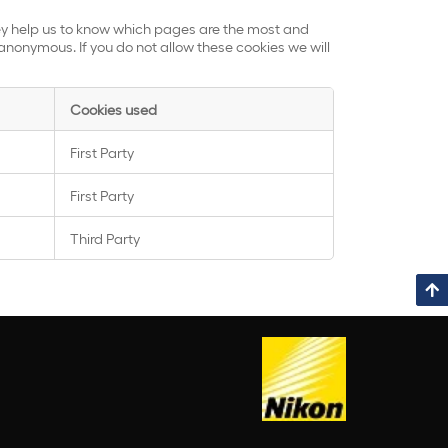
hey help us to know which pages are the most and
anonymous. If you do not allow these cookies we will
Cookies used
First Party
First Party
Third Party