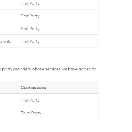
First Party
First Party
First Party
sionId
First Party
rd party providers whose services we have added to
Cookies used
First Party
Third Party