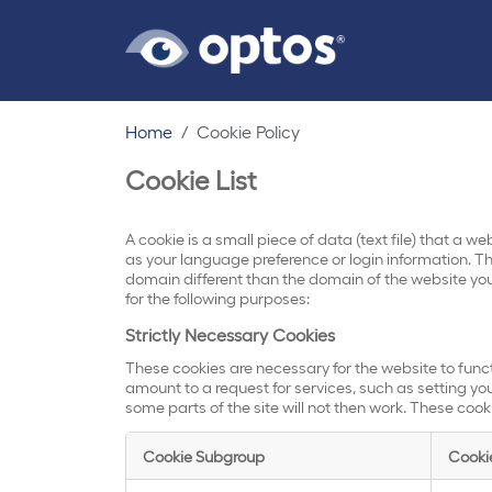
Home
Cookie Policy
Cookie List
A cookie is a small piece of data (text file) that a 
as your language preference or login information. Th
domain different than the domain of the website you 
for the following purposes:
Strictly Necessary Cookies
These cookies are necessary for the website to func
amount to a request for services, such as setting your
some parts of the site will not then work. These cook
Cookie Subgroup
Cooki
Strictly