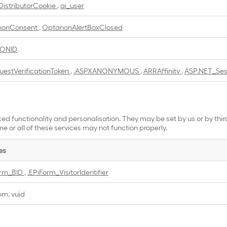
DistributorCookie
,
ai_user
nonConsent
,
OptanonAlertBoxClosed
IONID
uestVerificationToken
,
.ASPXANONYMOUS
,
ARRAffinity
,
ASP.NET_Ses
ed functionality and personalisation. They may be set by us or by thi
e or all of these services may not function properly.
es
orm_BID
,
.EPiForm_VisitorIdentifier
bm, vuid