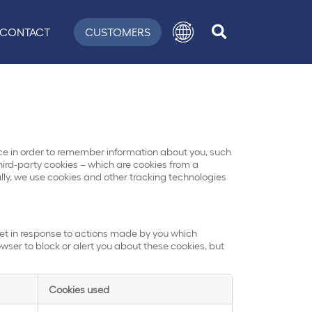
CONTACT
CUSTOMERS
evice in order to remember information about you, such
hird-party cookies – which are cookies from a
ally, we use cookies and other tracking technologies
set in response to actions made by you which
rowser to block or alert you about these cookies, but
Cookies used