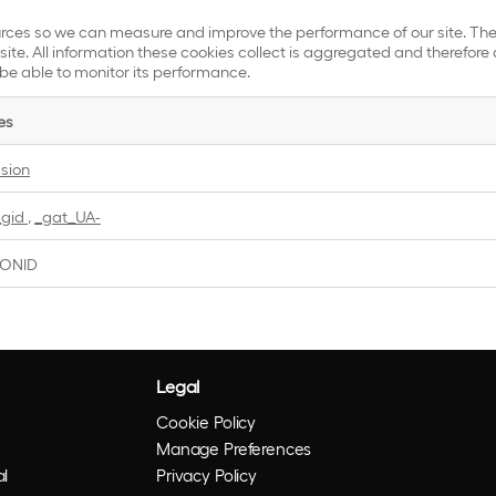
sources so we can measure and improve the performance of our site. T
ite. All information these cookies collect is aggregated and therefore 
 be able to monitor its performance.
es
ssion
_gid
,
_gat_UA-
IONID
Legal
Cookie Policy
Manage Preferences
l
Privacy Policy