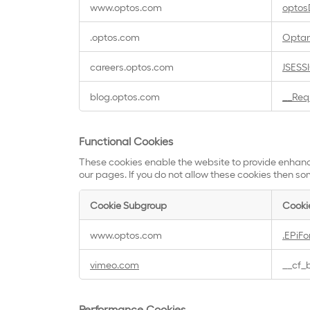
www.optos.com
optos
Necessary
Cookies
.optos.com
Opta
careers.optos.com
JSESS
blog.optos.com
__Req
Functional Cookies
These cookies enable the website to provide enhanc
our pages. If you do not allow these cookies then som
Cookie Subgroup
Cooki
Functional
www.optos.com
.EPiF
Cookies
vimeo.com
__cf_
Performance Cookies