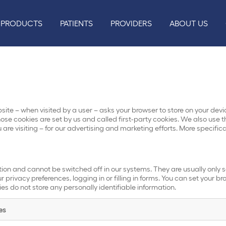
PRODUCTS
PATIENTS
PROVIDERS
ABOUT US
website – when visited by a user – asks your browser to store on your d
ose cookies are set by us and called first-party cookies. We also use t
are visiting – for our advertising and marketing efforts. More specific
tion and cannot be switched off in our systems. They are usually only 
 privacy preferences, logging in or filling in forms. You can set your b
ies do not store any personally identifiable information.
es