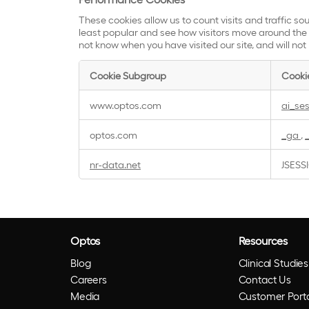
These cookies allow us to count visits and traffic 
least popular and see how visitors move around the s
not know when you have visited our site, and will not
Cookie Subgroup
Cooki
Performance
www.optos.com
ai_se
Cookies
optos.com
_ga
,
nr-data.net
JSESS
Optos
Resources
Blog
Clinical Studies
Careers
Contact Us
Media
Customer Porta