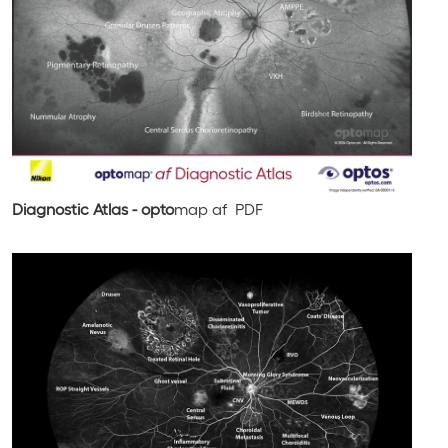
Diagnostic Atlas - opto
map
af
PDF