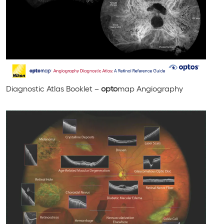
Diagnostic Atlas Booklet –
opto
map Angiography