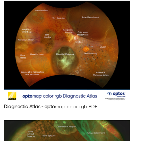
Diagnostic Atlas - opto
map
color rgb
PDF