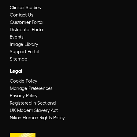
Clinical Studies
Contact Us
Customer Portal
Distributor Portal
Events
Image Library
Support Portal
Sitemap
Legal
Cookie Policy
Manage Preferences
Privacy Policy
Registered in Scotland
UK Modern Slavery Act
Nikon Human Rights Policy