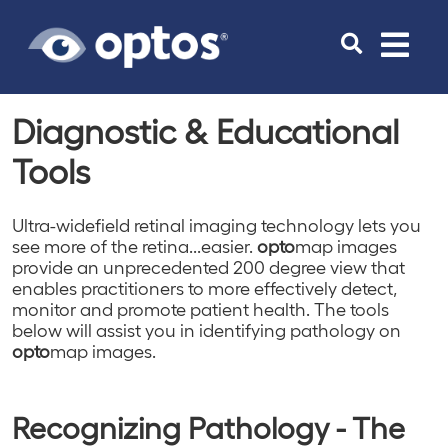
Toggle
navigat
Diagnostic & Educational
Tools
Ultra-widefield retinal imaging technology lets you
see more of the retina...easier.
opto
map images
provide an unprecedented 200 degree view that
enables practitioners to more effectively detect,
monitor and promote patient health. The tools
below will assist you in identifying pathology on
opto
map images.
Recognizing Pathology - The