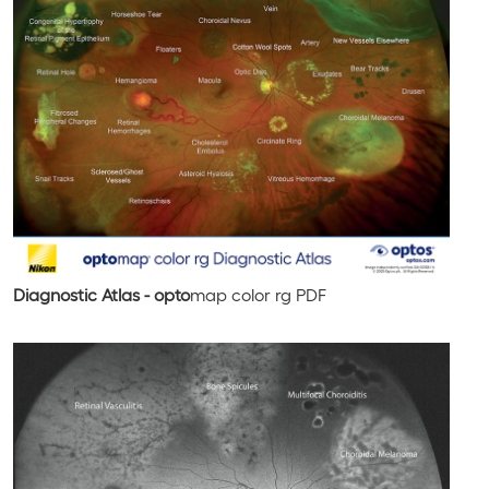
Diagnostic Atlas - opto
map
color rg
PDF