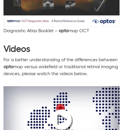
Diagnostic Atlas Booklet –
opto
map OCT
Videos
For a better understanding of the differences between
opto
map versus widefield or traditional retinal imaging
devices, please watch the videos below.