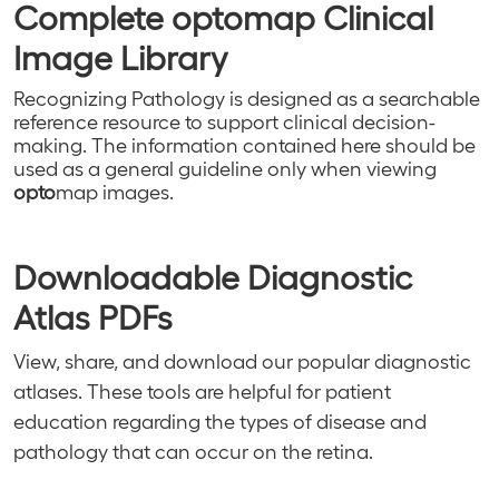
Complete
opto
map Clinical
Image Library
Recognizing Pathology
is designed as a searchable
reference resource to support clinical decision-
making. The information contained here should be
used as a general guideline only when viewing
opto
map images.
Downloadable Diagnostic
Atlas PDFs
View, share, and download our popular diagnostic
atlases. These tools are helpful for patient
education regarding the types of disease and
pathology that can occur on the retina.