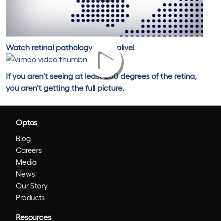
Watch retinal pathology come alive!
If you aren't seeing at least 200 degrees of the retina,
you aren't getting the full picture.
Optos
Blog
Careers
Media
News
Our Story
Products
Resources