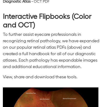
Diagnostic Atlas -
OCT
PDF
Interactive Flipbooks (Color
and OCT)
To further assist eyecare professionals in
recognizing retinal pathology, we have expanded
on our popular retinal atlas PDFs (above) and
created a full handbook for all of our diagnostic
atlases. Each pathology has expandable images
and additional educational information.
View, share and download these tools.