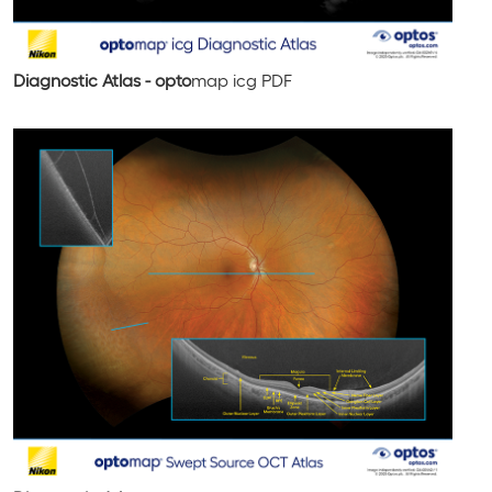
Diagnostic Atlas - opto
map
icg
PDF