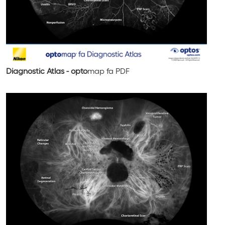
Diagnostic Atlas - opto
map
fa
PDF