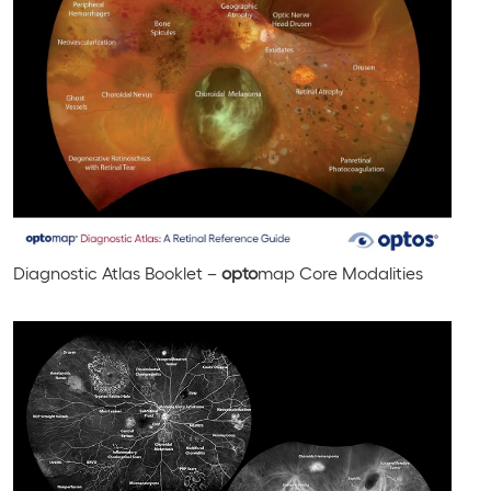
Diagnostic Atlas Booklet –
opto
map Core Modalities