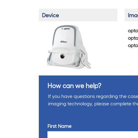
Device
Ima
opto
opto
opto
How can we help?
If you have questions regarding the cases
imaging technology, please complete th
First Name