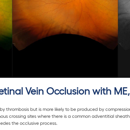
etinal Vein Occlusion with ME
 by thrombosis but is more likely to be produced by compressi
venous crossing sites where there is a common adventitial sheath
cedes the occlusive process.