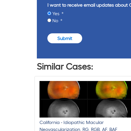
I want to receive email updates about 
Yes
No
Submit
Similar Cases:
California - Idiopathic Macular
Neovascularization, RG, RGB, AF, BAF