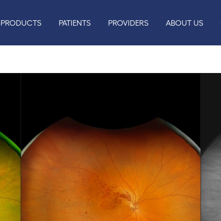
PRODUCTS
PATIENTS
PROVIDERS
ABOUT US