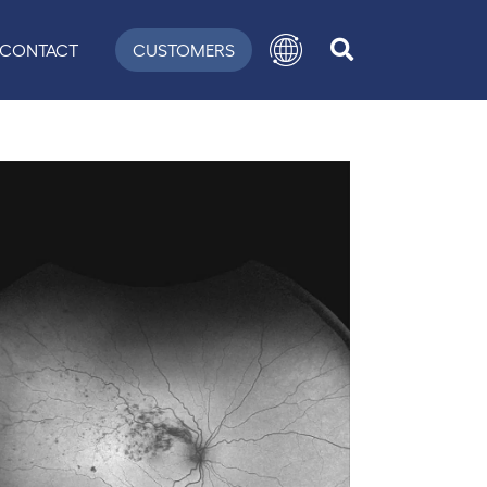
CONTACT
CUSTOMERS