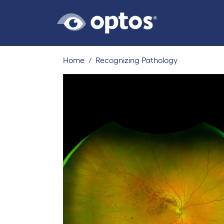
Home
Recognizing Pathology