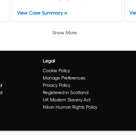
View Case Summary »
Vi
Show More
Legal
Cookie Policy
Manage Preferences
l
Privacy Policy
al
Registered in Scotland
UK Modern Slavery Act
Nikon Human Rights Policy