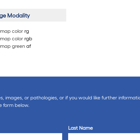
ge Modality
map color
rg
map color
rg
b
map green
af
, images, or pathologies, or if you would like further informati
e form below.
Last Name