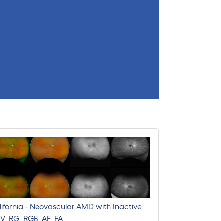
ifornia - Neovascular AMD with Inactive
V, RG, RGB, AF, FA