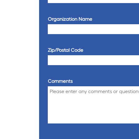
Organization Name
Zip/Postal Code
Comments