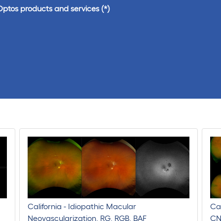
Optos products and services
California - Idiopathic Macular
Cal
Neovascularization, RG, RGB, BAF
CN