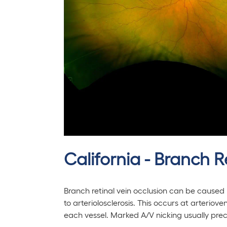
California - Branch R
Branch retinal vein occlusion can be caused
to arteriolosclerosis. This occurs at arterio
each vessel. Marked A/V nicking usually pre