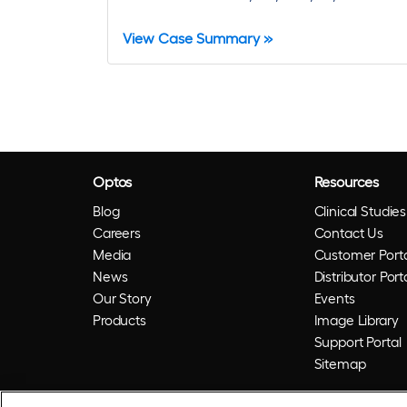
View Case Summary »
Optos
Resources
Blog
Clinical Studies
Careers
Contact Us
Media
Customer Porta
News
Distributor Port
Our Story
Events
Products
Image Library
Support Portal
Sitemap