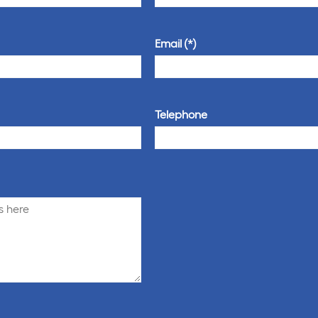
Email
Telephone