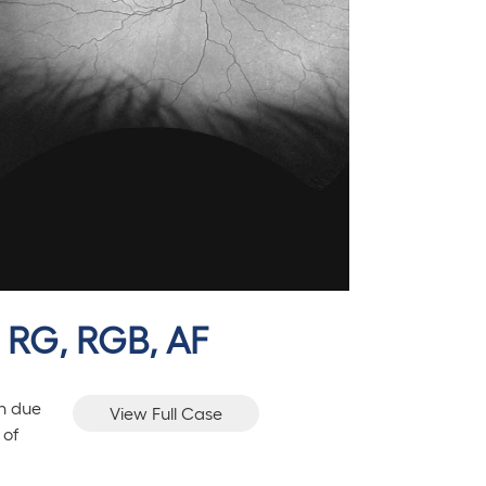
, RG, RGB, AF
on due
View Full Case
 of