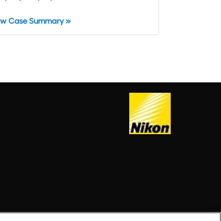
ew Case Summary »