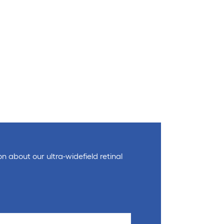
on about our ultra-widefield retinal