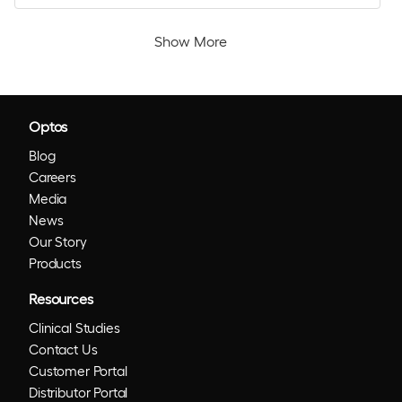
Show More
Optos
Blog
Careers
Media
News
Our Story
Products
Resources
Clinical Studies
Contact Us
Customer Portal
Distributor Portal