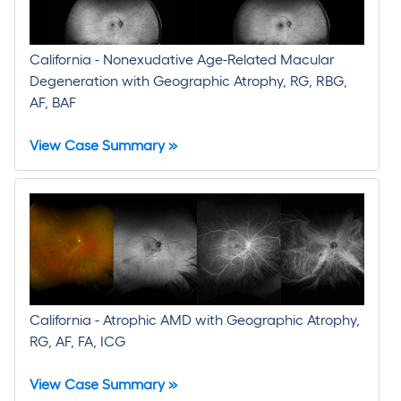
California - Nonexudative Age-Related Macular
Degeneration with Geographic Atrophy, RG, RBG,
AF, BAF
View Case Summary »
California - Atrophic AMD with Geographic Atrophy,
RG, AF, FA, ICG
View Case Summary »