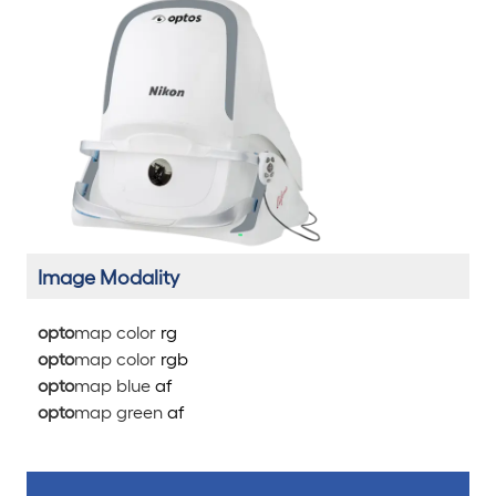
Image Modality
opto
map color
rg
opto
map color
rg
b
opto
map blue
af
opto
map green
af