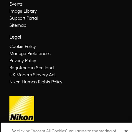
Events
Image Library
Support Portal
Sitemap
Legal
Cookie Policy
Manage Preferences
Privacy Policy
Registered in Scotland
UK Modern Slavery Act
Nikon Human Rights Policy
By clicking “Accept All Cookies”, you agree to the storing of