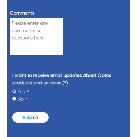
Comments
I want to receive email updates about Optos
products and services
Yes
No
Submit