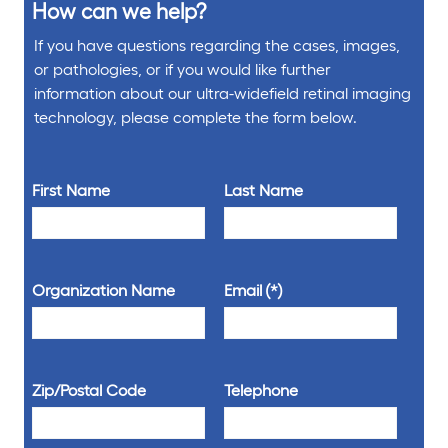
How can we help?
If you have questions regarding the cases, images,
or pathologies, or if you would like further
information about our ultra-widefield retinal imaging
technology, please complete the form below.
First Name
Last Name
Organization Name
Email
Zip/Postal Code
Telephone