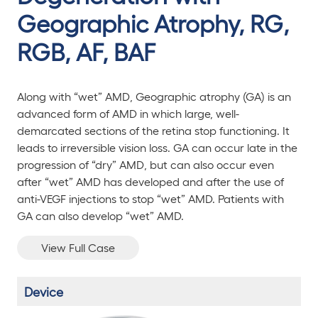
Geographic Atrophy, RG,
RGB, AF, BAF
Along with “wet” AMD, Geographic atrophy (GA) is an
advanced form of AMD in which large, well-
demarcated sections of the retina stop functioning. It
leads to irreversible vision loss. GA can occur late in the
progression of “dry” AMD, but can also occur even
after “wet” AMD has developed and after the use of
anti-VEGF injections to stop “wet” AMD. Patients with
GA can also develop “wet” AMD.
View Full Case
Device