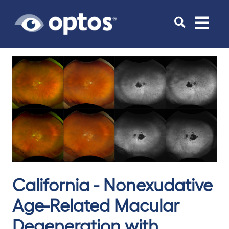
Toggle
navigat
California - Nonexudative
Age-Related Macular
Degeneration with