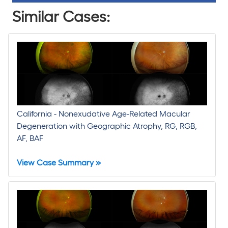
Similar Cases:
California - Nonexudative Age-Related Macular
Degeneration with Geographic Atrophy, RG, RGB,
AF, BAF
View Case Summary »