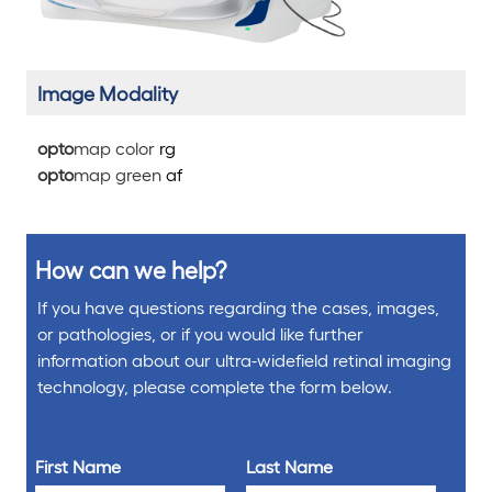
Image Modality
opto
map color
rg
opto
map green
af
How can we help?
If you have questions regarding the cases, images,
or pathologies, or if you would like further
information about our ultra-widefield retinal imaging
technology, please complete the form below.
First Name
Last Name