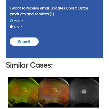
I want to receive email updates about Optos
products and services
Yes
No
Submit
Similar Cases: