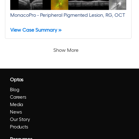
MonacoPro - Peripheral Pigmented Lesion, RG, OCT
View Case Summary »
Show More
Optos
Blog
Careers
Media
News
Our Story
Products
Resources