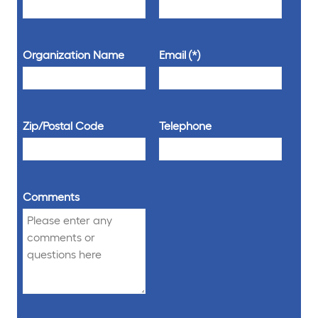
Organization Name
Email
Zip/Postal Code
Telephone
Comments