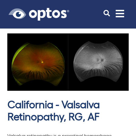
Toggle
navigat
California - Valsalva
Retinopathy, RG, AF
Valsalva retinopathy is a preretinal hemorrhage