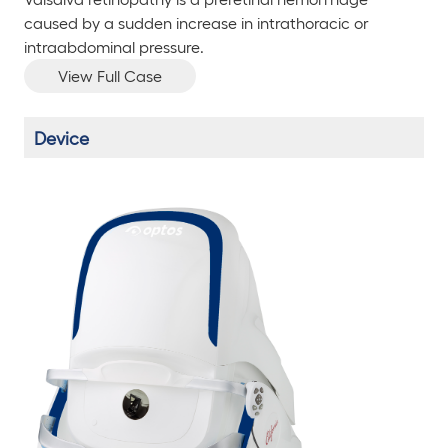
caused by a sudden increase in intrathoracic or
intraabdominal pressure.
View Full Case
Device