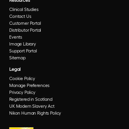
Clinical Studies
Contact Us
Customer Portal
Distributor Portal
Events
Image Library
Support Portal
Sitemap
Legal
Cookie Policy
Manage Preferences
Privacy Policy
Registered in Scotland
UK Modern Slavery Act
Nikon Human Rights Policy