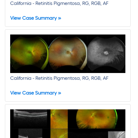
California - Retinitis Pigmentosa, RG, RGB, AF
View Case Summary »
California - Retinitis Pigmentosa, RG, RGB, AF
View Case Summary »