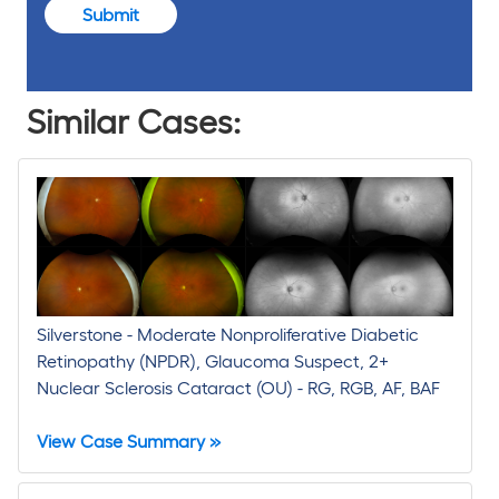
Submit
Similar Cases:
Silverstone - Moderate Nonproliferative Diabetic
Retinopathy (NPDR), Glaucoma Suspect, 2+
Nuclear Sclerosis Cataract (OU) - RG, RGB, AF, BAF
View Case Summary »