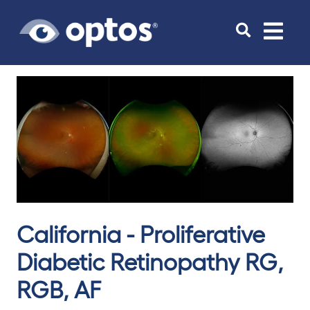
Toggle
navigat
California - Proliferative
Diabetic Retinopathy RG,
RGB, AF