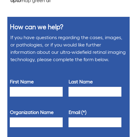
opto
map green
af
How can we help?
If you have questions regarding the cases, images,
or pathologies, or if you would like further
information about our ultra-widefield retinal imaging
technology, please complete the form below.
First Name
Last Name
Organization Name
Email