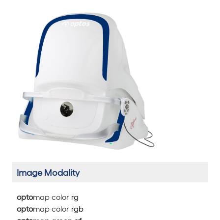
Image Modality
opto
map color
rg
opto
map color
rg
b