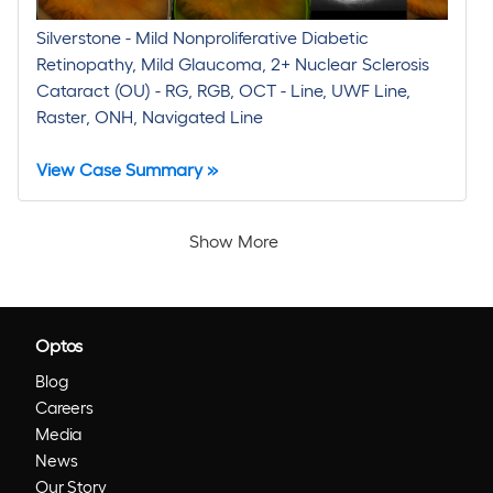
Silverstone - Mild Nonproliferative Diabetic
Retinopathy, Mild Glaucoma, 2+ Nuclear Sclerosis
Cataract (OU) - RG, RGB, OCT - Line, UWF Line,
Raster, ONH, Navigated Line
View Case Summary »
Show More
Optos
Blog
Careers
Media
News
Our Story