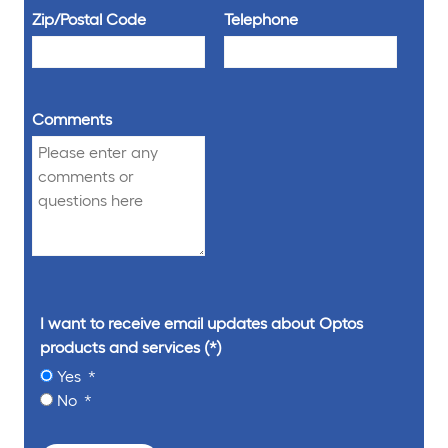
Zip/Postal Code
Telephone
Comments
I want to receive email updates about Optos
products and services
Yes
No