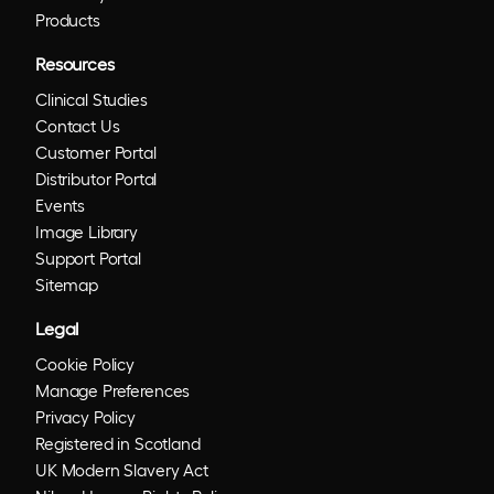
Products
Resources
Clinical Studies
Contact Us
Customer Portal
Distributor Portal
Events
Image Library
Support Portal
Sitemap
Legal
Cookie Policy
Manage Preferences
Privacy Policy
Registered in Scotland
UK Modern Slavery Act