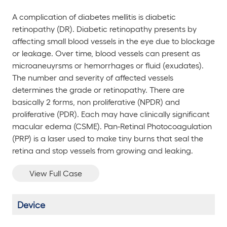
A complication of diabetes mellitis is diabetic
retinopathy (DR). Diabetic retinopathy presents by
affecting small blood vessels in the eye due to blockage
or leakage. Over time, blood vessels can present as
microaneuyrsms or hemorrhages or fluid (exudates).
The number and severity of affected vessels
determines the grade or retinopathy. There are
basically 2 forms, non proliferative (NPDR) and
proliferative (PDR). Each may have clinically significant
macular edema (CSME). Pan-Retinal Photocoagulation
(PRP) is a laser used to make tiny burns that seal the
retina and stop vessels from growing and leaking.
View Full Case
Device