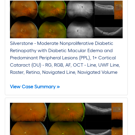
Silverstone - Moderate Nonproliferative Diabetic
Retinopathy with Diabetic Macular Edema and
Predominant Peripheral Lesions (PPL), 1+ Cortical
Cataract (OU) - RG, RGB, AF, OCT - Line, UWF Line,
Raster, Retina, Navigated Line, Navigated Volume
View Case Summary »