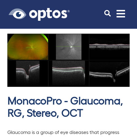
Toggle
navigat
MonacoPro - Glaucoma,
RG, Stereo, OCT
Glaucoma is a group of eye diseases that progress