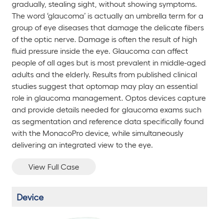
gradually, stealing sight, without showing symptoms.
The word ‘glaucoma’ is actually an umbrella term for a
group of eye diseases that damage the delicate fibers
of the optic nerve. Damage is often the result of high
fluid pressure inside the eye. Glaucoma can affect
people of all ages but is most prevalent in middle-aged
adults and the elderly. Results from published clinical
studies suggest that optomap may play an essential
role in glaucoma management. Optos devices capture
and provide details needed for glaucoma exams such
as segmentation and reference data specifically found
with the
MonacoPro
device, while simultaneously
delivering an integrated view to the eye.
View Full Case
Device