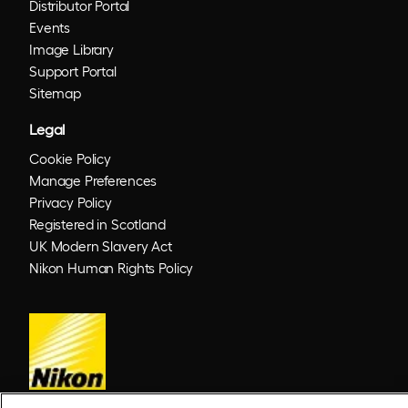
Distributor Portal
Events
Image Library
Support Portal
Sitemap
Legal
Cookie Policy
Manage Preferences
Privacy Policy
Registered in Scotland
UK Modern Slavery Act
Nikon Human Rights Policy