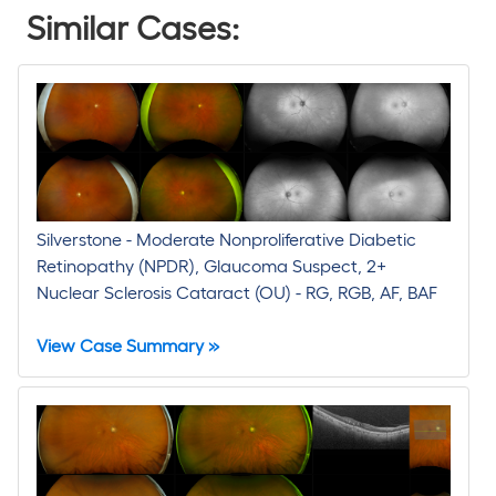
Similar Cases:
Silverstone - Moderate Nonproliferative Diabetic
Retinopathy (NPDR), Glaucoma Suspect, 2+
Nuclear Sclerosis Cataract (OU) - RG, RGB, AF, BAF
View Case Summary »