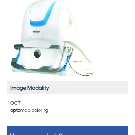
Image Modality
OCT
opto
map color
rg