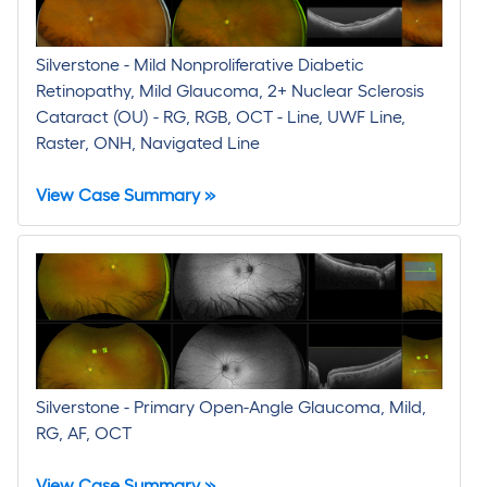
Silverstone - Mild Nonproliferative Diabetic
Retinopathy, Mild Glaucoma, 2+ Nuclear Sclerosis
Cataract (OU) - RG, RGB, OCT - Line, UWF Line,
Raster, ONH, Navigated Line
View Case Summary »
Silverstone - Primary Open-Angle Glaucoma, Mild,
RG, AF, OCT
View Case Summary »