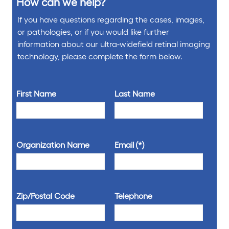
How can we help?
If you have questions regarding the cases, images,
or pathologies, or if you would like further
information about our ultra-widefield retinal imaging
technology, please complete the form below.
First Name
Last Name
Organization Name
Email
Zip/Postal Code
Telephone