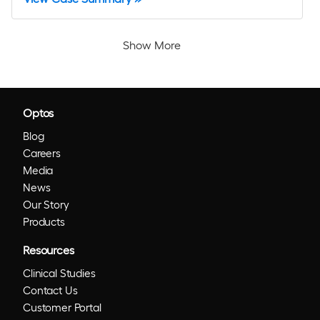
Show More
Optos
Blog
Careers
Media
News
Our Story
Products
Resources
Clinical Studies
Contact Us
Customer Portal