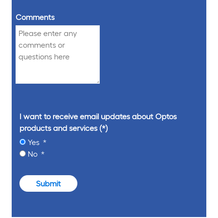
Comments
I want to receive email updates about Optos
products and services
Yes
No
Submit