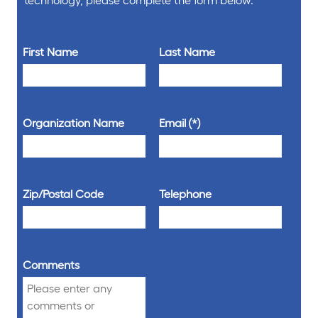
First Name
Last Name
Organization Name
Email
Zip/Postal Code
Telephone
Comments