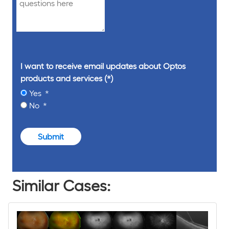
I want to receive email updates about Optos
products and services
Yes
No
Submit
Similar Cases: