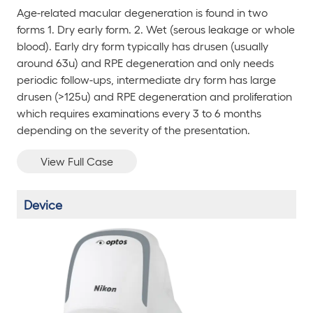
Age-related macular degeneration is found in two
forms 1. Dry early form. 2. Wet (serous leakage or whole
blood). Early dry form typically has drusen (usually
around 63u) and RPE degeneration and only needs
periodic follow-ups, intermediate dry form has large
drusen (>125u) and RPE degeneration and proliferation
which requires examinations every 3 to 6 months
depending on the severity of the presentation.
View Full Case
Device