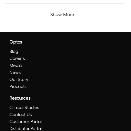
Show More
Optos
Blog
Careers
Media
News
Our Story
Products
Resources
Clinical Studies
Contact Us
Customer Portal
Distributor Portal