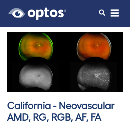
Toggle
navigat
California - Neovascular
AMD, RG, RGB, AF, FA