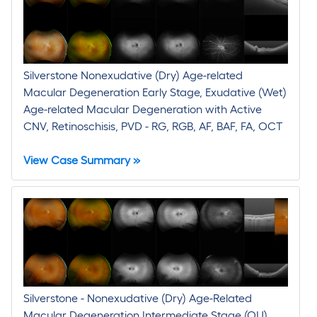
Silverstone Nonexudative (Dry) Age-related
Macular Degeneration Early Stage, Exudative (Wet)
Age-related Macular Degeneration with Active
CNV, Retinoschisis, PVD - RG, RGB, AF, BAF, FA, OCT
View Case Summary »
Silverstone - Nonexudative (Dry) Age-Related
Macular Degeneration Intermediate Stage (OU),