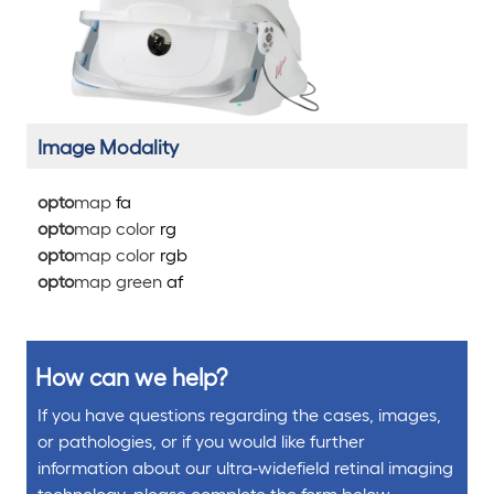
Image Modality
opto
map
fa
opto
map color
rg
opto
map color
rg
b
opto
map green
af
How can we help?
If you have questions regarding the cases, images,
or pathologies, or if you would like further
information about our ultra-widefield retinal imaging
technology, please complete the form below.