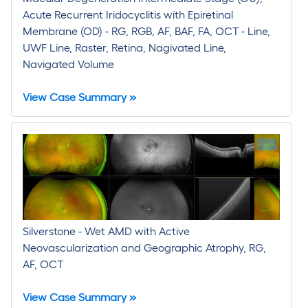
Acute Recurrent Iridocyclitis with Epiretinal
Membrane (OD) - RG, RGB, AF, BAF, FA, OCT - Line,
UWF Line, Raster, Retina, Nagivated Line,
Navigated Volume
View Case Summary »
Silverstone - Wet AMD with Active
Neovascularization and Geographic Atrophy, RG,
AF, OCT
View Case Summary »