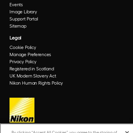
Events
Image Library
Support Portal
Sitemap
Legal
Cookie Policy
Manage Preferences
Privacy Policy
Registered in Scotland
UK Modern Slavery Act
Nikon Human Rights Policy
By clicking “Accept All Cookies”, you agree to the storing of