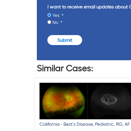
I want to receive email updates about 
Yes
No
Submit
Similar Cases:
California - Best's Disease, Pediatric, RG, AF