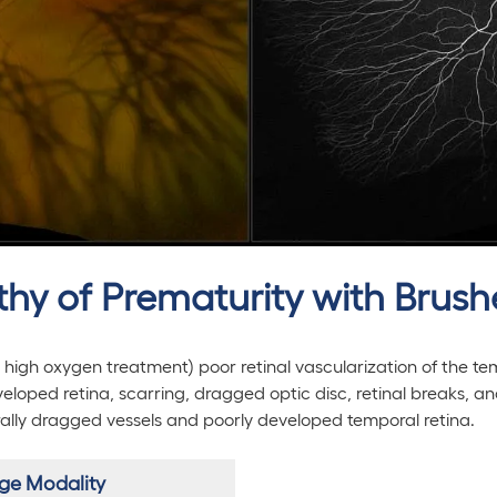
athy of Prematurity with Brus
 high oxygen treatment) poor retinal vascularization of the te
eloped retina, scarring, dragged optic disc, retinal breaks, a
rally dragged vessels and poorly developed temporal retina.
ge Modality