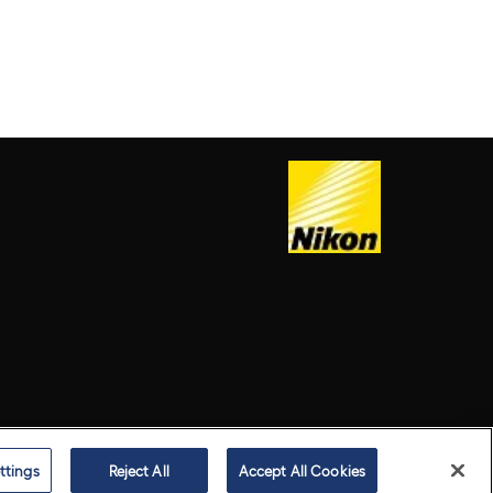
ttings
Reject All
Accept All Cookies