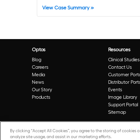
View Case Summary »
Optos
Resources
Blog
Clinical Studies
Careers
Contact Us
Media
Customer Porta
News
Distributor Port
Our Story
Events
Products
Image Library
Support Portal
Sitemap
By clicking “Accept All Cookies”, you agree to the storing of cookies 
© 2026 Optos. Optos, optos and optomap are reg
analyze site usage, and assist in our marketing efforts.