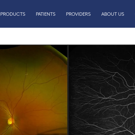
PRODUCTS
PATIENTS
PROVIDERS
ABOUT US