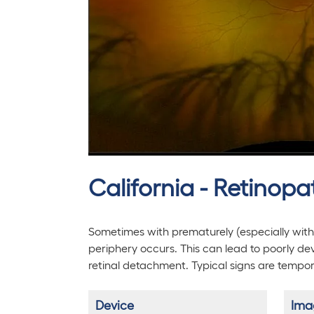
California - Retinop
Sometimes with prematurely (especially with
periphery occurs. This can lead to poorly dev
retinal detachment. Typical signs are tempo
Device
Ima