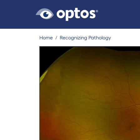
Home
Recognizing Pathology