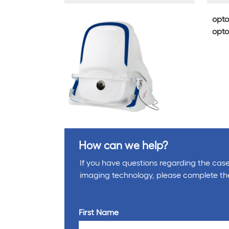
opto
opto
How can we help?
If you have questions regarding the cases
imaging technology, please complete th
First Name