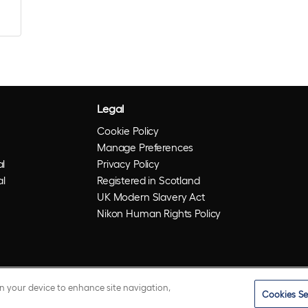
Legal
Cookie Policy
Manage Preferences
l
Privacy Policy
al
Registered in Scotland
UK Modern Slavery Act
Nikon Human Rights Policy
on your device to enhance site navigation,
Cookies Se
istered trademarks of Optos plc. UWF is an Optos trademark.