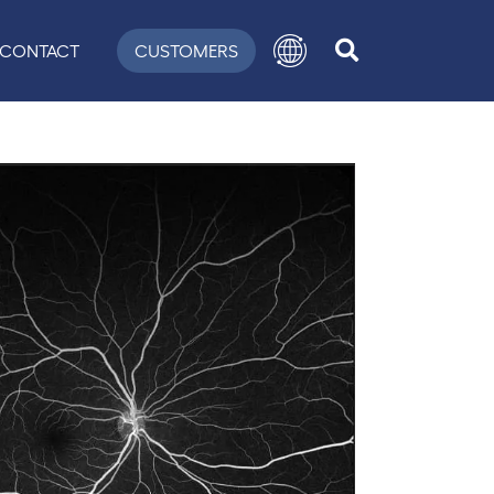
CONTACT
CUSTOMERS