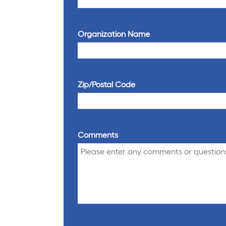
Organization Name
Zip/Postal Code
Comments