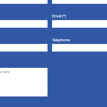
Email
Telephone