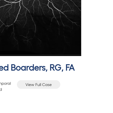
hed Boarders, RG, FA
mporal
View Full Case
nd