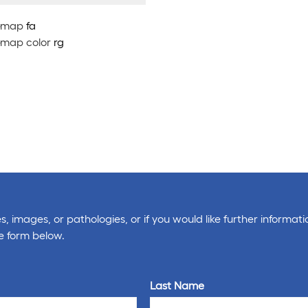
map
fa
map color
rg
, images, or pathologies, or if you would like further informati
e form below.
Last Name