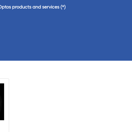
Optos products and services