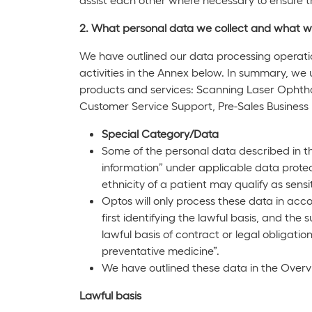
2. What personal data we collect and what w
We have outlined our data processing operati
activities in the Annex below. In summary, we 
products and services: Scanning Laser Opht
Customer Service Support, Pre-Sales Busines
Special Category/Data
Some of the personal data described in t
information” under applicable data protec
ethnicity of a patient may qualify as sensi
Optos will only process these data in acc
first identifying the lawful basis, and th
lawful basis of contract or legal obligatio
preventative medicine”.
We have outlined these data in the Overvi
Lawful basis