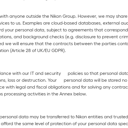
 with anyone outside the Nikon Group. However, we may share y
vices to us. Examples are cloud-based databases, external audi
ard your personal data, subject to agreements that correspond 
tions, and background checks (e.g. disclosure to prevent crime
used we will ensure that the contracts between the parties cont
tion (Article 28 of UK/EU GDPR).
dance with our IT and security policies so that personal dat
s, loss or destruction. Your personal data will be stored no 
 with legal and fiscal obligations and for solving any contrac
s processing activities in the Annex below.
ersonal data may be transferred to Nikon entities and trusted t
ord the same level of protection of your personal data speci