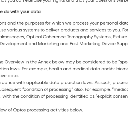
e do with your data
ons and the purposes for which we process your personal data
use various systems to deliver products and services to you. Fo
halmoscopes, Optical Coherence Tomography Systems, Picture
s Development and Marketing and Post Marketing Device Supp
he Overview in the Annex below may be considered to be “speci
tion laws. For example, health and medical data and/or biomet
tive data.
ordance with applicable data protection laws. As such, process
e subsequent “condition of processing” also. For example, “medic
n, with the condition of processing identified as “explicit conse
ew of Optos processing activities below.