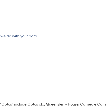
 we do with your data
to “Optos” include Optos plc, Queensferry House, Carnegie Cam