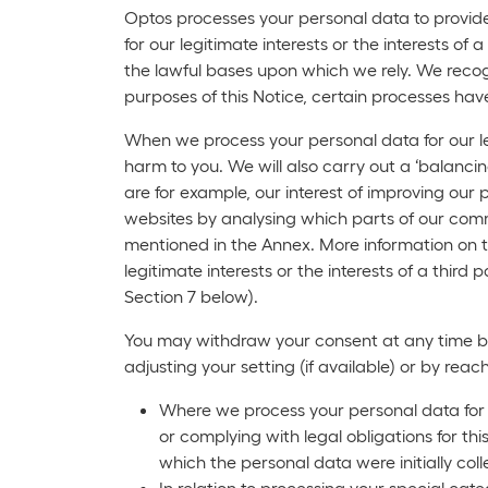
Optos processes your personal data to provide 
for our legitimate interests or the interests o
the lawful bases upon which we rely. We recogn
purposes of this Notice, certain processes ha
When we process your personal data for our leg
harm to you. We will also carry out a ‘balancin
are for example, our interest of improving our
websites by analysing which parts of our commu
mentioned in the Annex. More information on t
legitimate interests or the interests of a third
Section 7 below).
You may withdraw your consent at any time by f
adjusting your setting (if available) or by rea
Where we process your personal data for a 
or complying with legal obligations for th
which the personal data were initially col
In relation to processing your special ca