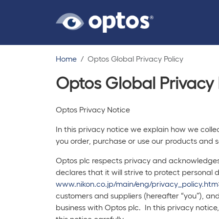
Home
Optos Global Privacy Policy
Optos Global Privacy 
Optos Privacy Notice
In this privacy notice we explain how we coll
you order, purchase or use our products and se
Optos plc respects privacy and acknowledges t
declares that it will strive to protect persona
www.nikon.co.jp/main/eng/privacy_policy.htm
customers and suppliers (hereafter “you”), an
business with Optos plc. In this privacy noti
this notice carefully.