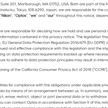
Suite 201, Marlborough, MA 01752, USA. Both are part of the N
nato-ku, Tokyo, 108-6290, Japan, we are responsible for the c
“
Nikon
”, “
Optos
”, “
we
” and “
our
” throughout this notice, depend
 we are responsible for deciding how we hold and use persona
 information contained in this privacy notice. The legislation t
, EU General Data Protection Regulation 2016/679 (EU GDPR) a
nued and effective compliance with this legislation and the impl
aining on data protection requirements backed up where necessa
re to adhere to data protection principles may result in interna
aning of the California Consumer Privacy Act of 2018 (“CCPA”),
ties for compliance with the obligations under applicable priv
ivities by means of an arrangement between us. In summary, we
ect, erase, restrict, object or port personal data or to withdra
ou can contact Optos in accordance with Section 9 of this not
at you can exercise your rights and that your questions will 