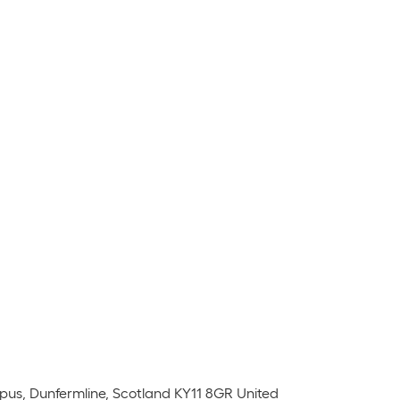
pus, Dunfermline, Scotland KY11 8GR United