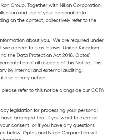
ikon Group. Together with Nikon Corporation,
ollection and use of your personal data
ing on the context, collectively refer to the
l information about you. We are required under
hat we adhere to is as follows: United Kingdom
nd the Data Protection Act 2018. Optos’
ementation of all aspects of this Notice. This
ry by internal and external auditing.
l disciplinary action.
 please refer to this notice alongside our CCPA
acy legislation for processing your personal
 have arranged that if you want to exercise
w your consent, or if you have any questions
ice below. Optos and Nikon Corporation will
be handled.