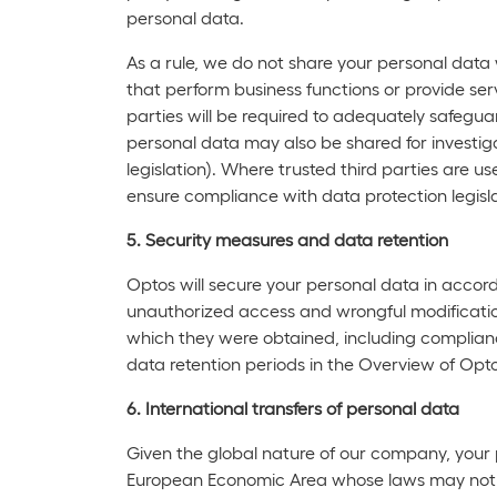
personal data.
As a rule, we do not share your personal data
that perform business functions or provide ser
parties will be required to adequately safegu
personal data may also be shared for investiga
legislation). Where trusted third parties are 
ensure compliance with data protection legisla
5. Security measures and data retention
Optos will secure your personal data in accor
unauthorized access and wrongful modification
which they were obtained, including compliance
data retention periods in the Overview of Opto
6. International transfers of personal data
Given the global nature of our company, your p
European Economic Area whose laws may not aff