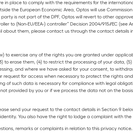
 in place to comply with the requirements for the internation
 outside the European Economic Area, Optos will use Commissi
 party is not part of the DPF, Optos will revert to other ap
ller to (Non-EU/EEA-) controller” Decision 2004/915//EC (see Ar
l about them, please contact us through the contact details i
) to exercise any of the rights you are granted under applicab
3) to erase them, (4) to restrict the processing of your data, (5) 
essing, and where we have asked for your consent, to withdraw t
ur request for access when necessary to protect the rights and 
g of such data is necessary for compliance with legal obligatio
not provided by you or if we process the data not on the basis
lease send your request to the contact details in Section 9 be
 identity. You also have the right to lodge a complaint with th
tions, remarks or complaints in relation to this privacy notice.