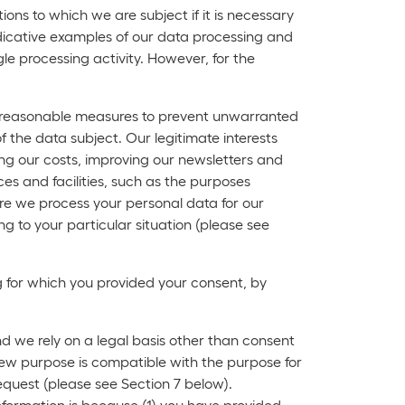
ons to which we are subject if it is necessary
 indicative examples of our data processing and
e processing activity. However, for the
ake reasonable measures to prevent unwarranted
f the data subject. Our legitimate interests
cing our costs, improving our newsletters and
es and facilities, such as the purposes
re we process your personal data for our
ing to your particular situation (please see
ng for which you provided your consent, by
nd we rely on a legal basis other than consent
 new purpose is compatible with the purpose for
equest (please see Section 7 below).
nformation is because (1) you have provided