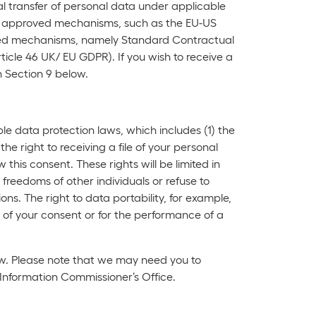
al transfer of personal data under applicable
on approved mechanisms, such as the EU-US
proved mechanisms, namely Standard Contractual
ticle 46 UK/ EU GDPR). If you wish to receive a
n Section 9 below.
le data protection laws, which includes (1) the
the right to receiving a file of your personal
his consent. These rights will be limited in
freedoms of other individuals or refuse to
ns. The right to data portability, for example,
 of your consent or for the performance of a
low. Please note that we may need you to
e Information Commissioner’s Office.