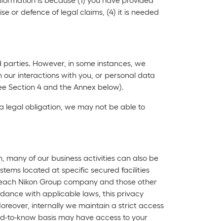
ise or defence of legal claims, (4) it is needed
rd parties. However, in some instances, we
 our interactions with you, or personal data
ee Section 4 and the Annex below).
a legal obligation, we may not be able to
n, many of our business activities can also be
tems located at specific secured facilities
r, each Nikon Group company and those other
rdance with applicable laws, this privacy
oreover, internally we maintain a strict access
need-to-know basis may have access to your