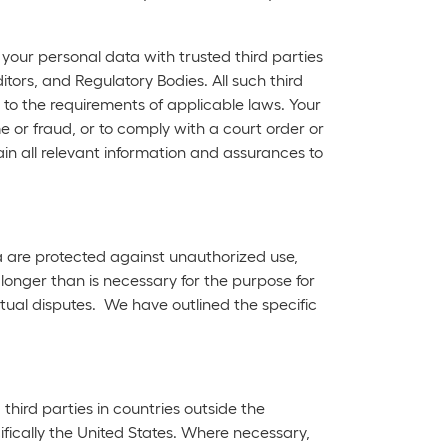
our personal data with trusted third parties
tors, and Regulatory Bodies. All such third
to the requirements of applicable laws. Your
 or fraud, or to comply with a court order or
ain all relevant information and assurances to
a are protected against unauthorized use,
longer than is necessary for the purpose for
tual disputes. We have outlined the specific
hird parties in countries outside the
fically the United States. Where necessary,