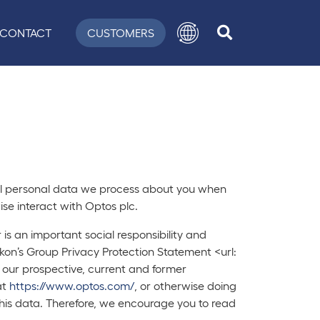
CONTACT
CUSTOMERS
 all personal data we process about you when
se interact with Optos plc.
s an important social responsibility and
Nikon’s Group Privacy Protection Statement <url:
 our prospective, current and former
at
https://www.optos.com/
, or otherwise doing
this data. Therefore, we encourage you to read