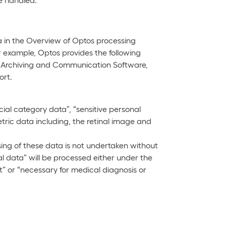
 in the Overview of Optos processing
r example, Optos provides the following
 Archiving and Communication Software,
ort.
al category data”, “sensitive personal
ric data including, the retinal image and
ing of these data is not undertaken without
al data” will be processed either under the
nt” or “necessary for medical diagnosis or