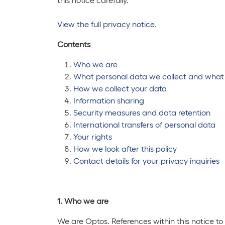
View the full privacy notice.
Contents
Who we are
What personal data we collect and what
How we collect your data
Information sharing
Security measures and data retention
International transfers of personal data
Your rights
How we look after this policy
Contact details for your privacy inquiries
1. Who we are
We are Optos. References within this notice 