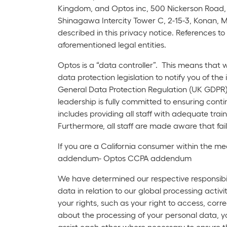
Kingdom, and Optos inc, 500 Nickerson Road, 
Shinagawa Intercity Tower C, 2-15-3, Konan, Mi
described in this privacy notice. References to 
aforementioned legal entities.
Optos is a “data controller”. This means that
data protection legislation to notify you of the
General Data Protection Regulation (UK GDPR)
leadership is fully committed to ensuring conti
includes providing all staff with adequate tr
Furthermore, all staff are made aware that failu
If you are a California consumer within the me
addendum- Optos CCPA addendum
We have determined our respective responsibili
data in relation to our global processing act
your rights, such as your right to access, corr
about the processing of your personal data, y
assist each other where necessary to ensure th