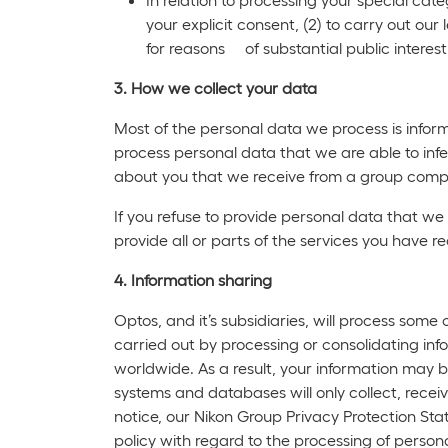
your explicit consent, (2) to carry out our 
for reasons of substantial public interest
3. How we collect your data
Most of the personal data we process is inform
process personal data that we are able to infe
about you that we receive from a group compa
If you refuse to provide personal data that we
provide all or parts of the services you have r
4. Information sharing
Optos, and it’s subsidiaries, will process some
carried out by processing or consolidating inf
worldwide. As a result, your information may
systems and databases will only collect, recei
notice, our Nikon Group Privacy Protection Sta
policy with regard to the processing of person