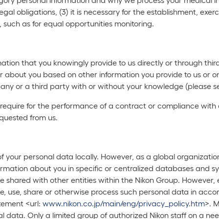
legal obligations, (3) it is necessary for the establishment, exerc
, such as for equal opportunities monitoring.
ation that you knowingly provide to us directly or through thi
r about you based on other information you provide to us or on
ny or a third party with or without your knowledge (please s
 require for the performance of a contract or compliance with 
equested from us.
 of your personal data locally. However, as a global organizatio
ormation about you in specific or centralized databases and sys
 be shared with other entities within the Nikon Group. Howeve
ve, use, share or otherwise process such personal data in acco
tement <url:
www.nikon.co.jp/main/eng/privacy_policy.htm
>. M
al data. Only a limited group of authorized Nikon staff on a 