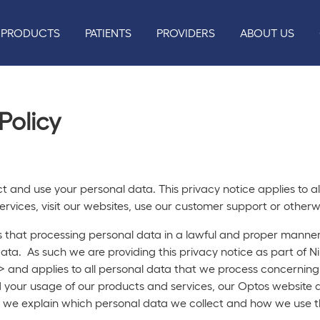
PRODUCTS
PATIENTS
PROVIDERS
ABOUT US
Policy
ect and use your personal data. This privacy notice applies to
rvices, visit our websites, use our customer support or otherwi
hat processing personal data in a lawful and proper manner i
l data. As such we are providing this privacy notice as part of 
> and applies to all personal data that we process concerning
d your usage of our products and services, our Optos website 
ce, we explain which personal data we collect and how we use 