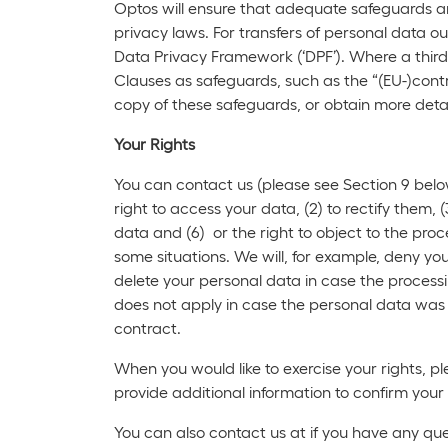
Optos will ensure that adequate safeguards are
privacy laws. For transfers of personal data
Data Privacy Framework (‘DPF’). Where a third
Clauses as safeguards, such as the “(EU-)contro
copy of these safeguards, or obtain more detai
Your Rights
You can contact us (please see Section 9 below
right to access your data, (2) to rectify them, (
data and (6) or the right to object to the proc
some situations. We will, for example, deny yo
delete your personal data in case the processin
does not apply in case the personal data was 
contract.
When you would like to exercise your rights, p
provide additional information to confirm your
You can also contact us at if you have any ques