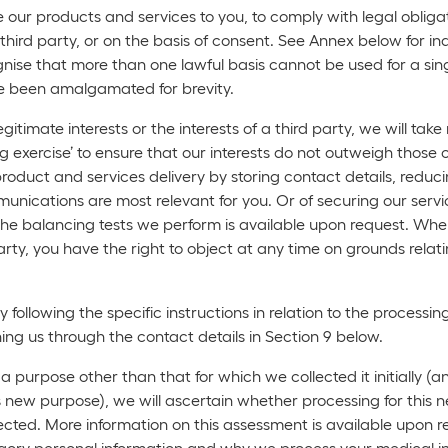
our products and services to you, to comply with legal obligati
f a third party, or on the basis of consent. See Annex below for
ise that more than one lawful basis cannot be used for a singl
ve been amalgamated for brevity.
itimate interests or the interests of a third party, we will t
g exercise’ to ensure that our interests do not outweigh those o
 product and services delivery by storing contact details, redu
nications are most relevant for you. Or of securing our servic
he balancing tests we perform is available upon request. Whe
 party, you have the right to object at any time on grounds relat
ollowing the specific instructions in relation to the processi
ching us through the contact details in Section 9 below.
purpose other than that for which we collected it initially (a
is new purpose), we will ascertain whether processing for this
lected. More information on this assessment is available upon r
tegory personal information and why we process your medical i