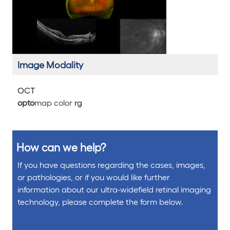
Image Modality
OCT
opto
map color
rg
How can we help?
If you have questions regarding the cases, images,
or pathologies, or if you would like further
information about our ultra-widefield retinal imaging
technology, please complete the form below.