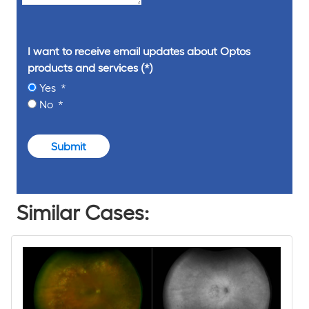
I want to receive email updates about Optos
products and services
Yes
No
Submit
Similar Cases: