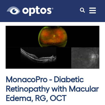
Toggle
navigat
MonacoPro - Diabetic
Retinopathy with Macular
Edema, RG, OCT