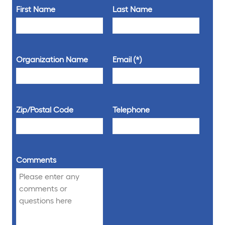
First Name
Last Name
Organization Name
Email
Zip/Postal Code
Telephone
Comments