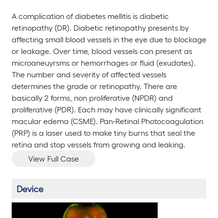
A complication of diabetes mellitis is diabetic
retinopathy (DR). Diabetic retinopathy presents by
affecting small blood vessels in the eye due to blockage
or leakage. Over time, blood vessels can present as
microaneuyrsms or hemorrhages or fluid (exudates).
The number and severity of affected vessels
determines the grade or retinopathy. There are
basically 2 forms, non proliferative (NPDR) and
proliferative (PDR). Each may have clinically significant
macular edema (CSME). Pan-Retinal Photocoagulation
(PRP) is a laser used to make tiny burns that seal the
retina and stop vessels from growing and leaking.
View Full Case
Device