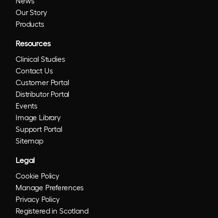
News
Our Story
Products
Resources
Clinical Studies
Contact Us
Customer Portal
Distributor Portal
Events
Image Library
Support Portal
Sitemap
Legal
Cookie Policy
Manage Preferences
Privacy Policy
Registered in Scotland