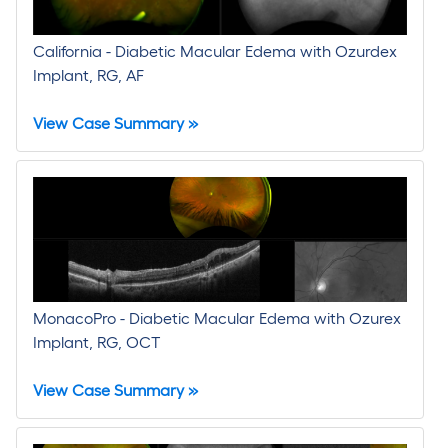
California - Diabetic Macular Edema with Ozurdex
Implant, RG, AF
View Case Summary »
MonacoPro - Diabetic Macular Edema with Ozurex
Implant, RG, OCT
View Case Summary »