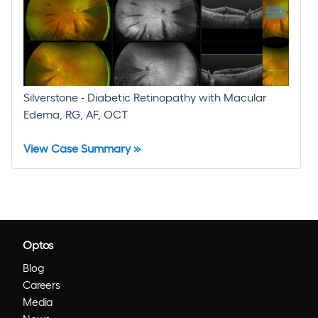
Silverstone - Diabetic Retinopathy with Macular
Edema, RG, AF, OCT
View Case Summary »
Optos
Blog
Careers
Media