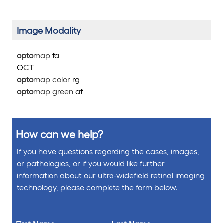
Image Modality
opto
map
fa
OCT
opto
map color
rg
opto
map green
af
How can we help?
If you have questions regarding the cases, images,
or pathologies, or if you would like further
information about our ultra-widefield retinal imaging
technology, please complete the form below.