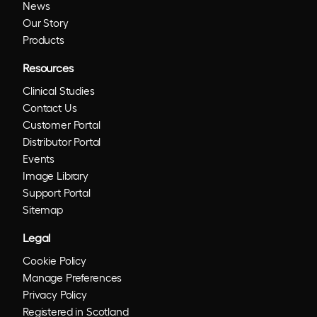
News
Our Story
Products
Resources
Clinical Studies
Contact Us
Customer Portal
Distributor Portal
Events
Image Library
Support Portal
Sitemap
Legal
Cookie Policy
Manage Preferences
Privacy Policy
Registered in Scotland