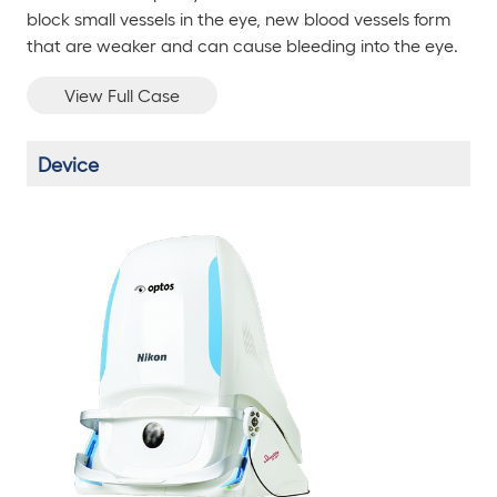
block small vessels in the eye, new blood vessels form
that are weaker and can cause bleeding into the eye.
View Full Case
Device