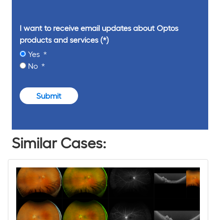
I want to receive email updates about Optos
products and services
Yes
No
Submit
Similar Cases: