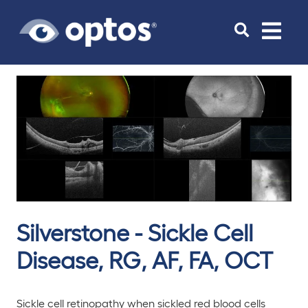
Toggle
navigat
Silverstone - Sickle Cell
Disease, RG, AF, FA, OCT
Sickle cell retinopathy when sickled red blood cells