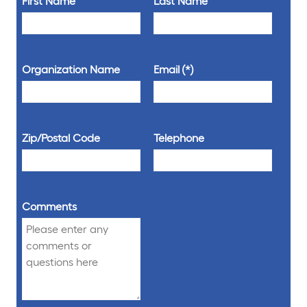
First Name
Last Name
Organization Name
Email
Zip/Postal Code
Telephone
Comments