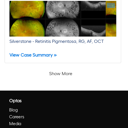
Silverstone - Retinitis Pigmentosa, RG, AF, OCT
View Case Summary »
Show More
Optos
Blog
Careers
Media