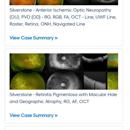
Silverstone - Anterior Ischemic Optic Neuropathy
(OU), PVD (OD) - RG, RGB, FA, OCT - Line, UWF Line,
Raster, Retina, ONH, Navigated Line
View Case Summary »
Silverstone - Retinitis Pigmentosa with Macular Hole
and Geographic Atrophy, RG, AF, OCT
View Case Summary »