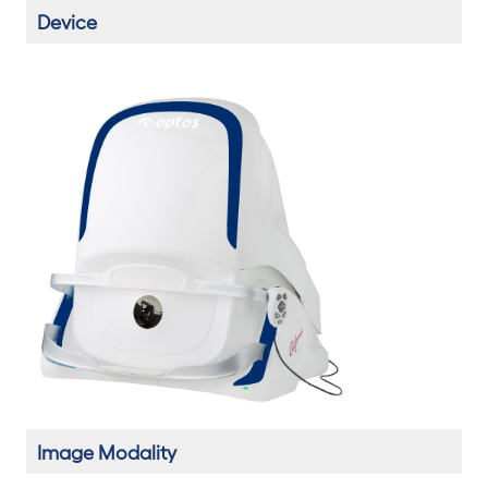
Device
Image Modality