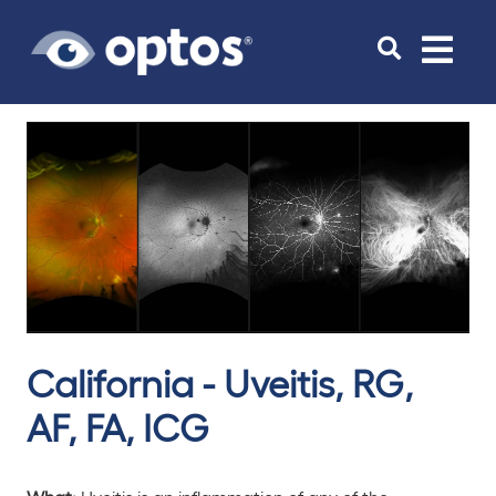
Toggle
navigat
California - Uveitis, RG,
AF, FA, ICG