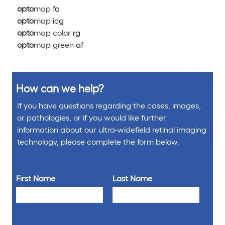
opto
map
fa
opto
map
icg
opto
map color
rg
opto
map green
af
How can we help?
If you have questions regarding the cases, images,
or pathologies, or if you would like further
information about our ultra-widefield retinal imaging
technology, please complete the form below.
First Name
Last Name