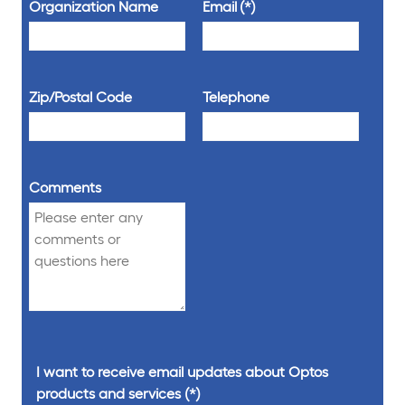
Organization Name
Email
Zip/Postal Code
Telephone
Comments
I want to receive email updates about Optos
products and services