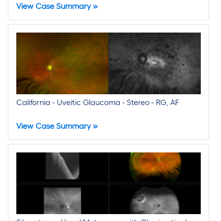
View Case Summary »
California - Uveitic Glaucoma - Stereo - RG, AF
View Case Summary »