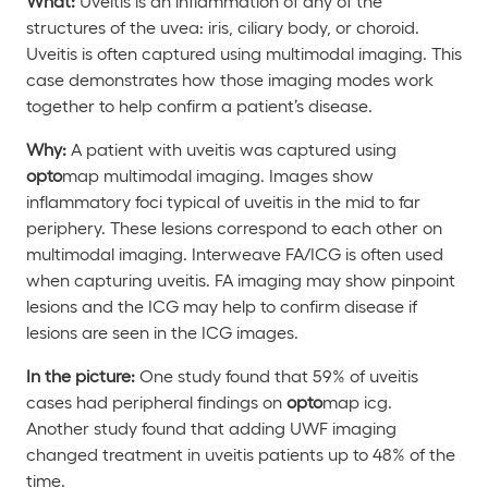
What:
Uveitis is an inflammation of any of the
structures of the uvea: iris, ciliary body, or choroid.
Uveitis is often captured using multimodal imaging. This
case demonstrates how those imaging modes work
together to help confirm a patient’s disease.
Why:
A patient with uveitis was captured using
opto
map multimodal imaging. Images show
inflammatory foci typical of uveitis in the mid to far
periphery. These lesions correspond to each other on
multimodal imaging. Interweave FA/ICG is often used
when capturing uveitis. FA imaging may show pinpoint
lesions and the ICG may help to confirm disease if
lesions are seen in the ICG images.
In the picture:
One study found that 59% of uveitis
cases had peripheral findings on
opto
map
icg
.
Another study found that adding UWF imaging
changed treatment in uveitis patients up to 48% of the
time.