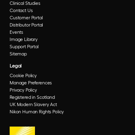
Clinical Studies
Contact Us
Customer Portal
Distributor Portal
Events
Image Library
Support Portal
Sitemap
Legal
Cookie Policy
Manage Preferences
Privacy Policy
Registered in Scotland
UK Modern Slavery Act
Nikon Human Rights Policy