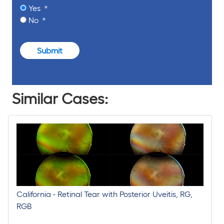
Yes
No
Submit
Similar Cases:
California - Retinal Tear with Posterior Uveitis, RG,
RGB