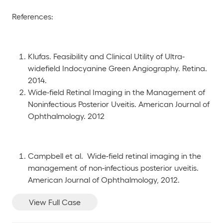
References:
Klufas. Feasibility and Clinical Utility of Ultra-
widefield Indocyanine Green Angiography. Retina.
2014.
Wide-field Retinal Imaging in the Management of
Noninfectious Posterior Uveitis. American Journal of
Ophthalmology. 2012
Campbell et al. Wide-field retinal imaging in the
management of non-infectious posterior uveitis.
American Journal of Ophthalmology, 2012.
View Full Case