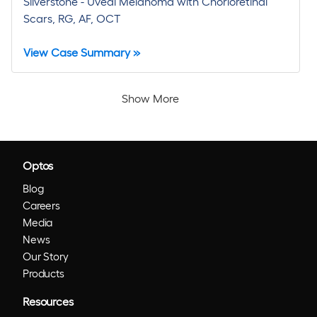
Silverstone - Uveal Melanoma with Chorioretinal
Scars, RG, AF, OCT
View Case Summary »
Show More
Optos
Blog
Careers
Media
News
Our Story
Products
Resources