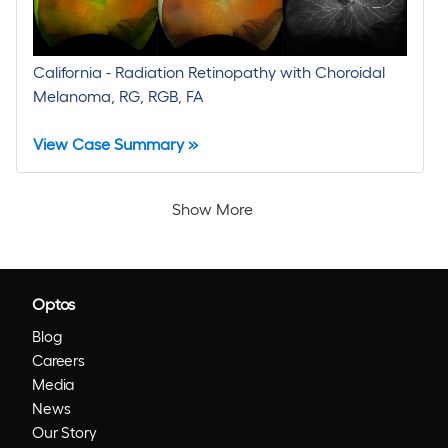
California - Radiation Retinopathy with Choroidal
Melanoma, RG, RGB, FA
View Case Summary »
Show More
Optos
Blog
Careers
Media
News
Our Story