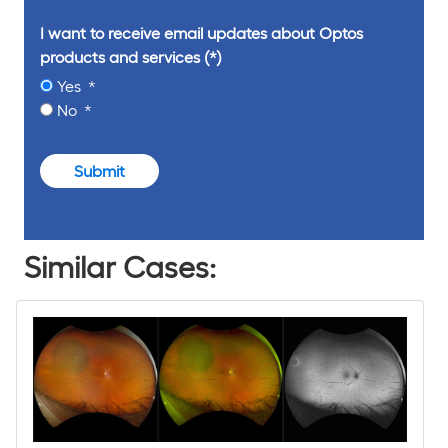
I want to receive email updates about Optos
products and services
Yes
No
Submit
Similar Cases: