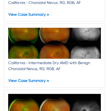
California - Choroidal Nevus, RG, RGB, AF
View Case Summary »
California - Intermediate Dry AMD with Benign
Choroidal Nevus, RG, RGB, AF
View Case Summary »