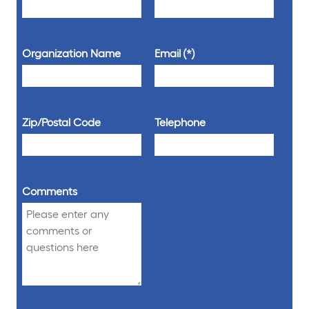
Organization Name
Email
Zip/Postal Code
Telephone
Comments