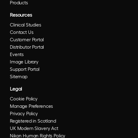
Products
Resources
Clinical Studies
Contact Us
Customer Portal
Distributor Portal
Events
Image Library
Support Portal
Sitemap
Legal
Cookie Policy
Manage Preferences
Privacy Policy
Registered in Scotland
UK Modern Slavery Act
Nikon Human Rights Policy