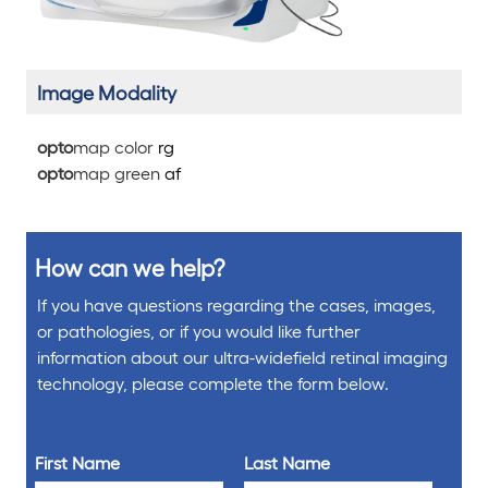
Image Modality
opto
map color
rg
opto
map green
af
How can we help?
If you have questions regarding the cases, images,
or pathologies, or if you would like further
information about our ultra-widefield retinal imaging
technology, please complete the form below.
First Name
Last Name