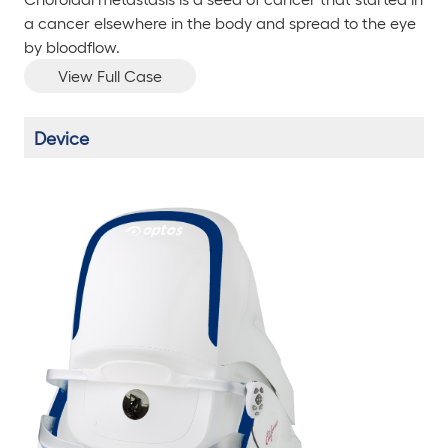
a cancer elsewhere in the body and spread to the eye
by bloodflow.
View Full Case
Device