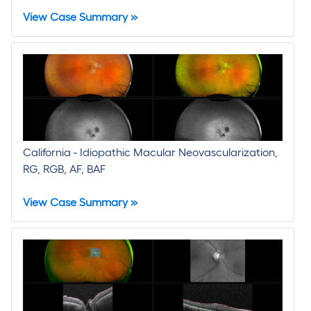
View Case Summary »
California - Idiopathic Macular Neovascularization,
RG, RGB, AF, BAF
View Case Summary »