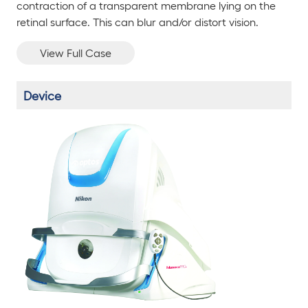
contraction of a transparent membrane lying on the
retinal surface. This can blur and/or distort vision.
View Full Case
Device