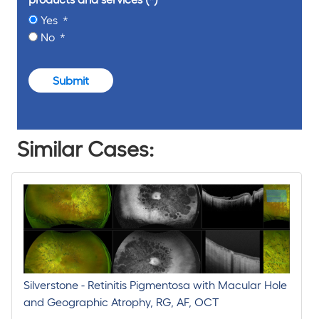
Yes
No
Submit
Similar Cases:
Silverstone - Retinitis Pigmentosa with Macular Hole
and Geographic Atrophy, RG, AF, OCT