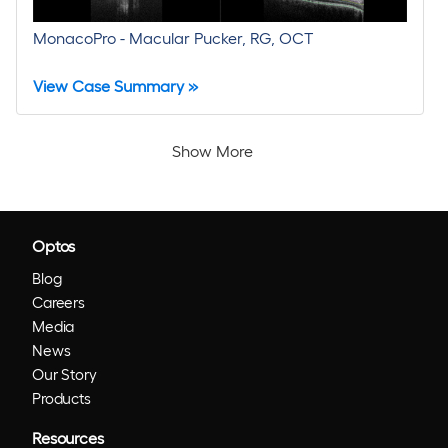
MonacoPro - Macular Pucker, RG, OCT
View Case Summary »
Show More
Optos
Blog
Careers
Media
News
Our Story
Products
Resources