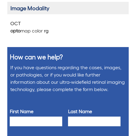
Image Modality
OCT
opto
map color
rg
How can we help?
If you have questions regarding the cases, images,
or pathologies, or if you would like further
information about our ultra-widefield retinal imaging
technology, please complete the form below.
First Name
Last Name