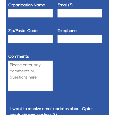
Organization Name
Email
Zip/Postal Code
Telephone
Comments
I want to receive email updates about Optos
products and services