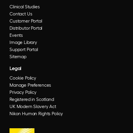
Clinical Studies
Contact Us
Customer Portal
Distributor Portal
Events
Image Library
Support Portal
Sitemap
Legal
Cookie Policy
Manage Preferences
Privacy Policy
Registered in Scotland
UK Modern Slavery Act
Nikon Human Rights Policy