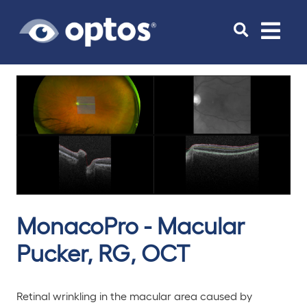
Toggle
navigat
MonacoPro - Macular
Pucker, RG, OCT
Retinal wrinkling in the macular area caused by