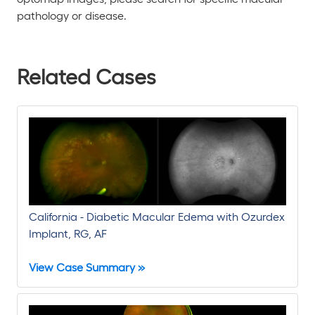
pathology or disease.
Related Cases
California - Diabetic Macular Edema with Ozurdex
Implant, RG, AF
View Case Summary »