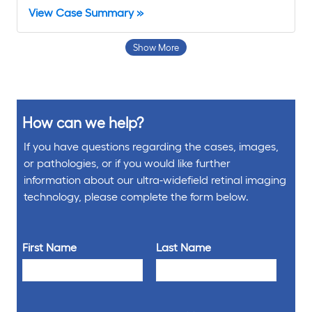
View Case Summary »
Show More
How can we help?
If you have questions regarding the cases, images,
or pathologies, or if you would like further
information about our ultra-widefield retinal imaging
technology, please complete the form below.
First Name
Last Name