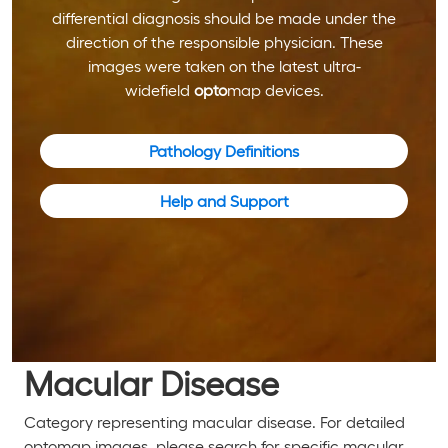
differential diagnosis should be made under the
direction of the responsible physician. These
images were taken on the latest ultra-
widefield
opto
map devices.
Pathology Definitions
Help and Support
Macular Disease
Category representing macular disease. For detailed
optomap images, please search for specific macular