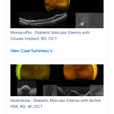
MonacoPro - Diabetic Macular Edema with
Ozurex Implant, RG, OCT
View Case Summary »
Silverstone - Diabetic Macular Edema with Active
PDR, RG, AF, OCT