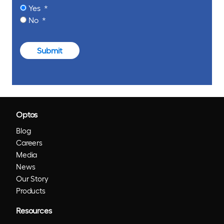
Yes
No
Submit
Optos
Blog
Careers
Media
News
Our Story
Products
Resources