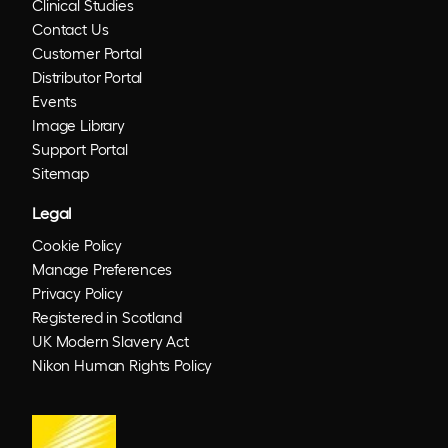
Clinical Studies
Contact Us
Customer Portal
Distributor Portal
Events
Image Library
Support Portal
Sitemap
Legal
Cookie Policy
Manage Preferences
Privacy Policy
Registered in Scotland
UK Modern Slavery Act
Nikon Human Rights Policy