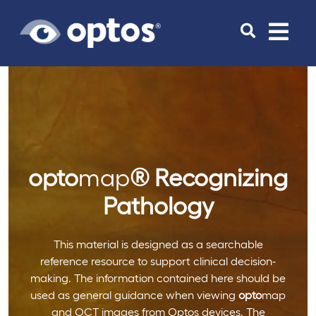
Toggle
navigat
opto
map
®
Recognizing
Pathology
This material is designed as a searchable
reference resource to support clinical decision-
making. The information contained here should be
used as general guidance when viewing
opto
map
and OCT images from Optos devices. The