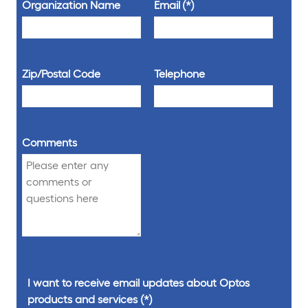
Organization Name
Email
Zip/Postal Code
Telephone
Comments
I want to receive email updates about Optos
products and services