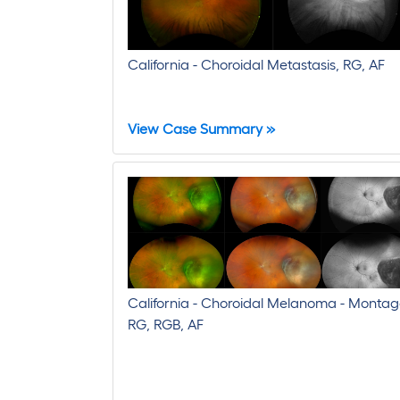
California - Choroidal Metastasis, RG, AF
View Case Summary »
California - Choroidal Melanoma - Montag
RG, RGB, AF