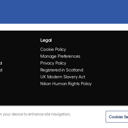
Legal
Cookie Policy
Manage Preferences
l
Privacy Policy
al
Registered in Scotland
UK Modern Slavery Act
Nikon Human Rights Policy
on your device to enhance site navigation,
Cookies Se
istered trademarks of Optos plc. UWF is an Optos trademark.