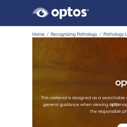
Home
Recognizing Pathology
Pathology L
op
This material is designed as a searchable 
general guidance when viewing
opto
map
the responsible p