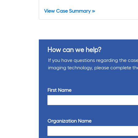
View Case Summary »
How can we help?
If you have questions regarding the cases
imaging technology, please complete th
First Name
Organization Name