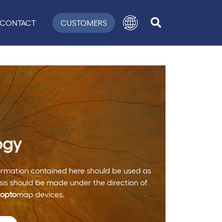
CONTACT
CUSTOMERS
ogy
nformation contained here should be used as
is should be made under the direction of
opto
map devices.