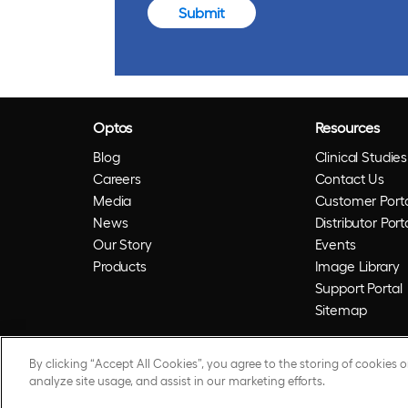
Submit
Optos
Resources
Blog
Clinical Studies
Careers
Contact Us
Media
Customer Porta
News
Distributor Port
Our Story
Events
Products
Image Library
Support Portal
Sitemap
By clicking “Accept All Cookies”, you agree to the storing of cookies 
© 2026 Optos. Optos, optos and optomap are reg
analyze site usage, and assist in our marketing efforts.