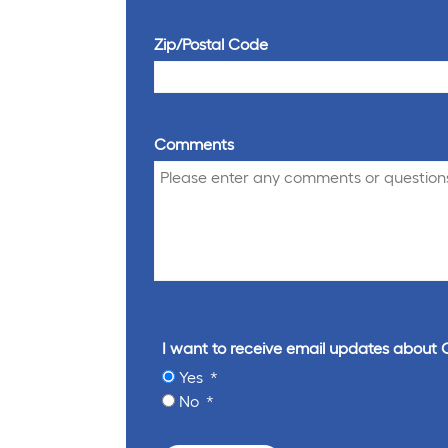
Zip/Postal Code
Comments
I want to receive email updates about 
Yes
No