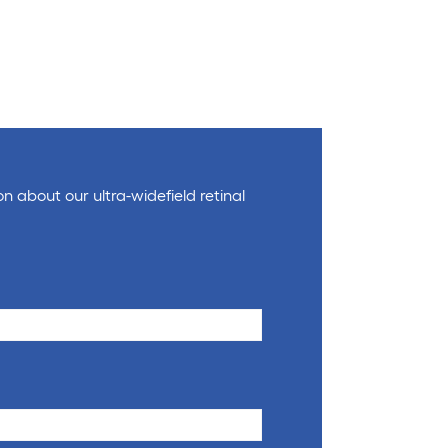
on about our ultra-widefield retinal