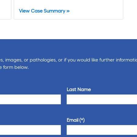
View Case Summary »
, images, or pathologies, or if you would like further informati
e form below.
Last Name
Email