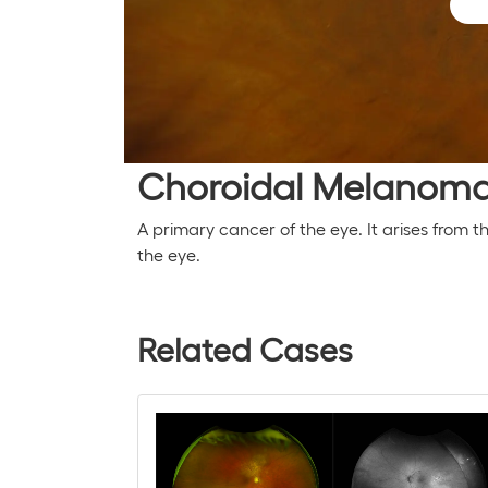
Choroidal Melanom
A primary cancer of the eye. It arises from 
the eye.
Related Cases