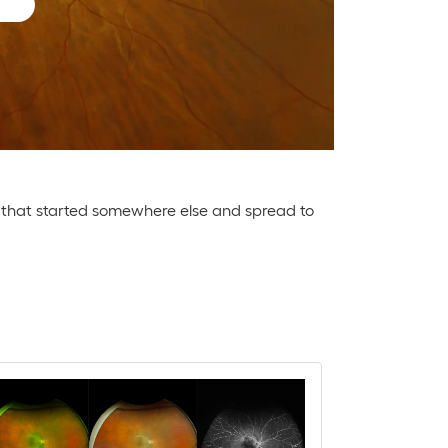
or that started somewhere else and spread to