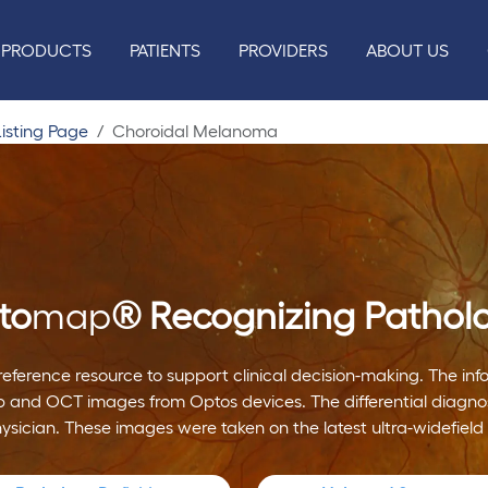
PRODUCTS
PATIENTS
PROVIDERS
ABOUT US
isting Page
Choroidal Melanoma
to
map
®
Recognizing Pathol
reference resource to support clinical decision-making. The i
 and OCT images from Optos devices. The differential diagnos
hysician. These images were taken on the latest ultra-widefield