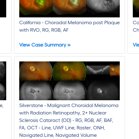
California - Choroidal Melanoma post Plaque
Ca
with RVO, RG, RGB, AF
Ch
View Case Summary »
Vi
e,
Silverstone - Malignant Choroidal Melanoma
with Radiation Retinopathy, 2+ Nuclear
Sclerosis Cataract (OD) - RG, RGB, AF, BAF,
FA, OCT - Line, UWF Line, Raster, ONH,
Navigated Line, Navigated Volume