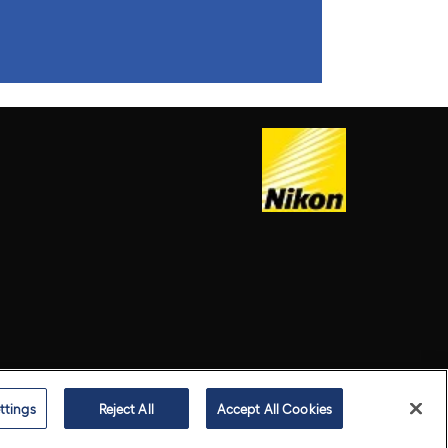
ttings
Reject All
Accept All Cookies