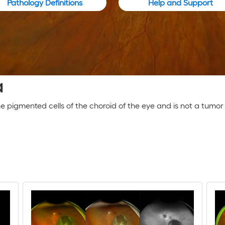
Pathology Definitions
Help and Support
a
the pigmented cells of the choroid of the eye and is not a tum