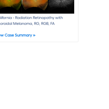
lifornia - Radiation Retinopathy with
oroidal Melanoma, RG, RGB, FA
ew Case Summary »