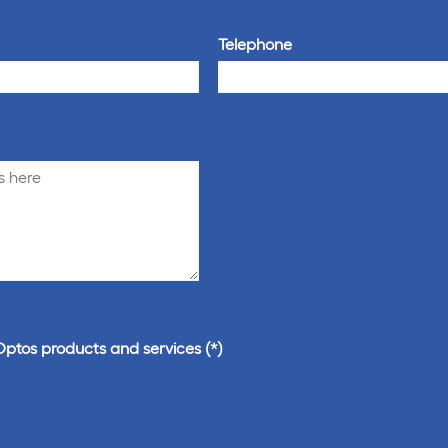
Telephone
Optos products and services