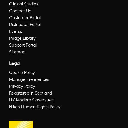
Clinical Studies
Contact Us
Customer Portal
Distributor Portal
Events
Image Library
Support Portal
Sitemap
Legal
Cookie Policy
Manage Preferences
Privacy Policy
Registered in Scotland
UK Modern Slavery Act
Nikon Human Rights Policy