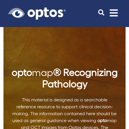
Toggle
navigat
opto
map
®
Recognizing
Pathology
This material is designed as a searchable
reference resource to support clinical decision-
making. The information contained here should be
used as general guidance when viewing
opto
map
and OCT images from Optos devices. The