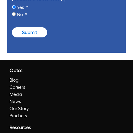
Yes
No
Submit
Optos
Blog
Careers
Media
News
Our Story
Products
Resources