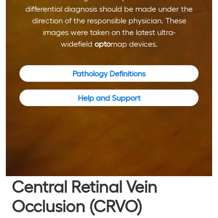
differential diagnosis should be made under the
direction of the responsible physician. These
images were taken on the latest ultra-
widefield
opto
map devices.
Pathology Definitions
Help and Support
Central Retinal Vein
Occlusion (CRVO)