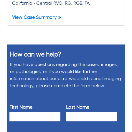
California - Central RVO, RG, RGB, FA
View Case Summary »
How can we help?
If you have questions regarding the cases, images,
or pathologies, or if you would like further
information about our ultra-widefield retinal imaging
technology, please complete the form below.
First Name
Last Name