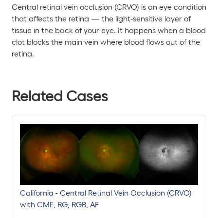
Central retinal vein occlusion (CRVO) is an eye condition
that affects the retina — the light-sensitive layer of
tissue in the back of your eye. It happens when a blood
clot blocks the main vein where blood flows out of the
retina.
Related Cases
California - Central Retinal Vein Occlusion (CRVO)
with CME, RG, RGB, AF