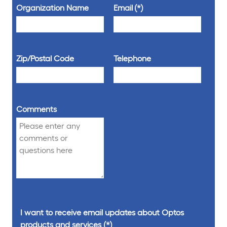
Organization Name
Email
Zip/Postal Code
Telephone
Comments
I want to receive email updates about Optos
products and services