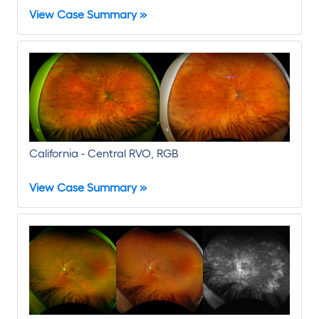
View Case Summary »
California - Central RVO, RGB
View Case Summary »