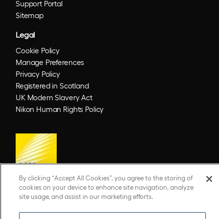
Support Portal
Sitemap
Legal
Cookie Policy
Manage Preferences
Privacy Policy
Registered in Scotland
UK Modern Slavery Act
Nikon Human Rights Policy
By clicking “Accept All Cookies”, you agree to the storing of
cookies on your device to enhance site navigation, analyze
site usage, and assist in our marketing efforts.
© 2026 Optos. Optos, optos and optomap are registered trademarks of Optos plc.
UWF is an Optos trademark.