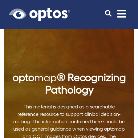
Toggle
navigat
opto
map
®
Recognizing
Pathology
This material is designed as a searchable
reference resource to support clinical decision-
making. The information contained here should be
used as general guidance when viewing
opto
map
and OCT images from Optos devices. The