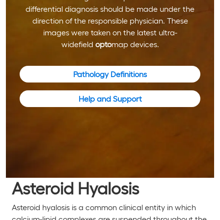
differential diagnosis should be made under the
direction of the responsible physician. These
images were taken on the latest ultra-
widefield
opto
map devices.
Pathology Definitions
Help and Support
Asteroid Hyalosis
Asteroid hyalosis is a common clinical entity in which
calcium-lipid complexes are suspended throughout the