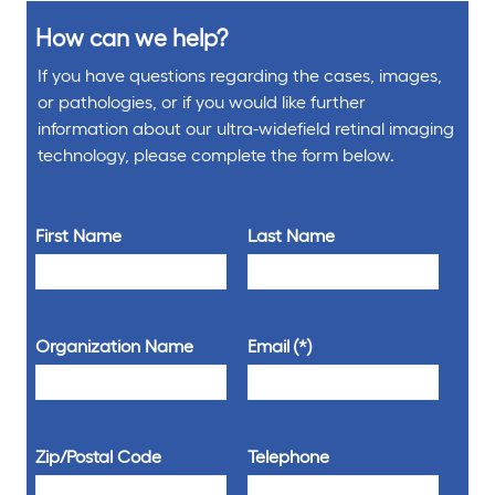
How can we help?
If you have questions regarding the cases, images,
or pathologies, or if you would like further
information about our ultra-widefield retinal imaging
technology, please complete the form below.
First Name
Last Name
Organization Name
Email
Zip/Postal Code
Telephone