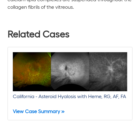
collagen fibrils of the vitreous.
Related Cases
California - Asteroid Hyalosis with Heme, RG, AF, FA
View Case Summary »