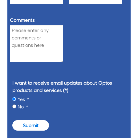
Comments
I want to receive email updates about Optos
products and services
Yes
No
Submit