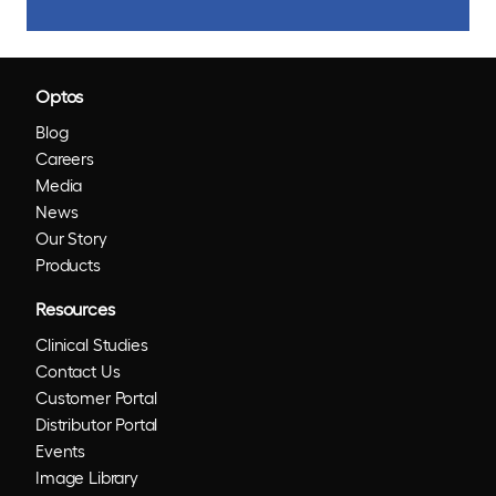
Optos
Blog
Careers
Media
News
Our Story
Products
Resources
Clinical Studies
Contact Us
Customer Portal
Distributor Portal
Events
Image Library