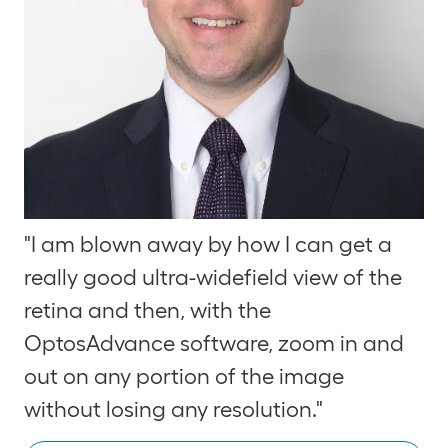
"I am blown away by how I can get a
really good ultra-widefield view of the
retina and then, with the
Optos
Advance
software, zoom in and
out on any portion of the image
without losing any resolution."