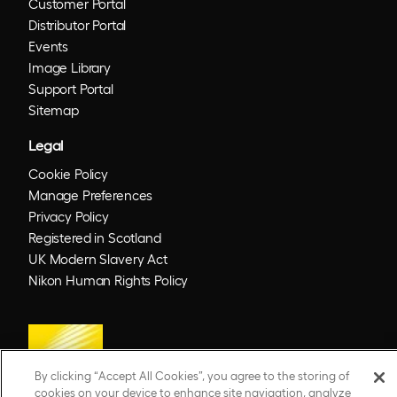
Customer Portal
Distributor Portal
Events
Image Library
Support Portal
Sitemap
Legal
Cookie Policy
Manage Preferences
Privacy Policy
Registered in Scotland
UK Modern Slavery Act
Nikon Human Rights Policy
By clicking “Accept All Cookies”, you agree to the storing of
cookies on your device to enhance site navigation, analyze