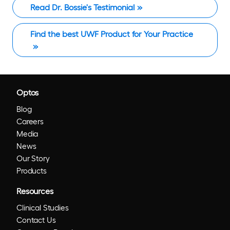
Read Dr. Bossie's Testimonial
Find the best UWF Product for Your Practice
Optos
Blog
Careers
Media
News
Our Story
Products
Resources
Clinical Studies
Contact Us