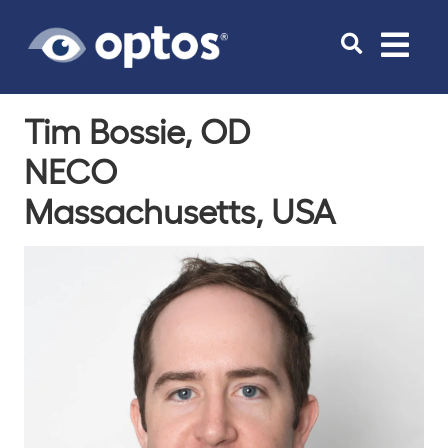
Toggle
navigat
Tim Bossie, OD
NECO
Massachusetts, USA