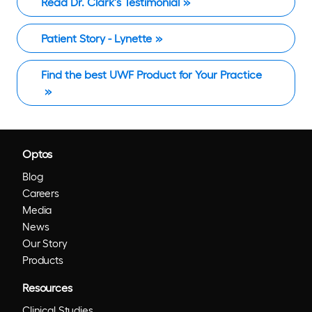
Read Dr. Clark's Testimonial
Patient Story - Lynette
Find the best UWF Product for Your Practice
Optos
Blog
Careers
Media
News
Our Story
Products
Resources
Clinical Studies