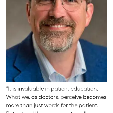
“It is invaluable in patient education.
What we, as doctors, perceive becomes
more than just words for the patient.