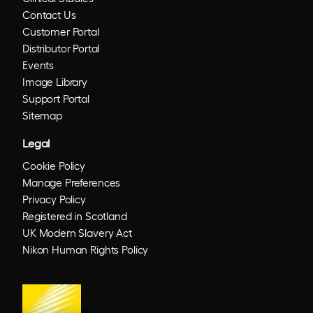
Contact Us
Customer Portal
Distributor Portal
Events
Image Library
Support Portal
Sitemap
Legal
Cookie Policy
Manage Preferences
Privacy Policy
Registered in Scotland
UK Modern Slavery Act
Nikon Human Rights Policy