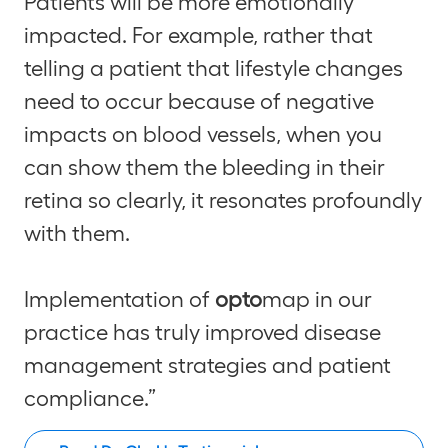
Patients will be more emotionally
impacted. For example, rather that
telling a patient that lifestyle changes
need to occur because of negative
impacts on blood vessels, when you
can show them the bleeding in their
retina so clearly, it resonates profoundly
with them.
Implementation of
opto
map in our
practice has truly improved disease
management strategies and patient
compliance.”