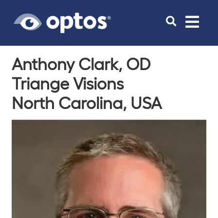
Toggle
navigat
Anthony Clark, OD
Triange Visions
North Carolina, USA