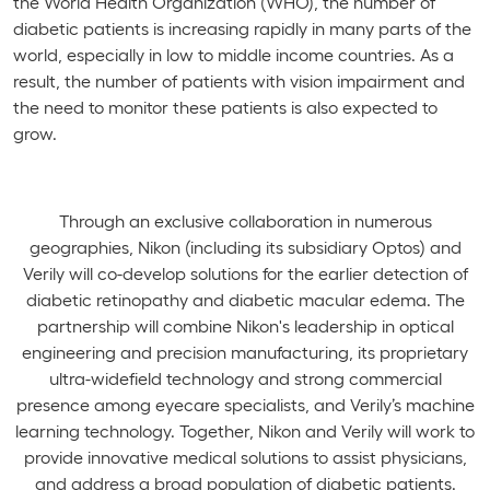
the World Health Organization (WHO), the number of
diabetic patients is increasing rapidly in many parts of the
world, especially in low to middle income countries. As a
result, the number of patients with vision impairment and
the need to monitor these patients is also expected to
grow.
Through an exclusive collaboration in numerous
geographies, Nikon (including its subsidiary Optos) and
Verily will co-develop solutions for the earlier detection of
diabetic retinopathy and diabetic macular edema. The
partnership will combine Nikon's leadership in optical
engineering and precision manufacturing, its proprietary
ultra-widefield technology and strong commercial
presence among eyecare specialists, and Verily’s machine
learning technology. Together, Nikon and Verily will work to
provide innovative medical solutions to assist physicians,
and address a broad population of diabetic patients.