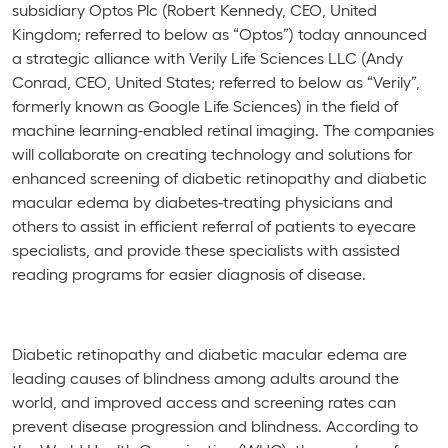
subsidiary Optos Plc (Robert Kennedy, CEO, United
Kingdom; referred to below as “Optos”) today announced
a strategic alliance with Verily Life Sciences LLC (Andy
Conrad, CEO, United States; referred to below as “Verily”,
formerly known as Google Life Sciences) in the field of
machine learning-enabled retinal imaging. The companies
will collaborate on creating technology and solutions for
enhanced screening of diabetic retinopathy and diabetic
macular edema by diabetes-treating physicians and
others to assist in efficient referral of patients to eyecare
specialists, and provide these specialists with assisted
reading programs for easier diagnosis of disease.
Diabetic retinopathy and diabetic macular edema are
leading causes of blindness among adults around the
world, and improved access and screening rates can
prevent disease progression and blindness. According to