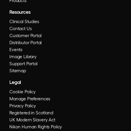
Products
Resources
Clinical Studies
Contact Us
Customer Portal
Distributor Portal
Events
Image Library
Support Portal
Sitemap
Legal
Cookie Policy
Manage Preferences
Privacy Policy
Registered in Scotland
UK Modern Slavery Act
Nikon Human Rights Policy