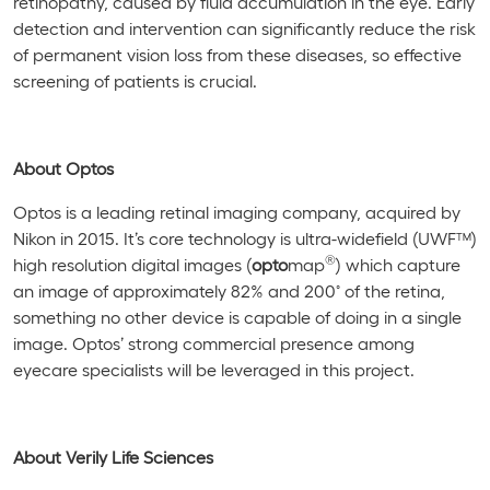
retinopathy, caused by fluid accumulation in the eye. Early
detection and intervention can significantly reduce the risk
of permanent vision loss from these diseases, so effective
screening of patients is crucial.
About Optos
Optos is a leading retinal imaging company, acquired by
Nikon in 2015. It’s core technology is ultra-widefield (UWF™)
®
high resolution digital images (
opto
map
) which capture
◦
an image of approximately 82% and 200
of the retina,
something no other device is capable of doing in a single
image. Optos’ strong commercial presence among
eyecare specialists will be leveraged in this project.
About Verily Life Sciences