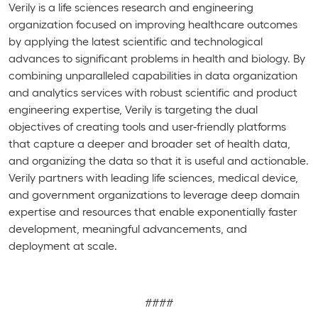
Verily is a life sciences research and engineering
organization focused on improving healthcare outcomes
by applying the latest scientific and technological
advances to significant problems in health and biology. By
combining unparalleled capabilities in data organization
and analytics services with robust scientific and product
engineering expertise, Verily is targeting the dual
objectives of creating tools and user-friendly platforms
that capture a deeper and broader set of health data,
and organizing the data so that it is useful and actionable.
Verily partners with leading life sciences, medical device,
and government organizations to leverage deep domain
expertise and resources that enable exponentially faster
development, meaningful advancements, and
deployment at scale.
####