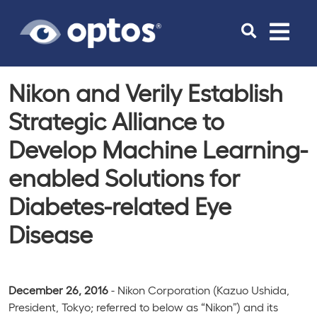
Toggle
navigat
Nikon and Verily Establish
Strategic Alliance to
Develop Machine Learning-
enabled Solutions for
Diabetes-related Eye
Disease
December 26, 2016
- Nikon Corporation (Kazuo Ushida,
President, Tokyo; referred to below as “Nikon”) and its