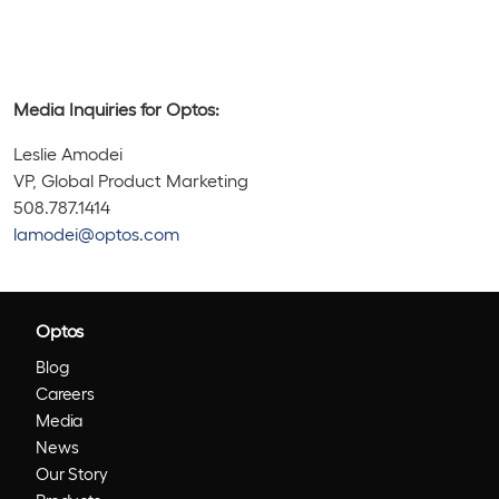
Media Inquiries for Optos:
Leslie Amodei
VP, Global Product Marketing
508.787.1414
lamodei@optos.com
Optos
Blog
Careers
Media
News
Our Story