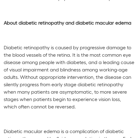
About diabetic retinopathy and diabetic macular edema
Diabetic retinopathy is caused by progressive damage to
the blood vessels of the retina. It is the most common eye
disease among people with diabetes, and a leading cause
of visual impairment and blindness among working-age
adults. Without appropriate intervention, the disease can
silently progress from early stage diabetic retinopathy
when many patients are asymptomatic, to more severe
stages when patients begin to experience vision loss,
which often cannot be reversed.
Diabetic macular edema is a complication of diabetic