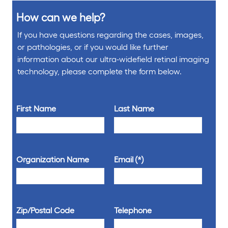
How can we help?
If you have questions regarding the cases, images,
or pathologies, or if you would like further
information about our ultra-widefield retinal imaging
technology, please complete the form below.
First Name
Last Name
Organization Name
Email
Zip/Postal Code
Telephone