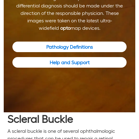
differential diagnosis should be made under the
direction of the responsible physician. These
images were taken on the latest ultra-
widefield
opto
map devices.
Pathology Definitions
Help and Support
Scleral Buckle
A scleral buckle is one of several ophthalmologic
procedures that can be used to repair a retinal