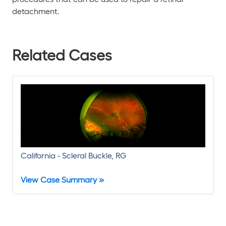
detachment.
Related Cases
California - Scleral Buckle, RG
View Case Summary »