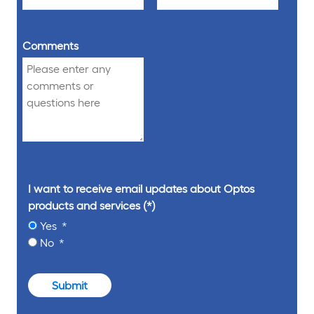
Comments
I want to receive email updates about Optos
products and services
Yes
No
Submit