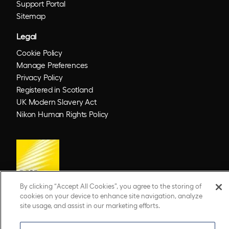
Support Portal
Sitemap
Legal
Cookie Policy
Manage Preferences
Privacy Policy
Registered in Scotland
UK Modern Slavery Act
Nikon Human Rights Policy
By clicking “Accept All Cookies”, you agree to the storing of
cookies on your device to enhance site navigation, analyze
site usage, and assist in our marketing efforts.
© 2026 Optos. Optos, optos and optomap are registered trademarks of Optos plc.
UWF is an Optos trademark.