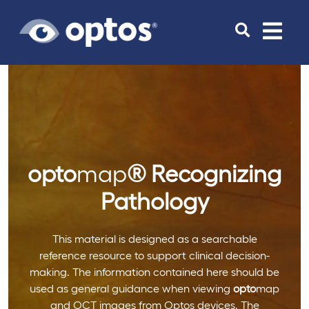
Toggle
navigat
opto
map
®
Recognizing
Pathology
This material is designed as a searchable
reference resource to support clinical decision-
making. The information contained here should be
used as general guidance when viewing
opto
map
and OCT images from Optos devices. The