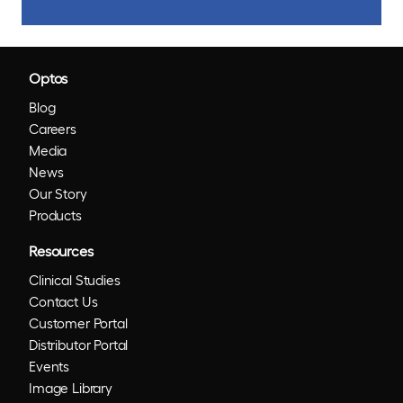
Optos
Blog
Careers
Media
News
Our Story
Products
Resources
Clinical Studies
Contact Us
Customer Portal
Distributor Portal
Events
Image Library