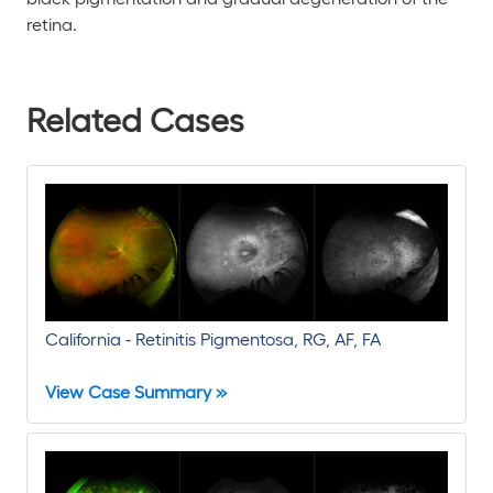
retina.
Related Cases
California - Retinitis Pigmentosa, RG, AF, FA
View Case Summary »