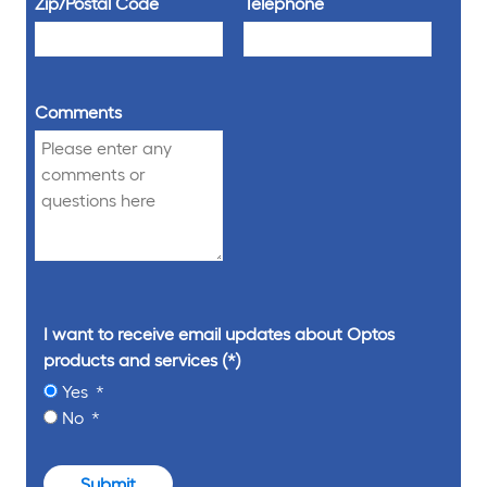
Zip/Postal Code
Telephone
Comments
I want to receive email updates about Optos
products and services
Yes
No
Submit