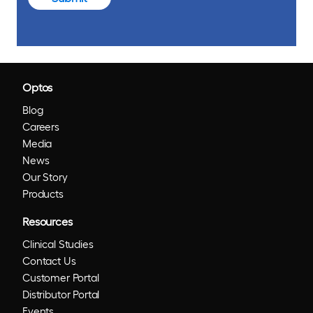
Optos
Blog
Careers
Media
News
Our Story
Products
Resources
Clinical Studies
Contact Us
Customer Portal
Distributor Portal
Events