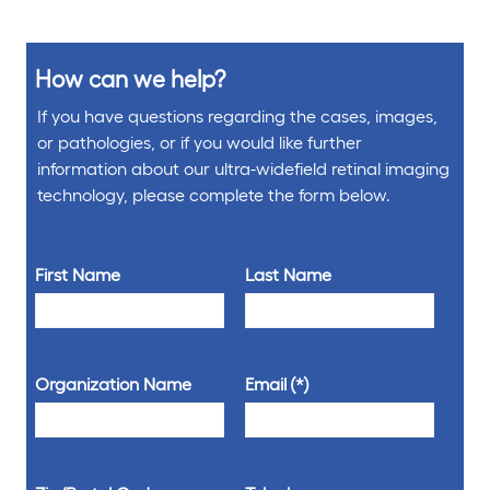
How can we help?
If you have questions regarding the cases, images,
or pathologies, or if you would like further
information about our ultra-widefield retinal imaging
technology, please complete the form below.
First Name
Last Name
Organization Name
Email