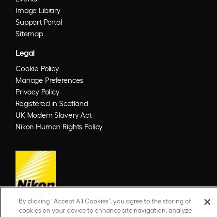
Image Library
Support Portal
Sitemap
Legal
Cookie Policy
Manage Preferences
Privacy Policy
Registered in Scotland
UK Modern Slavery Act
Nikon Human Rights Policy
By clicking “Accept All Cookies”, you agree to the storing of
cookies on your device to enhance site navigation, analyze