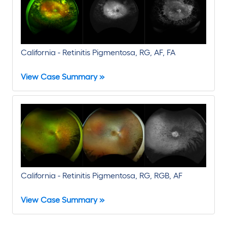
California - Retinitis Pigmentosa, RG, AF, FA
View Case Summary »
California - Retinitis Pigmentosa, RG, RGB, AF
View Case Summary »