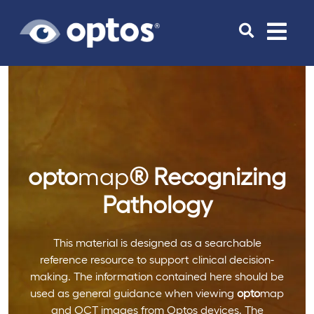
Toggle
navigat
opto
map
®
Recognizing
Pathology
This material is designed as a searchable
reference resource to support clinical decision-
making. The information contained here should be
used as general guidance when viewing
opto
map
and OCT images from Optos devices. The