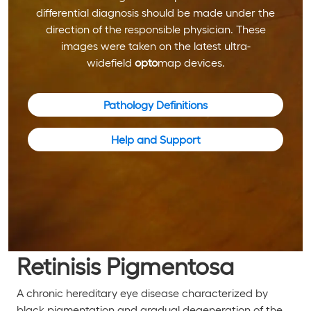
differential diagnosis should be made under the
direction of the responsible physician. These
images were taken on the latest ultra-
widefield
opto
map devices.
Pathology Definitions
Help and Support
Retinisis Pigmentosa
A chronic hereditary eye disease characterized by
black pigmentation and gradual degeneration of the