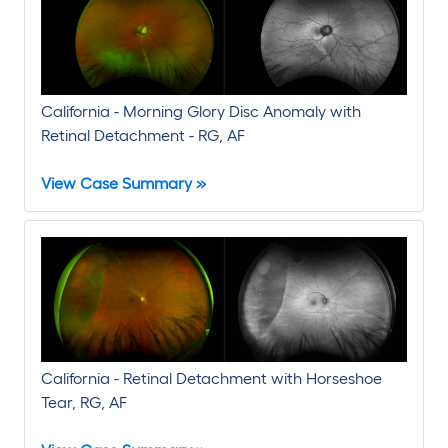
Read Paper
California - Morning Glory Disc Anomaly with
Retinal Detachment - RG, AF
View Case Summary »
California - Retinal Detachment with Horseshoe
Tear, RG, AF