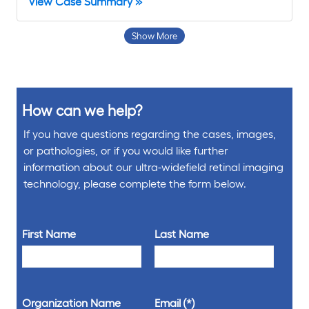
View Case Summary »
Show More
How can we help?
If you have questions regarding the cases, images,
or pathologies, or if you would like further
information about our ultra-widefield retinal imaging
technology, please complete the form below.
First Name
Last Name
Organization Name
Email