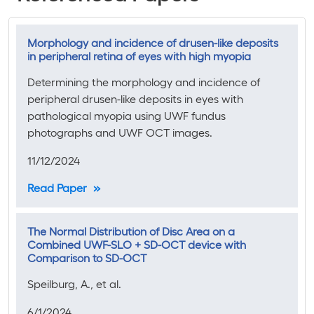
Morphology and incidence of drusen-like deposits
in peripheral retina of eyes with high myopia
Determining the morphology and incidence of
peripheral drusen-like deposits in eyes with
pathological myopia using UWF fundus
photographs and UWF OCT images.
11/12/2024
Read Paper
The Normal Distribution of Disc Area on a
Combined UWF-SLO + SD-OCT device with
Comparison to SD-OCT
Speilburg, A., et al.
6/1/2024