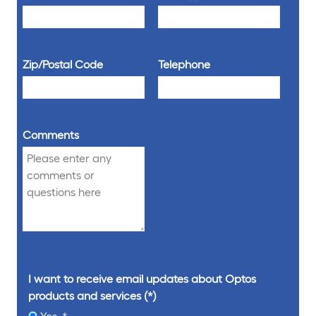
Zip/Postal Code
Telephone
Comments
I want to receive email updates about Optos
products and services
Yes