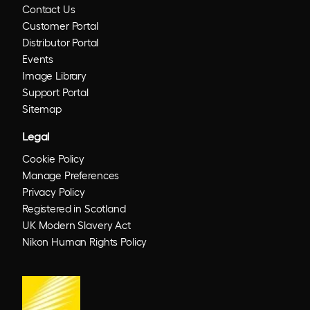
Contact Us
Customer Portal
Distributor Portal
Events
Image Library
Support Portal
Sitemap
Legal
Cookie Policy
Manage Preferences
Privacy Policy
Registered in Scotland
UK Modern Slavery Act
Nikon Human Rights Policy