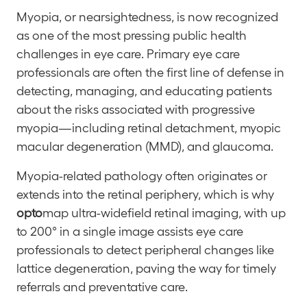
Myopia, or nearsightedness, is now recognized
as one of the most pressing public health
challenges in eye care. Primary eye care
professionals are often the first line of defense in
detecting, managing, and educating patients
about the risks associated with progressive
myopia—including retinal detachment, myopic
macular degeneration (MMD), and glaucoma.
Myopia-related pathology often originates or
extends into the retinal periphery, which is why
opto
map ultra-widefield retinal imaging, with up
to 200° in a single image assists eye care
professionals to detect peripheral changes like
lattice degeneration, paving the way for timely
referrals and preventative care.