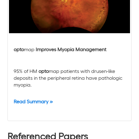
opto
map
Improves Myopia Management
95% of HM
opto
map patients with drusen-like
deposits in the peripheral retina have pathologic
myopia.
Read Summary »
Referenced Papers