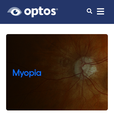
Toggle
navigat
Myopia