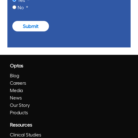
No
Submit
Optos
Blog
Careers
Media
News
Our Story
Products
Resources
Clinical Studies