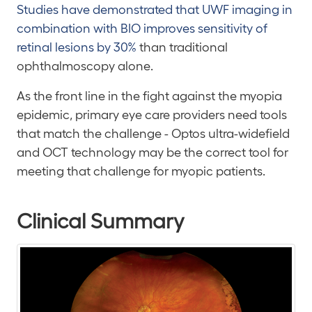
Studies have demonstrated that UWF imaging in
combination with BIO improves sensitivity of
retinal lesions by 30%
than traditional
ophthalmoscopy alone.
As the front line in the fight against the myopia
epidemic, primary eye care providers need tools
that match the challenge - Optos ultra-widefield
and OCT technology may be the correct tool for
meeting that challenge for myopic patients.
Clinical Summary