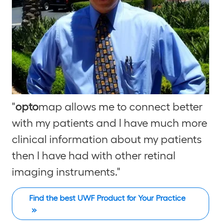
"
opto
map allows me to connect better
with my patients and I have much more
clinical information about my patients
then I have had with other retinal
imaging instruments."
Find the best UWF Product for Your Practice