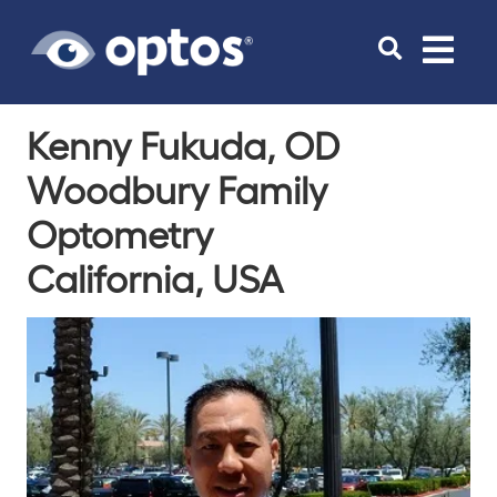
Toggle
navigat
Kenny Fukuda, OD
Woodbury Family
Optometry
California, USA