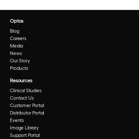
Optos
Blog
Careers
Media
News
Our Story
Products
Resources
Clinical Studies
Contact Us
Customer Portal
Distributor Portal
Events
Image Library
Support Portal