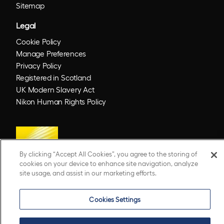
Sitemap
Legal
Cookie Policy
Manage Preferences
Privacy Policy
Registered in Scotland
UK Modern Slavery Act
Nikon Human Rights Policy
By clicking “Accept All Cookies”, you agree to the storing of
cookies on your device to enhance site navigation, analyze
site usage, and assist in our marketing efforts.
© 2026 Optos. Optos, optos and optomap are registered trademarks of Optos plc.
Cookies Settings
UWF is an Optos trademark.