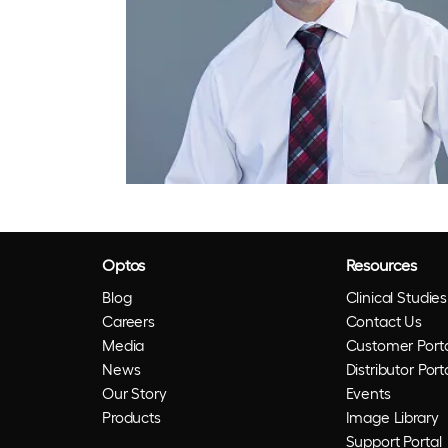
Optos
Resources
Blog
Clinical Studies
Careers
Contact Us
Media
Customer Porta
News
Distributor Port
Our Story
Events
Products
Image Library
Support Portal