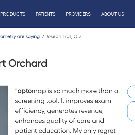
PRODUCTS
PATIENTS
PROVIDERS
ABOUT US
tometry are saying
Joseph Trull, OD
ort Orchard
“
opto
map is so much more than a
screening tool. It improves exam
efficiency, generates revenue,
enhances quality of care and
patient education. My only regret