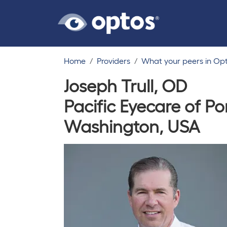
Home
Providers
What your peers in Op
Joseph Trull, OD
Pacific Eyecare of P
Washington, USA