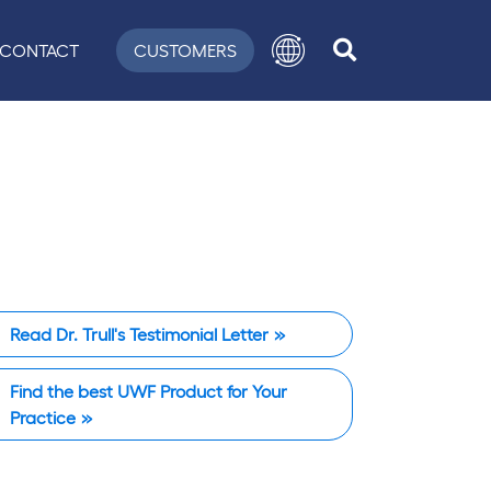
CONTACT
CUSTOMERS
Read Dr. Trull's Testimonial Letter
Find the best UWF Product for Your
Practice