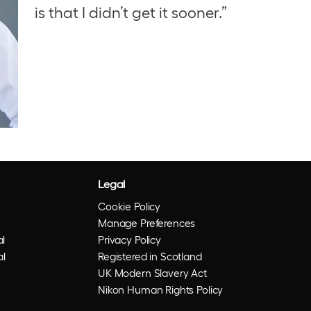
is that I didn’t get it sooner.”
Legal
Cookie Policy
Manage Preferences
l
Privacy Policy
al
Registered in Scotland
UK Modern Slavery Act
Nikon Human Rights Policy