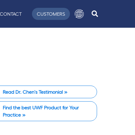
CONTACT
CUSTOMERS
Read Dr. Chen's Testimonial
Find the best UWF Product for Your
Practice