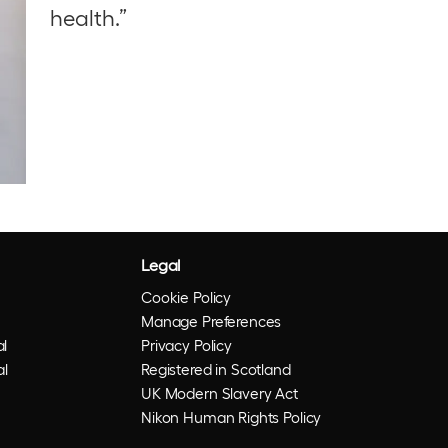
health.”
Legal
Cookie Policy
Manage Preferences
l
Privacy Policy
al
Registered in Scotland
UK Modern Slavery Act
Nikon Human Rights Policy