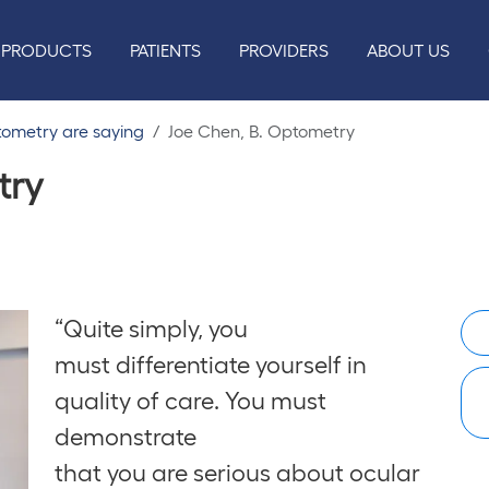
PRODUCTS
PATIENTS
PROVIDERS
ABOUT US
tometry are saying
Joe Chen, B. Optometry
try
“Quite simply, you
must differentiate yourself in
quality of care. You must
demonstrate
that you are serious about ocular