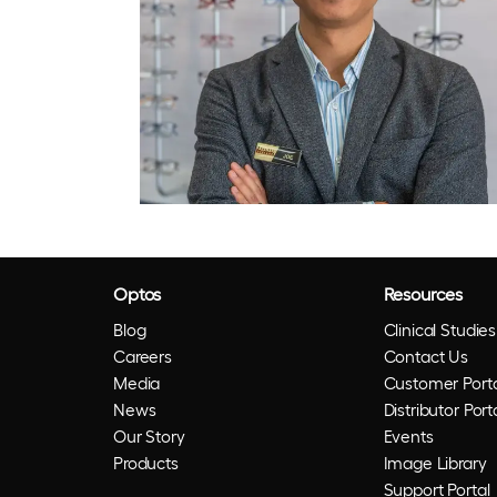
Optos
Resources
Blog
Clinical Studies
Careers
Contact Us
Media
Customer Porta
News
Distributor Port
Our Story
Events
Products
Image Library
Support Portal