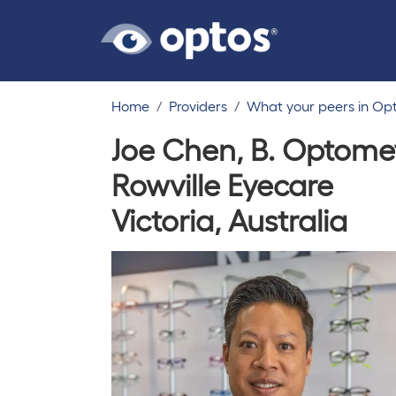
Home
Providers
What your peers in Op
Joe Chen, B. Optome
Rowville Eyecare
Victoria, Australia