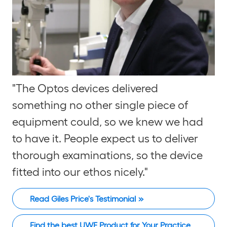
"The Optos devices delivered
something no other single piece of
equipment could, so we knew we had
to have it. People expect us to deliver
thorough examinations, so the device
fitted into our ethos nicely."
Read Giles Price's Testimonial
Find the best UWF Product for Your Practice