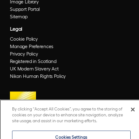
Image Library
Support Portal
Sitemap
Legal
Cookie Policy
Manage Preferences
Privacy Policy
Registered in Scotland
UK Modern Slavery Act
Nikon Human Rights Policy
By clicking “Accept All Cookies”, you agree to the storing of
cookies on your device to enhance site navigation, analyze
site usage, and assist in our marketing efforts.
© 2026 Optos. Optos, optos and optomap are registered trademarks of Optos plc.
Cookies Settings