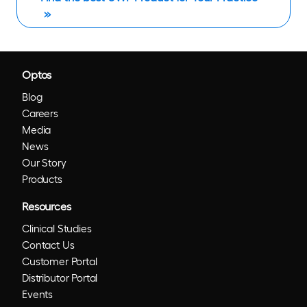
Optos
Blog
Careers
Media
News
Our Story
Products
Resources
Clinical Studies
Contact Us
Customer Portal
Distributor Portal
Events