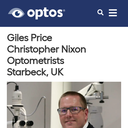
Toggle
navigat
Giles Price
Christopher Nixon
Optometrists
Starbeck, UK