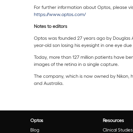
For further information about Optos, please vis
https://www.optos.com/
Notes to editors
Optos was founded 27 years ago by Douglas 
year-old son losing his eyesight in one eye du
Today, more than 127 million patients have ben
images of the retina in a single capture.
The company, which is now owned by Nikon, h
and Australia.
Optos
Resources
Blog
Clinical Studies