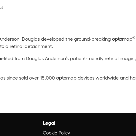
it
®
Anderson. Douglas developed the ground-breaking
opto
map
e to a retinal detachment.
efited from Douglas Anderson’s patient-friendly retinal imagin
as since sold over 15,000
opto
map devices worldwide and has 
Legal
Cookie Policy