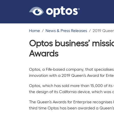
Home
News & Press Releases
2019 Queen'
Optos business’ missi
Awards
Optos, a Fife-based company, that specialises
innovation with a 2019 Queen’s Award for Ent
Optos, which has sold more than 15,000 of its
the design of its
California
device, which was d
The Queen’s Awards for Enterprise recognises b
third time Optos has been awarded a Queen’s A