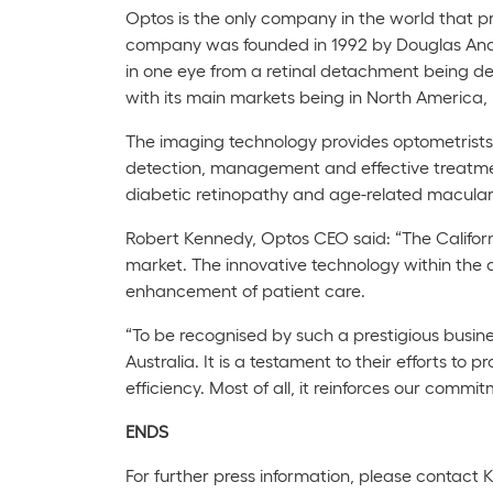
Optos is the only company in the world that pr
company was founded in 1992 by Douglas Ander
in one eye from a retinal detachment being de
with its main markets being in North America,
The imaging technology provides optometrists a
detection, management and effective treatmen
diabetic retinopathy and age-related macula
Robert Kennedy, Optos CEO said: “The
Califor
market. The innovative technology within the 
enhancement of patient care.
“To be recognised by such a prestigious busin
Australia. It is a testament to their efforts to
efficiency. Most of all, it reinforces our commit
E
NDS
For further press information, please contact 