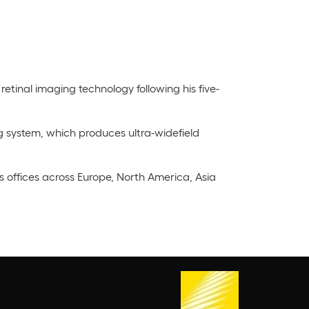
retinal imaging technology following his five-
g system, which produces ultra-widefield
offices across Europe, North America, Asia