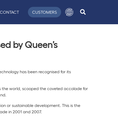
CONTACT
CUSTOMERS
ised by Queen’s
echnology has been recognised for its
ss the world, scooped the coveted accolade for
and.
ion or sustainable development. This is the
rade in 2001 and 2007.