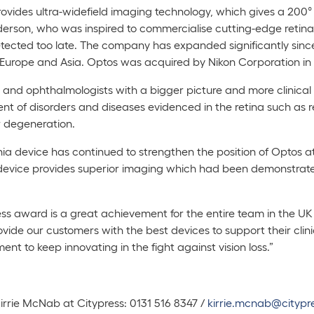
ovides ultra-widefield imaging technology, which gives a 200° v
son, who was inspired to commercialise cutting-edge retinal 
tected too late. The company has expanded significantly since
 Europe and Asia. Optos was acquired by Nikon Corporation in
nd ophthalmologists with a bigger picture and more clinical i
t of disorders and diseases evidenced in the retina such as 
r degeneration.
nia
device has continued to strengthen the position of Optos at 
device provides superior imaging which had been demonstrated 
ess award is a great achievement for the entire team in the U
 provide our customers with the best devices to support their cl
ment to keep innovating in the fight against vision loss.”
Kirrie McNab at Citypress: 0131 516 8347 /
kirrie.mcnab@citypre