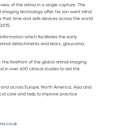
iew of the retina in a single capture. The
imaging technology after his son went blind
 that time and sells devices across the world
 2015.
nformation which facilitates the early
retinal detachments and tears, glaucoma,
the forefront of the global retinal imaging
in over 600 clinical studies to aid the
K and across Europe, North America, Asia and
inical care and help to improve practice
ss.co.uk