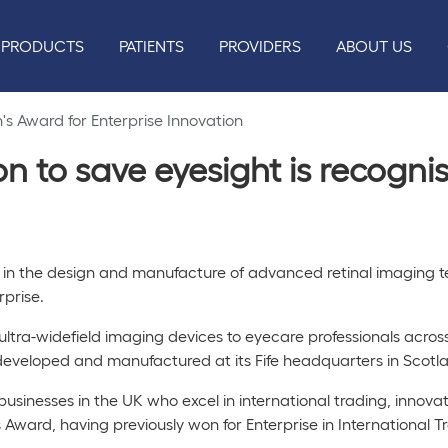
PRODUCTS
PATIENTS
PROVIDERS
ABOUT US
s Award for Enterprise Innovation
on to save eyesight is recogn
 in the design and manufacture of advanced retinal imaging t
erprise.
 ultra-widefield imaging devices to eyecare professionals acro
eveloped and manufactured at its Fife headquarters in Scotl
usinesses in the UK who excel in international trading, innovat
ward, having previously won for Enterprise in International T