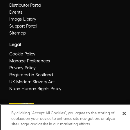
Distributor Portal
Events
Image Library
Support Portal
Sitemap
Legal
Cookie Policy
Manage Preferences
Privacy Policy
Registered in Scotland
UK Modern Slavery Act
Nikon Human Rights Policy
By clicking “Accept All Cookies”, you agree to the storing of
cookies on your device to enhance site navigation, analyze
site usage, and assist in our marketing efforts.