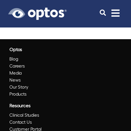
Toggle
navigat
Optos
Blog
Careers
Media
News
Our Story
Products
Resources
Clinical Studies
Contact Us
Customer Portal