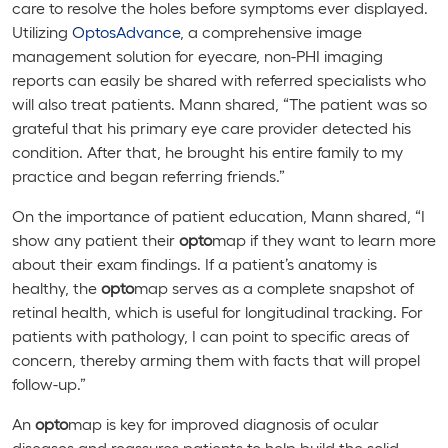
care to resolve the holes before symptoms ever displayed.
Utilizing
Optos
Advance
, a comprehensive image
management solution for eyecare, non-PHI imaging
reports can easily be shared with referred specialists who
will also treat patients. Mann shared, “The patient was so
grateful that his primary eye care provider detected his
condition. After that, he brought his entire family to my
practice and began referring friends.”
On the importance of patient education, Mann shared, “I
show any patient their
opto
map if they want to learn more
about their exam findings. If a patient’s anatomy is
healthy, the
opto
map serves as a complete snapshot of
retinal health, which is useful for longitudinal tracking. For
patients with pathology, I can point to specific areas of
concern, thereby arming them with facts that will propel
follow-up.”
An
opto
map is key for improved diagnosis of ocular
diseases and reassures patients to help build the solid