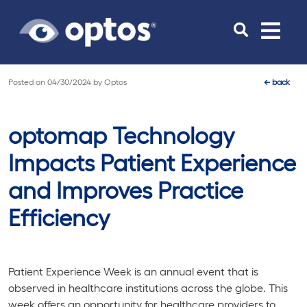
Toggle
navigat
Posted on
04/30/2024
by
Optos
←
back
optomap Technology
Impacts Patient Experience
and Improves Practice
Efficiency
Patient Experience Week is an annual event that is
observed in healthcare institutions across the globe. This
week offers an opportunity for healthcare providers to