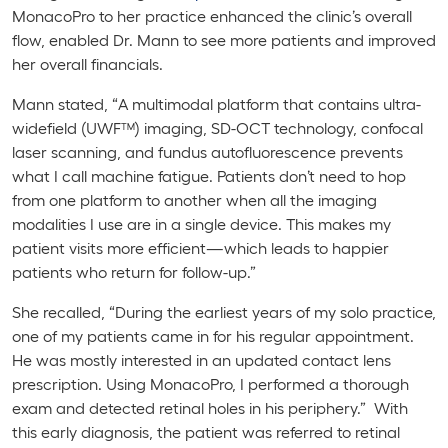
MonacoPro
to her practice enhanced the clinic’s overall
flow, enabled Dr. Mann to see more patients and improved
her overall financials.
Mann stated, “A multimodal platform that contains ultra-
widefield (UWF™) imaging, SD-OCT technology, confocal
laser scanning, and fundus autofluorescence prevents
what I call machine fatigue. Patients don’t need to hop
from one platform to another when all the imaging
modalities I use are in a single device. This makes my
patient visits more efficient—which leads to happier
patients who return for follow-up.”
She recalled, “During the earliest years of my solo practice,
one of my patients came in for his regular appointment.
He was mostly interested in an updated contact lens
prescription. Using
MonacoPro
, I performed a thorough
exam and detected retinal holes in his periphery.” With
this early diagnosis, the patient was referred to retinal