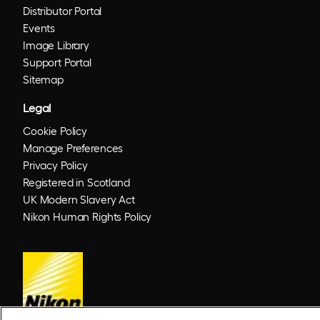
Distributor Portal
Events
Image Library
Support Portal
Sitemap
Legal
Cookie Policy
Manage Preferences
Privacy Policy
Registered in Scotland
UK Modern Slavery Act
Nikon Human Rights Policy