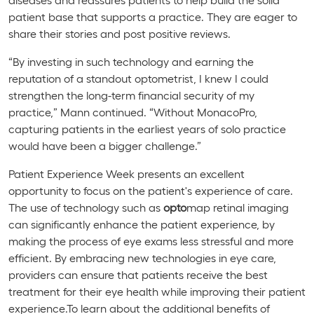
patient base that supports a practice. They are eager to
share their stories and post positive reviews.
“By investing in such technology and earning the
reputation of a standout optometrist, I knew I could
strengthen the long-term financial security of my
practice,” Mann continued. “Without
MonacoPro
,
capturing patients in the earliest years of solo practice
would have been a bigger challenge.”
Patient Experience Week presents an excellent
opportunity to focus on the patient's experience of care.
The use of technology such as
opto
map retinal imaging
can significantly enhance the patient experience, by
making the process of eye exams less stressful and more
efficient. By embracing new technologies in eye care,
providers can ensure that patients receive the best
treatment for their eye health while improving their patient
experience.To learn about the additional benefits of