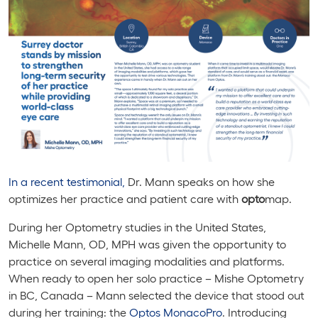
In a recent testimonial,
Dr. Mann speaks on how she
optimizes her practice and patient care with
opto
map.
During her Optometry studies in the United States,
Michelle Mann, OD, MPH was given the opportunity to
practice on several imaging modalities and platforms.
When ready to open her solo practice – Mishe Optometry
in BC, Canada – Mann selected the device that stood out
during her training: the
Optos
MonacoPro
.
Introducing