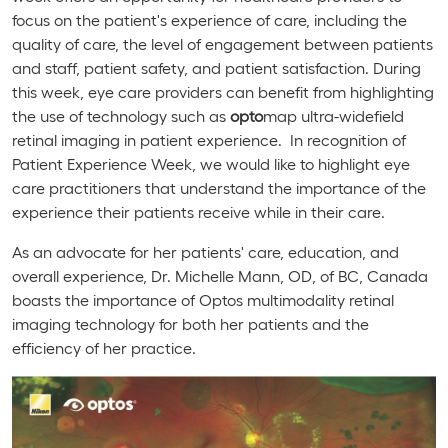
focus on the patient's experience of care, including the
quality of care, the level of engagement between patients
and staff, patient safety, and patient satisfaction. During
this week, eye care providers can benefit from highlighting
the use of technology such as
opto
map ultra-widefield
retinal imaging in patient experience. In recognition of
Patient Experience Week, we would like to highlight eye
care practitioners that understand the importance of the
experience their patients receive while in their care.
As an advocate for her patients' care, education, and
overall experience, Dr. Michelle Mann, OD, of BC, Canada
boasts the importance of Optos multimodality retinal
imaging technology for both her patients and the
efficiency of her practice.