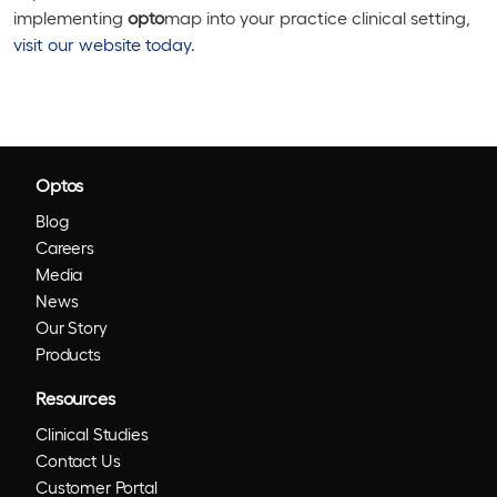
implementing
opto
map into your practice clinical setting,
visit our website
today
.
Optos
Blog
Careers
Media
News
Our Story
Products
Resources
Clinical Studies
Contact Us
Customer Portal