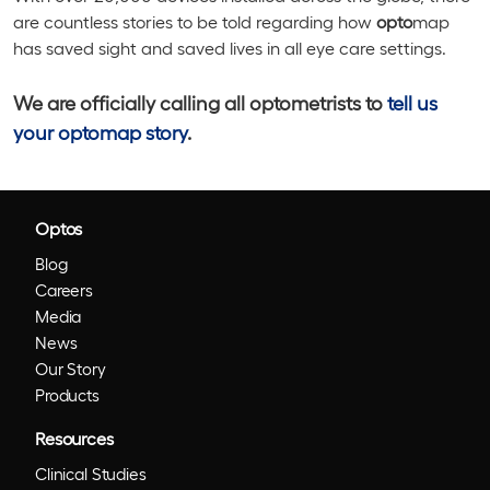
are countless stories to be told regarding how
opto
map
has saved sight and saved lives in all eye care settings.
We are officially calling all optometrists to
tell us
your optomap story
.
Optos
Blog
Careers
Media
News
Our Story
Products
Resources
Clinical Studies