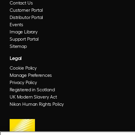
Contact Us
Customer Portal
Distributor Portal
Events
Image Library
Support Portal
Sitemap
Legal
Cookie Policy
Manage Preferences
Privacy Policy
Registered in Scotland
UK Modern Slavery Act
Nikon Human Rights Policy