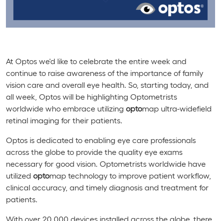
At Optos we'd like to celebrate the entire week and
continue to raise awareness of the importance of family
vision care and overall eye health. So, starting today, and
all week, Optos will be highlighting Optometrists
worldwide who embrace utilizing
opto
map ultra-widefield
retinal imaging for their patients.
Optos is dedicated to enabling eye care professionals
across the globe to provide the quality eye exams
necessary for good vision. Optometrists worldwide have
utilized
opto
map technology to improve patient workflow,
clinical accuracy, and timely diagnosis and treatment for
patients.
With over 20,000 devices installed across the globe, there