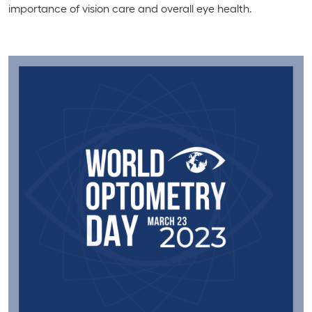
importance of vision care and overall eye health.