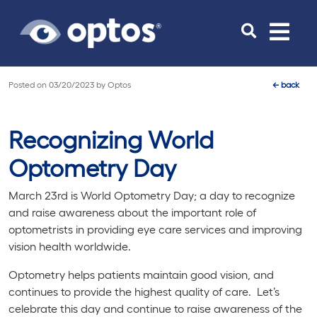
Toggle
navigat
Posted on
03/20/2023
by
Optos
←
back
Recognizing World
Optometry Day
March 23rd is World Optometry Day; a day to recognize
and raise awareness about the important role of
optometrists in providing eye care services and improving
vision health worldwide.
Optometry helps patients maintain good vision, and
continues to provide the highest quality of care. Let’s
celebrate this day and continue to raise awareness of the