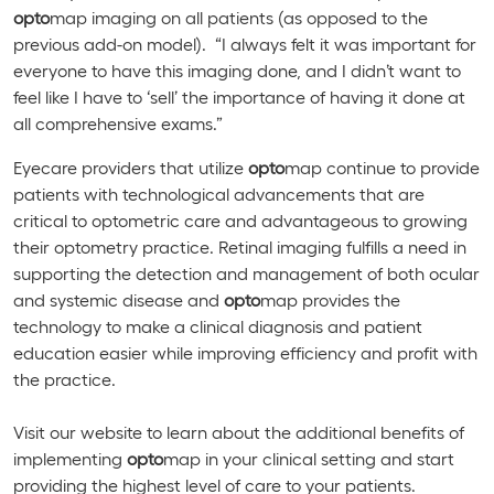
opto
map imaging on all patients (as opposed to the
previous add-on model). “I always felt it was important for
everyone to have this imaging done, and I didn’t want to
feel like I have to ‘sell’ the importance of having it done at
all comprehensive exams.”
Eyecare providers that utilize
opto
map continue to provide
patients with technological advancements that are
critical to optometric care and advantageous to growing
their optometry practice. Retinal imaging fulfills a need in
supporting the detection and management of both ocular
and systemic disease and
opto
map provides the
technology to make a clinical diagnosis and patient
education easier while improving efficiency and profit with
the practice.
Visit our website to learn about the additional benefits of
implementing
opto
map in your clinical setting and start
providing the highest level of care to your patients.