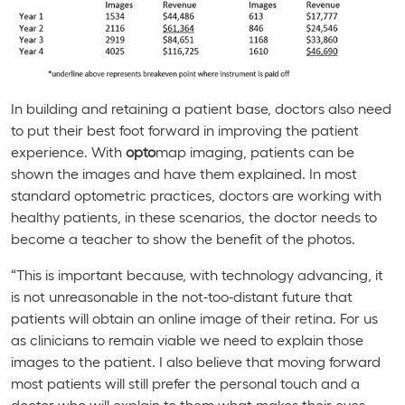
In building and retaining a patient base, doctors also need
to put their best foot forward in improving the patient
experience. With
opto
map imaging, patients can be
shown the images and have them explained. In most
standard optometric practices, doctors are working with
healthy patients, in these scenarios, the doctor needs to
become a teacher to show the benefit of the photos.
“This is important because, with technology advancing, it
is not unreasonable in the not-too-distant future that
patients will obtain an online image of their retina. For us
as clinicians to remain viable we need to explain those
images to the patient. I also believe that moving forward
most patients will still prefer the personal touch and a
doctor who will explain to them what makes their eyes