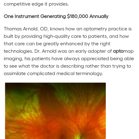
competitive edge it provides.
One Instrument Generating $180,000 Annually
Thomas Arnold, OD, knows how an optometry practice is
built by providing high-quality care to patients, and how
that care can be greatly enhanced by the right
technologies. Dr. Arnold was an early adopter of
opto
map
imaging, his patients have always appreciated being able
to see what the doctor is describing rather than trying to
assimilate complicated medical terminology.