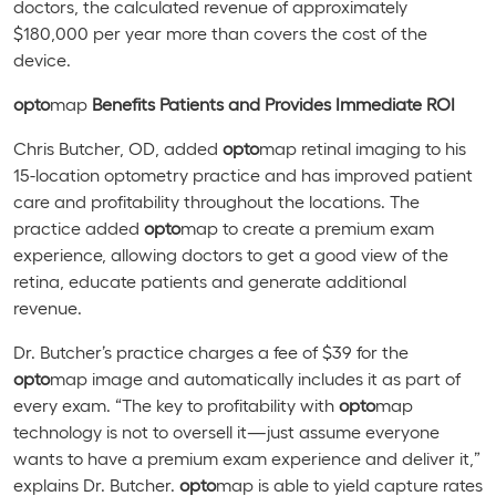
doctors, the calculated revenue of approximately
$180,000 per year more than covers the cost of the
device.
opto
map
Benefits Patients and Provides Immediate ROI
Chris Butcher, OD, added
opto
map retinal imaging to his
15-location optometry practice and has improved patient
care and profitability throughout the locations. The
practice added
opto
map to create a premium exam
experience, allowing doctors to get a good view of the
retina, educate patients and generate additional
revenue.
Dr. Butcher’s practice charges a fee of $39 for the
opto
map image and automatically includes it as part of
every exam. “The key to profitability with
opto
map
technology is not to oversell it—just assume everyone
wants to have a premium exam experience and deliver it,”
explains Dr. Butcher.
o
pto
map is able to yield capture rates