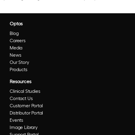
Optos
Blog
Careers
Media
News
Our Story
Products
Resources
Clinical Studies
Contact Us
Customer Portal
Distributor Portal
Events
Image Library
Support Portal