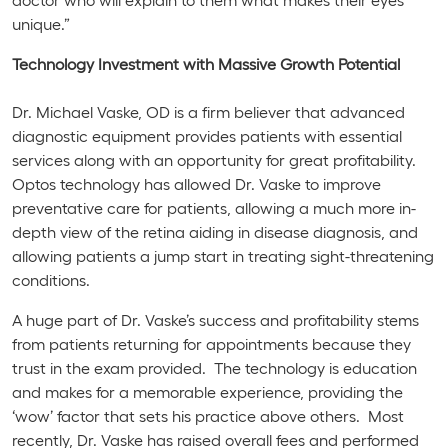
unique.”
Technology Investment with Massive Growth Potential
Dr. Michael Vaske, OD is a firm believer that advanced
diagnostic equipment provides patients with essential
services along with an opportunity for great profitability.
Optos technology has allowed Dr. Vaske to improve
preventative care for patients, allowing a much more in-
depth view of the retina aiding in disease diagnosis, and
allowing patients a jump start in treating sight-threatening
conditions.
A huge part of Dr. Vaske’s success and profitability stems
from patients returning for appointments because they
trust in the exam provided. The technology is education
and makes for a memorable experience, providing the
‘wow’ factor that sets his practice above others. Most
recently, Dr. Vaske has raised overall fees and performed