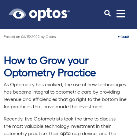
Toggle
navigat
Posted on
06/13/2022
by
Optos
←
back
How to Grow your
Optometry Practice
As Optometry has evolved, the use of new technologies
has become integral to optometric care by providing
revenue and efficiencies that go right to the bottom line
for practices that have made the investment.
Recently, five Optometrists took the time to discuss
the most valuable technology investment in their
optometry practice, their
opto
map device, and the