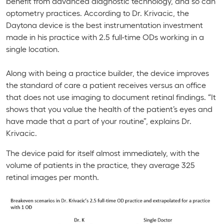
benefit from advanced diagnostic technology, and so can
optometry practices. According to Dr. Krivacic, the
Daytona
device is the best instrumentation investment
made in his practice with 2.5 full-time ODs working in a
single location.
Along with being a practice builder, the device improves
the standard of care a patient receives versus an office
that does not use imaging to document retinal findings. “It
shows that you value the health of the patient’s eyes and
have made that a part of your routine”, explains Dr.
Krivacic.
The device paid for itself almost immediately, with the
volume of patients in the practice, they average 325
retinal images per month.