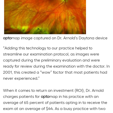
opto
map image captured on Dr. Arnold's
Daytona
device
“Adding this technology to our practice helped to
streamline our examination protocol, as images were
captured during the preliminary evaluation and were
ready for review during the examination with the doctor. In
2001, this created a “wow” factor that most patients had
never experienced.”
When it comes to return on investment (ROI), Dr. Arnold
charges patients for
opto
map in his practice with an
average of 65 percent of patients opting in to receive the
exam at an average of $44. As a busy practice with two