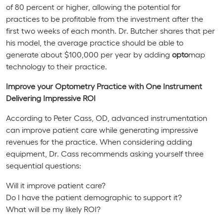
of 80 percent or higher, allowing the potential for
practices to be profitable from the investment after the
first two weeks of each month. Dr. Butcher shares that per
his model, the average practice should be able to
generate about $100,000 per year by adding
opto
map
technology to their practice.
Improve your Optometry Practice with One Instrument
Delivering Impressive ROI
According to Peter Cass, OD, advanced instrumentation
can improve patient care while generating impressive
revenues for the practice. When considering adding
equipment, Dr. Cass recommends asking yourself three
sequential questions:
Will it improve patient care?
Do I have the patient demographic to support it?
What will be my likely ROI?