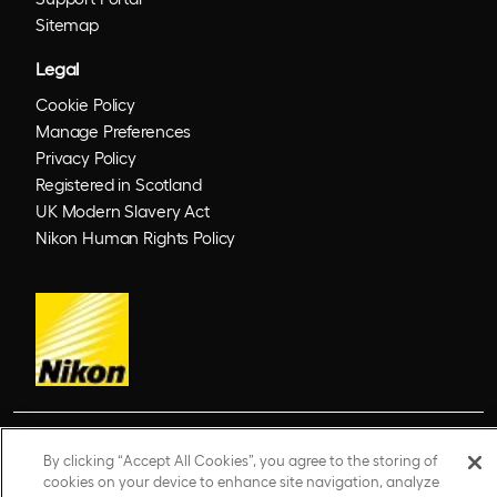
Sitemap
Legal
Cookie Policy
Manage Preferences
Privacy Policy
Registered in Scotland
UK Modern Slavery Act
Nikon Human Rights Policy
© 2026 Optos. Optos, optos and optomap are registered trademarks of Optos plc.
By clicking “Accept All Cookies”, you agree to the storing of
UWF is an Optos trademark.
cookies on your device to enhance site navigation, analyze