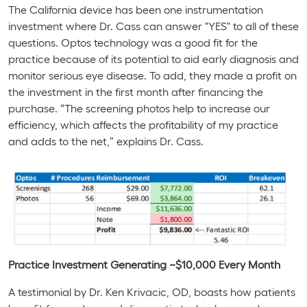
The
California
device has been one instrumentation
investment where Dr. Cass can answer "YES" to all of these
questions. Optos technology was a good fit for the
practice because of its potential to aid early diagnosis and
monitor serious eye disease. To add, they made a profit on
the investment in the first month after financing the
purchase. “The screening photos help to increase our
efficiency, which affects the profitability of my practice
and adds to the net,” explains Dr. Cass.
Practice Investment Generating ~$10,000 Every Month
A testimonial by Dr. Ken Krivacic, OD, boasts how patients