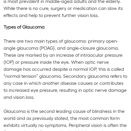
is most prevalent in middle-aged adults and the elderly.
While there is no cure, surgery or medication can slow its
effects and help to prevent further vision loss.
Types of Glaucoma
There are two main types of glaucoma: primary open-
angle glaucoma (POAG), and angle-closure glaucoma.
These are marked by an increase of intraocular pressure
(IOP) or pressure inside the eye. When optic nerve
damage has occurred despite a normal IOP, this is called
“normal tension” glaucoma. Secondary glaucoma refers to
any case in which another disease causes or contributes
to increased eye pressure, resulting in optic nerve damage
and vision loss.
Glaucoma is the second leading cause of blindness in the
world and as previously stated, the most common form
exhibits virtually no symptoms. Peripheral vision is often the