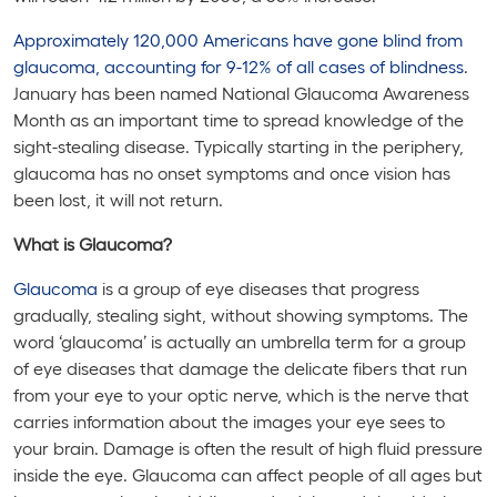
Approximately 120,000 Americans have gone blind from
glaucoma, accounting for 9-12% of all cases of blindness
.
January has been named National Glaucoma Awareness
Month as an important time to spread knowledge of the
sight-stealing disease. Typically starting in the periphery,
glaucoma has no onset symptoms and once vision has
been lost, it will not return.
What is Glaucoma?
Glaucoma
is a group of eye diseases that progress
gradually, stealing sight, without showing symptoms. The
word ‘glaucoma’ is actually an umbrella term for a group
of eye diseases that damage the delicate fibers that run
from your eye to your optic nerve, which is the nerve that
carries information about the images your eye sees to
your brain. Damage is often the result of high fluid pressure
inside the eye. Glaucoma can affect people of all ages but