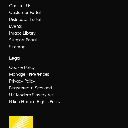
Contact Us
Customer Portal
Distributor Portal
Events
Image Library
Support Portal
Sitemap
Legal
Cookie Policy
Manage Preferences
Privacy Policy
Registered in Scotland
UK Modern Slavery Act
Nikon Human Rights Policy