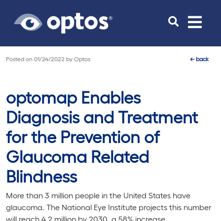
Toggle
navigat
Posted on
01/24/2022
by
Optos
←
back
optomap Enables
Diagnosis and Treatment
for the Prevention of
Glaucoma Related
Blindness
More than 3 million people in the United States have
glaucoma. The National Eye Institute projects this number
will reach 4.2 million by 2030, a 58% increase.