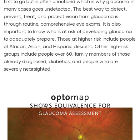
first to go but is often unnoticed which is why glaucoma in
many cases goes undetected. The best way to detect,
prevent, treat, and protect vision from glaucoma is
through routine, comprehensive eye exams. It is also
important to know who is at risk of developing glaucoma
to adequately prepare. Those at higher risk include people
of African, Asian, and Hispanic descent. Other high-risk
groups include people over 60, family members of those
already diagnosed, diabetics, and people who are
severely nearsighted.