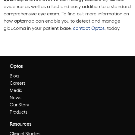
evidence as well as a fast and easy addition to a standard
comprehensive eye exam. To find out more information on
how
opto
map can enable you to detect and manage
glaucoma in your patient base,
contact Optos
, today.
Optos
Blog
Careers
Media
News
Our Story
Products
Resources
Clinical Studies