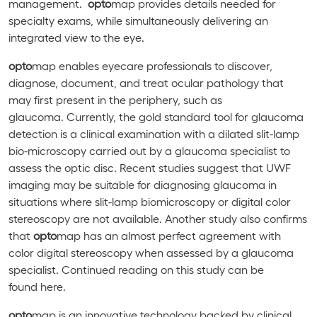
management.
opto
map provides details needed for
specialty exams, while simultaneously delivering an
integrated view to the eye.
opto
map enables eyecare professionals to discover,
diagnose, document, and treat ocular pathology that
may first present in the periphery, such as
glaucoma. Currently, the gold standard tool for glaucoma
detection is a clinical examination with a dilated slit-lamp
bio-microscopy carried out by a glaucoma specialist to
assess the optic disc. Recent studies suggest that UWF
imaging may be suitable for diagnosing glaucoma in
situations where slit-lamp biomicroscopy or digital color
stereoscopy are not available. Another study also confirms
that
opto
map has an almost perfect agreement with
color digital stereoscopy when assessed by a glaucoma
specialist. Continued reading on this study can be
found here.
opto
map is an innovative technology backed by clinical