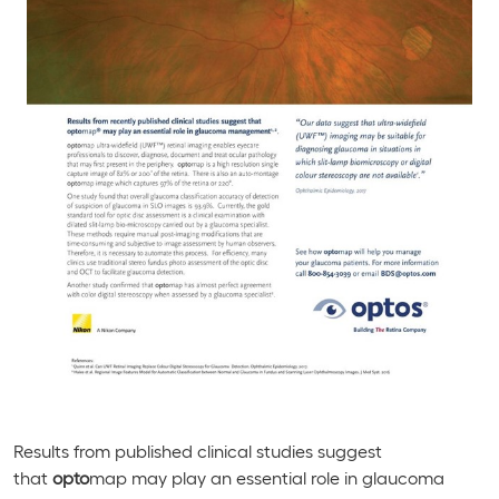
Results from published clinical studies suggest
that
opto
map may play an essential role in glaucoma