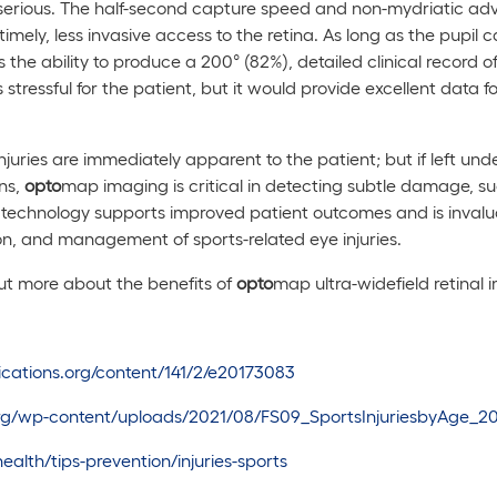
y serious. The half-second capture speed and non-mydriatic a
imely, less invasive access to the retina. As long as the pupil 
 the ability to produce a 200° (82%), detailed clinical record o
s stressful for the patient, but it would provide excellent data f
injuries are immediately apparent to the patient; but if left un
ons,
opto
map imaging is critical in detecting subtle damage, suc
technology supports improved patient outcomes and is invalua
ion, and management of sports-related eye injuries.
out more about the benefits of
opto
map ultra-widefield retinal 
lications.org/content/141/2/e20173083
.org/wp-content/uploads/2021/08/FS09_SportsInjuriesbyAge_2
alth/tips-prevention/injuries-sports