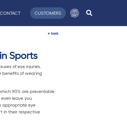
CONTACT
CUSTOMERS
←
back
in Sports
uses of eye injuries.
e benefits of wearing
f which 90% are preventable
n even leave you
e appropriate eye
 in their respective