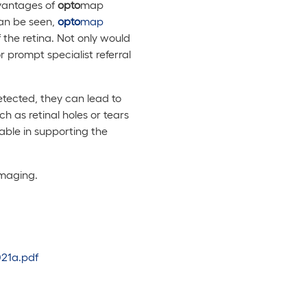
dvantages of
opto
map
can be seen,
opto
map
f the retina. Not only would
or prompt specialist referral
detected, they can lead to
h as retinal holes or tears
ble in supporting the
imaging.
021a.pdf