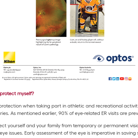
protect myself?
tection when taking part in athletic and recreational activitie
juries. As mentioned earlier, 90% of eye-related ER visits are pre
ct yourself and your family from temporary or permanent vision
eye issues. Early assessment of the eye is imperative in saving s