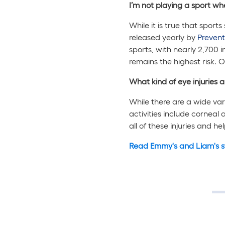
I’m not playing a sport wh
While it is true that sport
released yearly by
Prevent
sports, with nearly 2,700 i
remains the highest risk. O
What kind of eye injuries 
While there are a wide var
activities include corneal a
all of these injuries and h
Read Emmy's and Liam's s