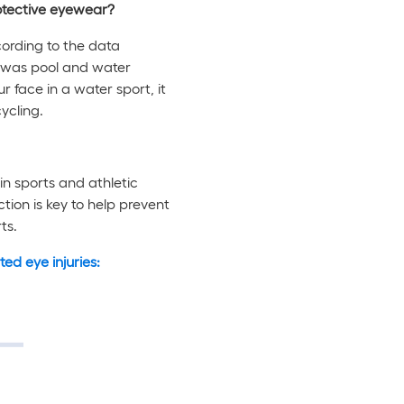
rotective eyewear?
ccording to the data
20 was pool and water
r face in a water sport, it
ycling.
in sports and athletic
ction is key to help prevent
ts.
ed eye injuries: