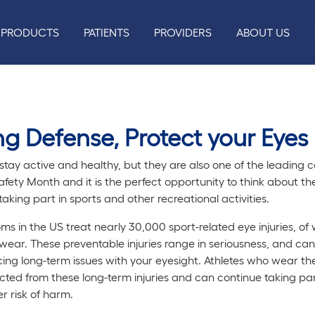
PRODUCTS
PATIENTS
PROVIDERS
ABOUT US
g Defense, Protect your Eyes 
tay active and healthy, but they are also one of the leading ca
fety Month and it is the perfect opportunity to think about th
king part in sports and other recreational activities.
s in the US treat nearly 30,000 sport-related eye injuries, o
ear. These preventable injuries range in seriousness, and ca
ing long-term issues with your eyesight. Athletes who wear th
ed from these long-term injuries and can continue taking part
r risk of harm.