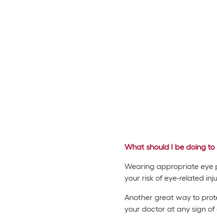
What should I be doing to 
Wearing appropriate eye pro
your risk of eye-related in
Another great way to prote
your doctor at any sign of 