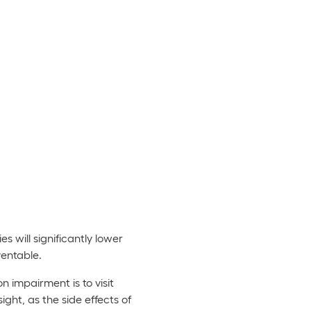
s will significantly lower
ventable.
 impairment is to visit
ight, as the side effects of