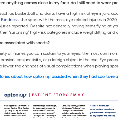
ere anything comes close to my face, do I still need to wear p
s such as basketball and darts have a high risk of eye injury, a
 Blindness
, the sport with the most eye-related injuries in 20
njuries reported. Despite not generally having items flying at you
ther ‘surprising’ high-risk categories include weightlifting and c
are associated with sports?
iety of injuries you can sustain to your eyes, the most common 
brasion, conjunctivitis, or a foreign object in the eye. Eye prote
elp lower the chances of visual complications when playing spor
tories about how opto
map
assisted when they had sports-relat