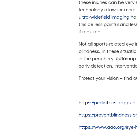
these injuries can be ver
technology allow for more t
ultra-widefield imaging
has
this be less painful and les
if required.
Not all sports-related eye 
blindness. In these situati
in the periphery.
opto
map 
early detection, intervent
Protect your vision – find 
https://pediatrics.aappub
https://preventblindness
https://www.aao.org/eye-he