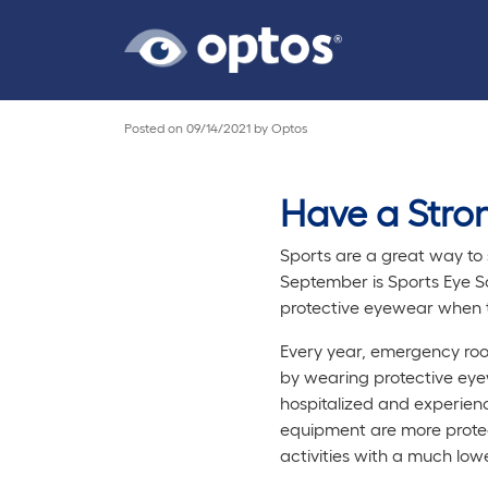
Posted on
09/14/2021
by
Optos
Have a Stron
Sports are a great way to s
September is Sports Eye Sa
protective eyewear when ta
Every year, emergency room
by wearing protective eyew
hospitalized and experienc
equipment are more protect
activities with a much lowe