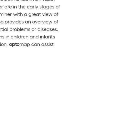
r are in the early stages of
miner with a great view of
o provides an overview of
ntial problems or diseases.
 in children and infants
ion,
opto
map can assist