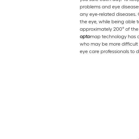
problems and eye diseases. 
any eye-related diseases. 
the eye, while being able 
approximately 200° of the r
op
to
map technology has al
who may be more difficult
eye care professionals to 