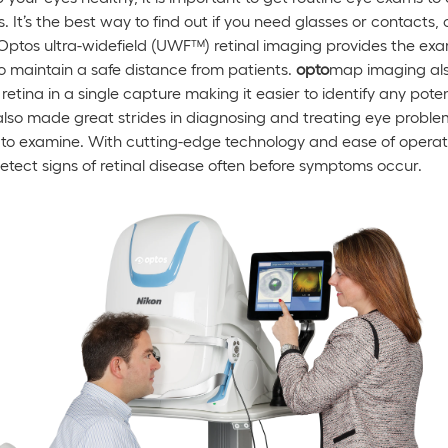
It’s the best way to find out if you need glasses or contacts, o
Optos ultra-widefield (UWF™) retinal imaging provides the exa
to maintain a safe distance from patients.
opto
map imaging als
etina in a single capture making it easier to identify any pote
so made great strides in diagnosing and treating eye problems
 to examine. With cutting-edge technology and ease of operat
detect signs of retinal disease often before symptoms occur.