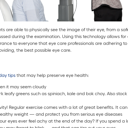
 are able to physically see the image of their eye, from a sa
ussed during the examination. Using this technology allows for
nce to everyone that eye care professionals are adhering to 
roviding, the best possible eye care.
day tips
that may help preserve eye health:
en it may seem cloudy
ark leafy greens such as spiniach, kale and bok choy. Also stock
ivity! Regular exercise comes with a lot of great benefits. It c
 healthy weight — and protect you from serious eye diseases
your eyes ever feel achy at the end of the day? If you spend a 
you may forget to blink — and that can tire out your eyes