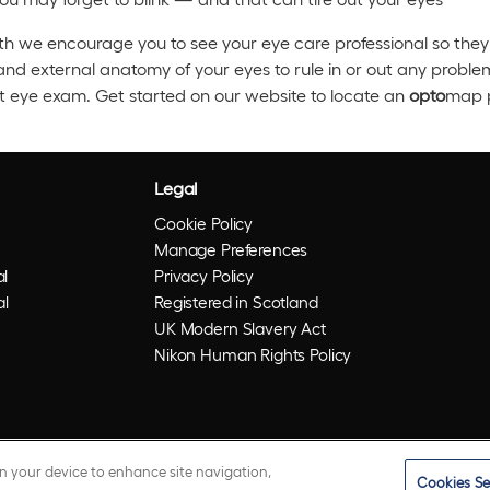
h we encourage you to see your eye care professional so they 
and external anatomy of your eyes to rule in or out any probl
t eye exam. Get started on our website to locate an
opto
map p
Legal
Cookie Policy
Manage Preferences
l
Privacy Policy
al
Registered in Scotland
UK Modern Slavery Act
Nikon Human Rights Policy
on your device to enhance site navigation,
Cookies Se
istered trademarks of Optos plc. UWF is an Optos trademark.