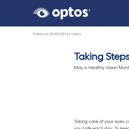
Posted on
05/19/2021
by
Optos
Taking Steps
May is Healthy Vision Mont
Taking care of your eyes ca
you safe each day. To keep