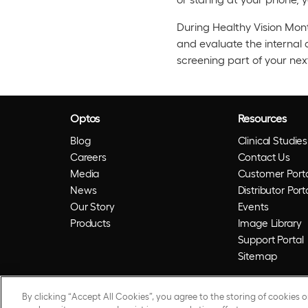
During Healthy Vision Mont
and evaluate the internal 
screening part of your nex
Optos
Resources
Blog
Clinical Studies
Careers
Contact Us
Media
Customer Porta
News
Distributor Port
Our Story
Events
Products
Image Library
Support Portal
Sitemap
By clicking “Accept All Cookies”, you agree to the storing of cookies 
© 2026 Optos. Optos, optos and optomap are reg