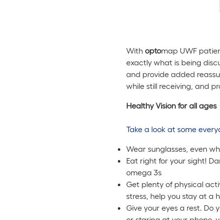
With
opto
map UWF patients
exactly what is being disc
and provide added reassura
while still receiving, and p
Healthy Vision for all ages
Take a look at some every
Wear sunglasses, even wh
Eat right for your sight! D
omega 3s
Get plenty of physical act
stress, help you stay at a
Give your eyes a rest. Do 
or staring at your phone, 