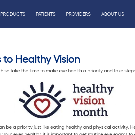
PRODUCTS
PATIENTS
PROVIDERS
ABOUT US
 to Healthy Vision
h so take the time to make eye health a priority and take steps
n be a priority just like eating healthy and physical activity. 
 your eyes healthy, it is important to get routine eye exams t