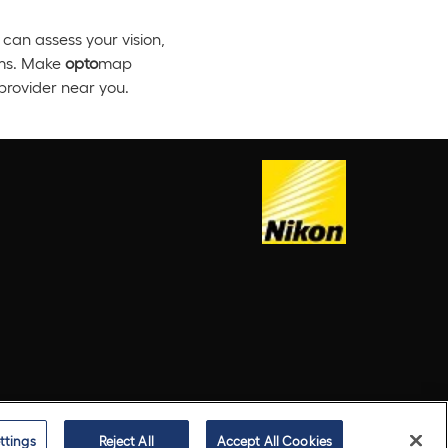
can assess your vision,
ems. Make
opto
map
rovider near you.
ttings
Reject All
Accept All Cookies