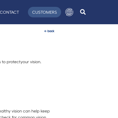
CONTACT
CUSTOMERS
←
back
 to protectyour vision.
Healthy vision can help keep
o check for common vision