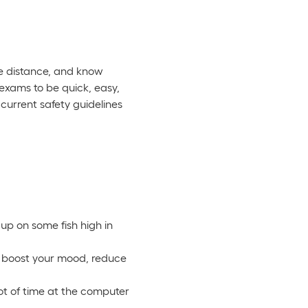
fe distance, and know
 exams to be quick, easy,
current safety guidelines
 up on some fish high in
an boost your mood, reduce
lot of time at the computer