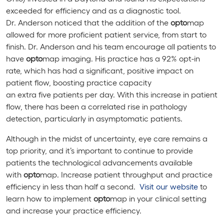
exceeded for efficiency and as a diagnostic tool.
Dr. Anderson noticed that the addition of the
opto
map
allowed for more proficient patient service, from start to
finish. Dr. Anderson and his team encourage all patients to
have
opto
map imaging. His practice has a 92% opt-in
rate, which has had a significant, positive impact on
patient flow, boosting practice capacity
an extra five patients per day. With this increase in patient
flow, there has been a correlated rise in pathology
detection, particularly in asymptomatic patients.
Although in the midst of uncertainty, eye care remains a
top priority, and it’s important to continue to provide
patients the technological advancements available
with
opto
map. Increase patient throughput and practice
efficiency in less than half a second.
Visit our website
to
learn how to implement
opto
map in your clinical setting
and increase your practice efficiency.