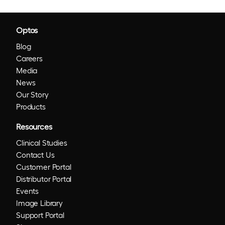
Optos
Blog
Careers
Media
News
Our Story
Products
Resources
Clinical Studies
Contact Us
Customer Portal
Distributor Portal
Events
Image Library
Support Portal