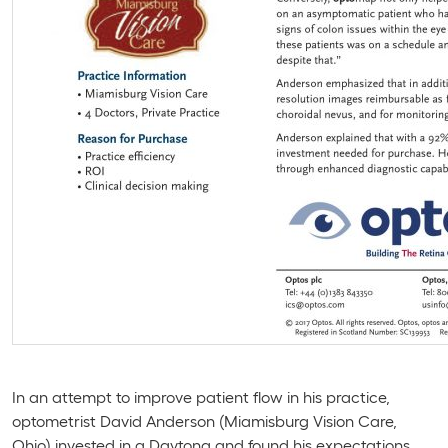
In an attempt to improve patient flow in his practice,
optometrist David Anderson (Miamisburg Vision Care,
Ohio) invested in a
Daytona
and found his expectations