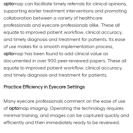
opto
map can facilitate timely referrals for clinical opinions,
supporting earlier treatment interventions and promoting
collaboration between a variety of healthcare
professionals and eyecare professionals alike. These all
equate to improved patient workflow, clinical accuracy,
and timely diagnosis and treatment for patients. Its ease
of use makes for a smooth implementation process,
opto
map has been found to add clinical value as
documented in over 900 peer-reviewed papers. These all
equate to improved patient workflow, clinical accuracy,
and timely diagnosis and treatment for patients.
Practice Efficiency in Eyecare Settings
Many eyecare professionals comment on the ease of use
of
opto
map imaging. Operating the technology requires
minimal training, and images can be captured quickly and
efficiently and then immediately ready to be reviewed.