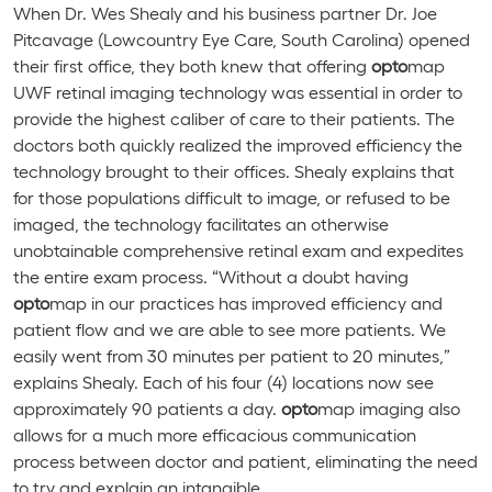
When Dr. Wes Shealy and his business partner Dr. Joe
Pitcavage (Lowcountry Eye Care, South Carolina) opened
their first office, they both knew that offering
opto
map
UWF retinal imaging technology was essential in order to
provide the highest caliber of care to their patients. The
doctors both quickly realized the improved efficiency the
technology brought to their offices. Shealy explains that
for those populations difficult to image, or refused to be
imaged, the technology facilitates an otherwise
unobtainable comprehensive retinal exam and expedites
the entire exam process. “Without a doubt having
opto
map in our practices has improved efficiency and
patient flow and we are able to see more patients. We
easily went from 30 minutes per patient to 20 minutes,”
explains Shealy. Each of his four (4) locations now see
approximately 90 patients a day.
opto
map imaging also
allows for a much more efficacious communication
process between doctor and patient, eliminating the need
to try and explain an intangible.