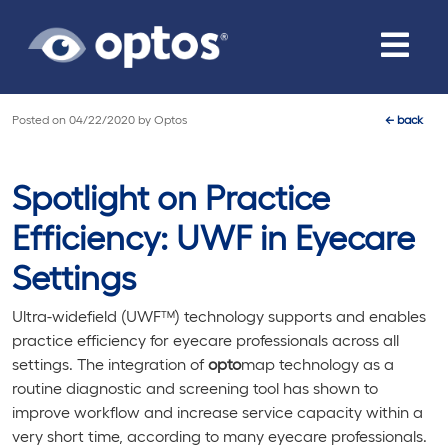
Toggle
navigat
Posted on
04/22/2020
by
Optos
←
back
Spotlight on Practice
Efficiency: UWF in Eyecare
Settings
Ultra-widefield (UWF™) technology supports and enables
practice efficiency for eyecare professionals across all
settings. The integration of
opto
map technology as a
routine diagnostic and screening tool has shown to
improve workflow and increase service capacity within a
very short time, according to many eyecare professionals.