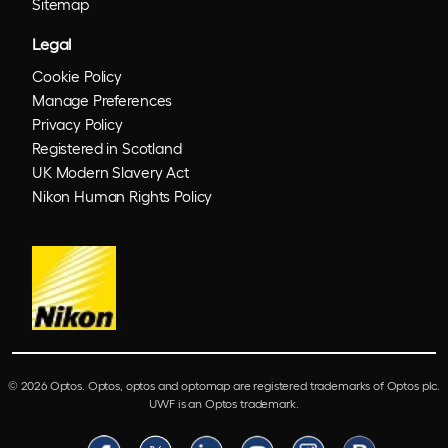
Sitemap
Legal
Cookie Policy
Manage Preferences
Privacy Policy
Registered in Scotland
UK Modern Slavery Act
Nikon Human Rights Policy
© 2026 Optos. Optos, optos and optomap are registered trademarks of Optos plc.
UWF is an Optos trademark.