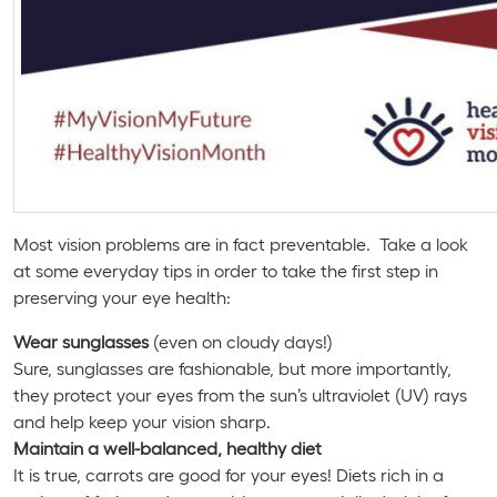
Most vision problems are in fact preventable. Take a look
at some everyday tips in order to take the first step in
preserving your eye health:
Wear sunglasses
(even on cloudy days!)
Sure, sunglasses are fashionable, but more importantly,
they protect your eyes from the sun’s ultraviolet (UV) rays
and help keep your vision sharp.
Maintain a well-balanced, healthy diet
It is true, carrots are good for your eyes! Diets rich in a