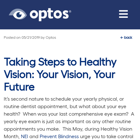
Toggle
navigat
Posted on
05/21/2019
by
Optos
←
back
Taking Steps to Healthy
Vision: Your Vision, Your
Future
It’s second nature to schedule your yearly physical, or
routine dentist appointment, but what about your eye
health? When was your last comprehensive eye exam? A
yearly eye exam is just as important as any other routine
appointments you make. This May, during Healthy Vision
Month,
NEI
and
Prevent Blindness
urge you to take control