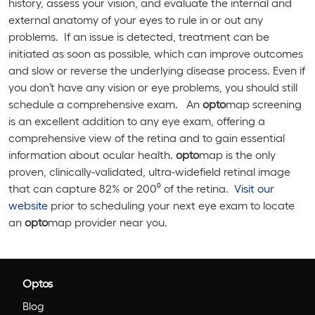
history, assess your vision, and evaluate the internal and
external anatomy of your eyes to rule in or out any
problems. If an issue is detected, treatment can be
initiated as soon as possible, which can improve outcomes
and slow or reverse the underlying disease process. Even if
you don’t have any vision or eye problems, you should still
schedule a comprehensive exam. An
opto
map screening
is an excellent addition to any eye exam, offering a
comprehensive view of the retina and to gain essential
information about ocular health.
opto
map is the only
proven, clinically-validated, ultra-widefield retinal image
that can capture 82% or 200⁰ of the retina.
Visit our
website
prior to scheduling your next eye exam to locate
an
opto
map provider near you.
Optos
Blog