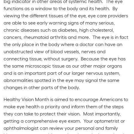
big indicator in other areas of systemic health. The eye
functions as a window to the body and its health. By
viewing the different tissues of the eye, eye care providers
are able to see early warning signs of many serious,
chronic diseases such as diabetes, high cholesterol,
cancers, rheumatoid arthritis and more. The eye is in fact
the only place in the body where a doctor can have an
unobstructed view of blood vessels, nerves and
connecting tissue, without surgery. Because the eye has
the same microscopic tissue as our other major organs
and is an important part of our larger nervous system,
abnormalities spotted in the eye may signal the same
changes in other parts of the body.
Healthy Vision Month is aimed to encourage Americans to
make eye health a priority and inform them of the steps
they can take to protect their vision. Most importantly,
getting a comprehensive eye exam. Your optometrist or
ophthalmologist can review your personal and family