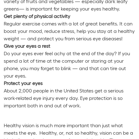
variety of fruits and vegetables — especially dark leafy
greens— is important for keeping your eyes healthy.
Get plenty of physical activity
Regular exercise comes with a lot of great benefits. It can
boost your mood, reduce stress, help you stay at a healthy
weight — and protect you from serious eye diseases!
Give your eyes a rest
Do your eyes ever feel achy at the end of the day? If you
spend a lot of time at the computer or staring at your
phone, you may forget to blink — and that can tire out
your eyes.
Protect your eyes
About 2,000 people in the United States get a serious
work-related eye injury every day. Eye protection is so
important both in and out of work.
Healthy vision is much more important than just what
meets the eye. Healthy, or, not so healthy, vision can be a