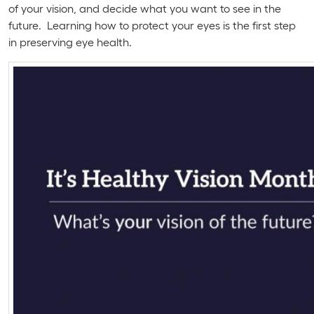
of your vision, and decide what you want to see in the
future. Learning how to protect your eyes is the first step
in preserving eye health.