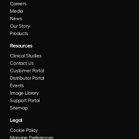
Careers
Media
News
Our Story
Products
Resources
Clinical Studies
Contact Us
Customer Portal
Distributor Portal
Events
Image Library
Support Portal
Sitemap
Legal
Cookie Policy
Manage Preferences