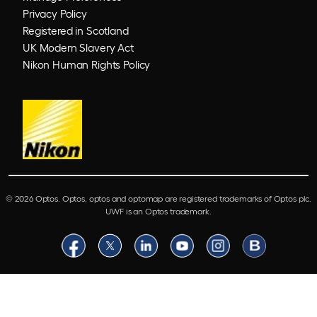
Privacy Policy
Registered in Scotland
UK Modern Slavery Act
Nikon Human Rights Policy
© 2026 Optos. Optos, optos and optomap are registered trademarks of Optos plc.
UWF is an Optos trademark.