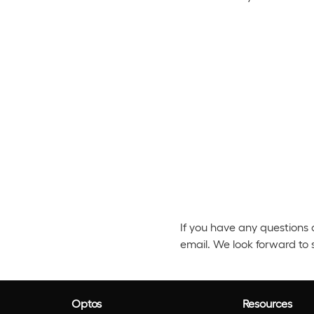
If you have any questions 
email. We look forward to 
Optos
Resources