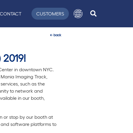
CONTACT
CUSTOMERS
←
back
 2019!
n Center in downtown NYC.
ch Mania Imaging Track,
services, such as the
unity to network and
vailable in our booth,
 or stop by our booth at
 and software platforms to