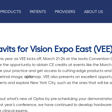
PRODUCTS
PATIENTS
PROVIDERS
ABOUT US
vits for Vision Expo East (VEE)
his year as VEE kicks off, March 21-24 at the Javits Conventio
ve the opportunity to obtain CE credits at events like the Mar
ve your practice and get access to cutting-edge products and 
retinal image,
opto
map. VEE also presents an excellent opport
erts and explore New York City, such as the ones that will be a
out what’s new at Optos by pre-scheduling your demonstration
ast year’s conference, we have continued to develop hardware
 clinical exams.