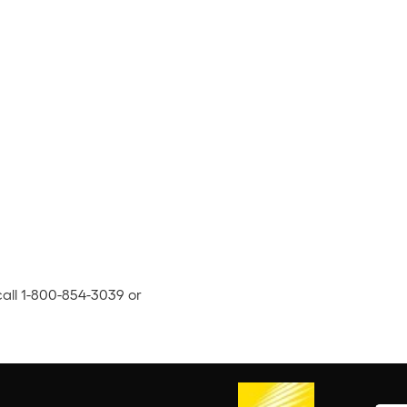
call 1-800-854-3039 or