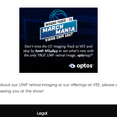
about our UWF retinal imaging or our offerings at VEE, please 
seeing you at the show!
Legal