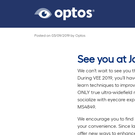
Posted on
03/09/2019
by
Optos
See you at Ja
We can’t wait to see you t
During VEE 2019, you’ll ha
learn techniques to impro
ONLY true ultra-widefield 
socialize with eyecare exp
MS4849.
We encourage you to find 
your convenience. Since l
offer new ways to enhance