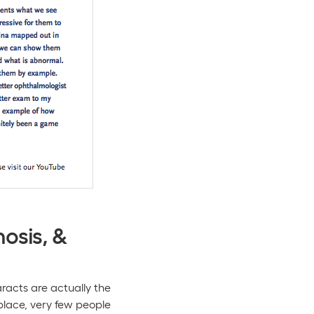
osis, &
aracts are actually the
lace, very few people