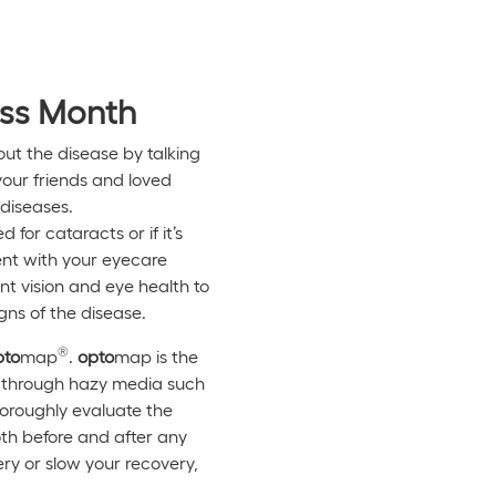
ess Month
ut the disease by talking
your friends and loved
diseases.
for cataracts or if it’s
ent with your eyecare
nt vision and eye health to
gns of the disease.
®
pto
map
.
opto
map is the
en through hazy media such
horoughly evaluate the
both before and after any
ry or slow your recovery,