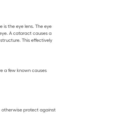
 is the eye lens. The eye
e eye. A cataract causes a
tructure. This effectively
are a few known causes
ld otherwise protect against