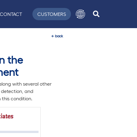
CONTACT
CUSTOMERS
←
back
n the
ment
ong with several other
y detection, and
this condition.