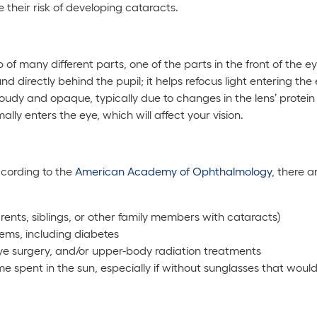
their risk of developing cataracts.
f many different parts, one of the parts in the front of the eye
ound directly behind the pupil; it helps refocus light entering th
udy and opaque, typically due to changes in the lens’ protein s
ally enters the eye, which will affect your vision.
cording to the
American Academy of Ophthalmology
, there 
parents, siblings, or other family members with cataracts)
ems, including diabetes
 eye surgery, and/or upper-body radiation treatments
ime spent in the sun, especially if without sunglasses that wou