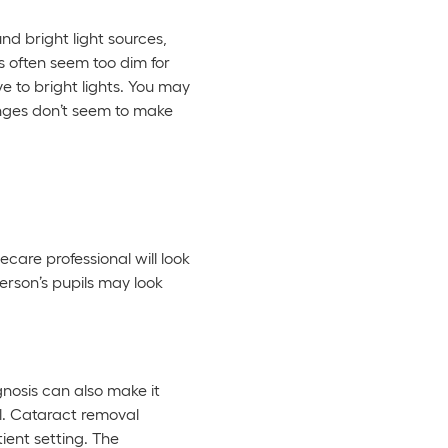
nd bright light sources,
ts often seem too dim for
e to bright lights. You may
anges don’t seem to make
ecare professional will look
erson’s pupils may look
gnosis can also make it
al. Cataract removal
ient setting. The