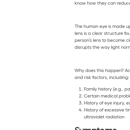
know how they can reduce 
The human eye is made up o
lens is a clear structure f
person’s lens to become clo
disrupts the way light norm
Why does this happen? Ac
and risk factors, including:
Family history (e.g., 
Certain medical probl
History of eye injury,
History of excessive t
ultraviolet radiation
Symptoms