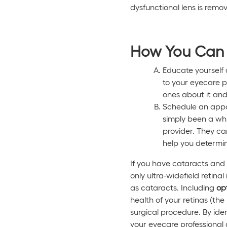
dysfunctional lens is remov
How You Can 
Educate yourself 
to your eyecare p
ones about it and
Schedule an appoi
simply been a whi
provider. They can
help you determin
If you have cataracts and 
only ultra-widefield retin
as cataracts. Including
op
health of your retinas (the
surgical procedure. By ide
your eyecare professional 