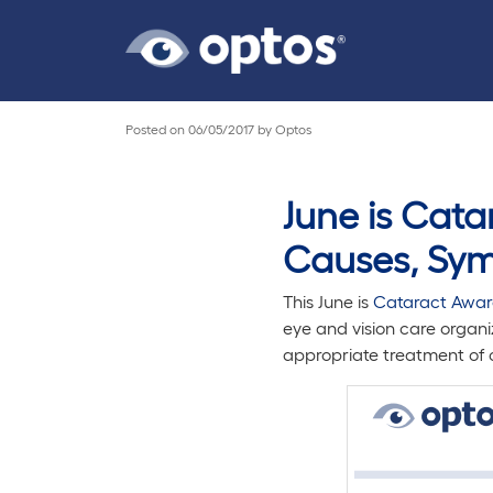
Posted on
06/05/2017
by
Optos
June is Cat
Causes, Sym
This June is
Cataract Awar
eye and vision care organi
appropriate treatment of c