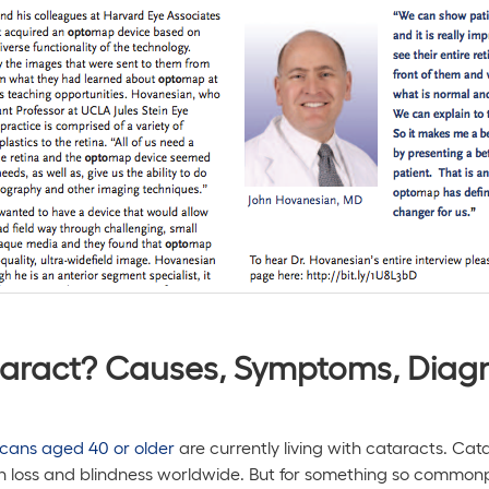
aract? Causes, Symptoms, Diagn
icans aged 40 or older
are currently living with cataracts. Cat
n loss and blindness worldwide. But for something so commonp