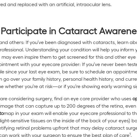
ed and replaced with an artificial, intraocular lens.
Participate in Cataract Awaren
and others: If you’ve been diagnosed with cataracts, learn abo
rofessional. Understanding your condition will help you inform 
 may even inspire them to get screened for this and other eye 
ntment with your eyecare provider: If you’ve never been tested 
le since your last eye exam, be sure to schedule an appointm
 go over your family history, personal health history, and curre
e whether you’re at risk—or if you’re showing early warning si
are considering surgery, find an eye care provider who uses
o
al image that can capture up to 200 degrees of the retina, ev
to
map in your exam will enable your eyecare professional to t
 light-sensitive tissues on the inside of the back of your eyes) 
ntifying retinal problems upfront that may delay cataract surge
1
can work with your surgeon to ensure the best plan of care
.