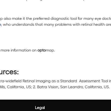
 also make it the preferred diagnostic tool for many eye doct
e
, who understands that many problems with retinal health are
or more information on
opto
map.
urces:
ltra-widefield Retinal Imaging as a Standard Assessment Tool i
Hills, California, US; 2. Batra Vision, San Leandro, California, US.
Legal