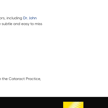
ors, including
Dr. John
 subtle and easy to miss
n the Cataract Practice,