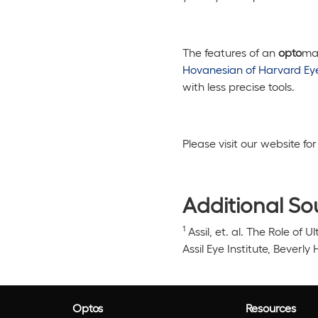
The features of an
opto
map
Hovanesian of Harvard Ey
with less precise tools.
Please visit our website f
Additional So
1
Assil, et. al.
The Role of U
Assil Eye Institute, Beverly 
Optos
Resources