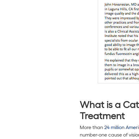
What is a Cat
Treatment
More than
24 million Amer
number-one cause of visio