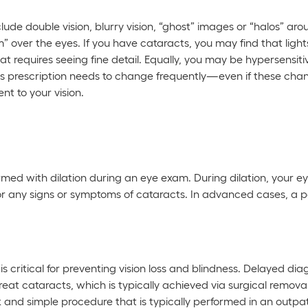
de double vision, blurry vision, “ghost” images or “halos” arou
m” over the eyes. If you have cataracts, you may find that ligh
 requires seeing fine detail. Equally, you may be hypersensitiv
ass prescription needs to change frequently—even if these ch
t to your vision.
irmed with dilation during an eye exam. During dilation, your ey
 for any signs or symptoms of cataracts. In advanced cases, a p
s critical for preventing vision loss and blindness. Delayed dia
treat cataracts, which is typically achieved via surgical remov
ck and simple procedure that is typically performed in an outpat