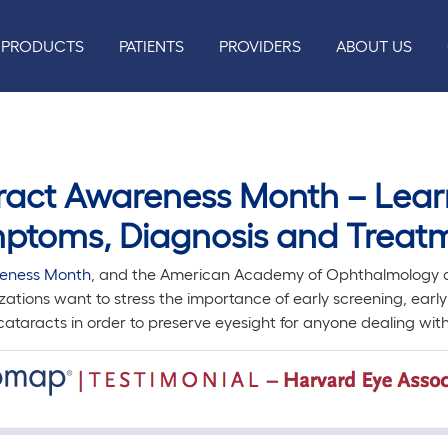
PRODUCTS
PATIENTS
PROVIDERS
ABOUT US
aract Awareness Month – Lear
ptoms, Diagnosis and Treat
eness Month
, and the American Academy of Ophthalmology al
zations want to stress the importance of early screening, earl
ataracts in order to preserve eyesight for anyone dealing with 