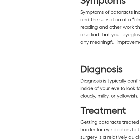
Symptoms of cataracts inclu
and the sensation of a “fil
reading and other work that
also find that your eyegl
any meaningful improvemen
Diagnosis
Diagnosis is typically conf
inside of your eye to look
cloudy, milky, or yellowish.
Treatment
Getting cataracts treated i
harder for eye doctors to 
surgery is a relatively qui