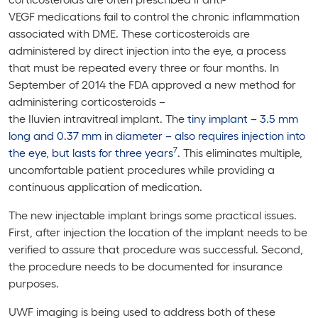
VEGF medications fail to control the chronic inflammation
associated with DME. These corticosteroids are
administered by direct injection into the eye, a process
that must be repeated every three or four months. In
September of 2014 the FDA approved a new method for
administering corticosteroids –
the Iluvien intravitreal implant. The
tiny implant – 3.5 mm
long and 0.37 mm in diameter – also requires injection into
7
the eye, but lasts for three years
. This eliminates multiple,
uncomfortable patient procedures while providing a
continuous application of medication.
The new injectable implant brings some practical issues.
First, after injection the location of the implant needs to be
verified to assure that procedure was successful. Second,
the procedure needs to be documented for insurance
purposes.
UWF imaging is being used to address both of these