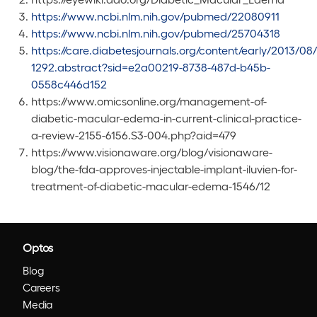
https://www.ncbi.nlm.nih.gov/pubmed/22080911
https://www.ncbi.nlm.nih.gov/pubmed/25704318
https://care.diabetesjournals.org/content/early/2013/08
1292.abstract?sid=e2a00219-8738-487d-b45b-
0558c446d152
https://www.omicsonline.org/management-of-
diabetic-macular-edema-in-current-clinical-practice-
a-review-2155-6156.S3-004.php?aid=479
https://www.visionaware.org/blog/visionaware-
blog/the-fda-approves-injectable-implant-iluvien-for-
treatment-of-diabetic-macular-edema-1546/12
Optos
Blog
Careers
Media