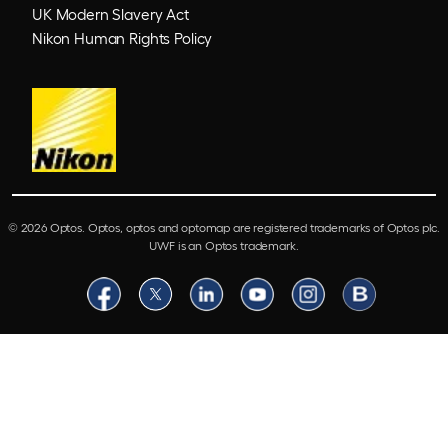
UK Modern Slavery Act
Nikon Human Rights Policy
© 2026 Optos. Optos, optos and optomap are registered trademarks of Optos plc.
UWF is an Optos trademark.