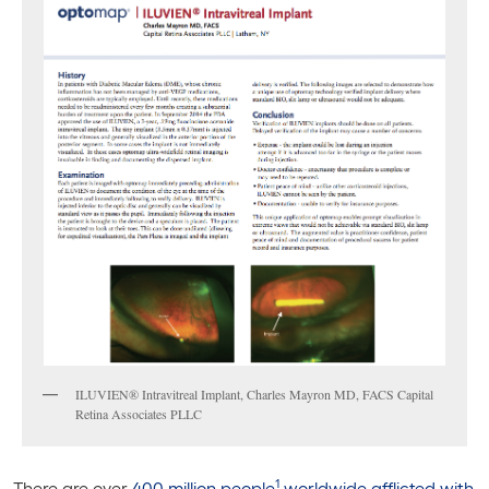
ILUVIEN® Intravitreal Implant, Charles Mayron MD, FACS Capital
Retina Associates PLLC
1
There are over
400 million people
worldwide afflicted with