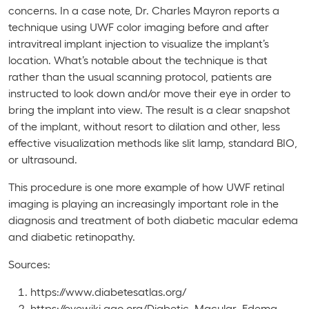
concerns. In a case note, Dr. Charles Mayron reports a
technique using UWF color imaging before and after
intravitreal implant injection to visualize the implant’s
location. What’s notable about the technique is that
rather than the usual scanning protocol, patients are
instructed to look down and/or move their eye in order to
bring the implant into view. The result is a clear snapshot
of the implant, without resort to dilation and other, less
effective visualization methods like slit lamp, standard BIO,
or ultrasound.
This procedure is one more example of how UWF retinal
imaging is playing an increasingly important role in the
diagnosis and treatment of both diabetic macular edema
and diabetic retinopathy.
Sources:
https://www.diabetesatlas.org/
https://eyewiki.aao.org/Diabetic_Macular_Edema