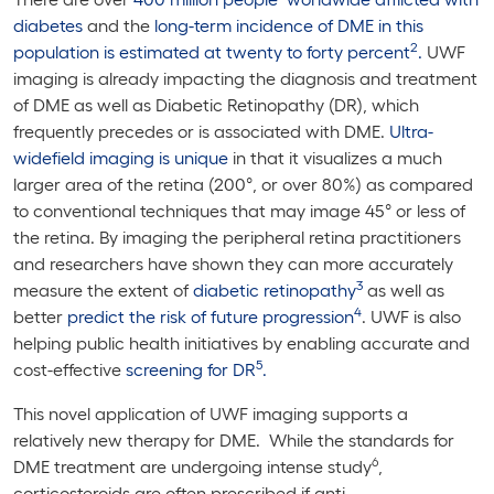
diabetes
and the
long-term incidence of DME in this
2
population is estimated at twenty to forty percent
.
UWF
imaging is already impacting the diagnosis and treatment
of DME as well as Diabetic Retinopathy (DR), which
frequently precedes or is associated with DME.
Ultra-
widefield imaging is unique
in that it visualizes a much
larger area of the retina (200°, or over 80%) as compared
to conventional techniques that may image 45° or less of
the retina. By imaging the peripheral retina practitioners
and researchers have shown they can more accurately
3
measure the extent of
diabetic retinopathy
as well as
4
better
predict the risk of future progression
. UWF is also
helping public health initiatives by enabling accurate and
5
cost-effective
screening for DR
.
This novel application of UWF imaging supports a
relatively new therapy for DME. While the standards for
6
DME treatment are undergoing intense study
,
corticosteroids are often prescribed if anti-