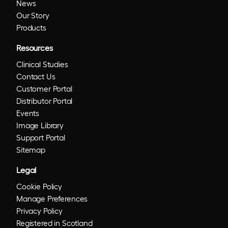
News
Our Story
Products
Resources
Clinical Studies
Contact Us
Customer Portal
Distributor Portal
Events
Image Library
Support Portal
Sitemap
Legal
Cookie Policy
Manage Preferences
Privacy Policy
Registered in Scotland