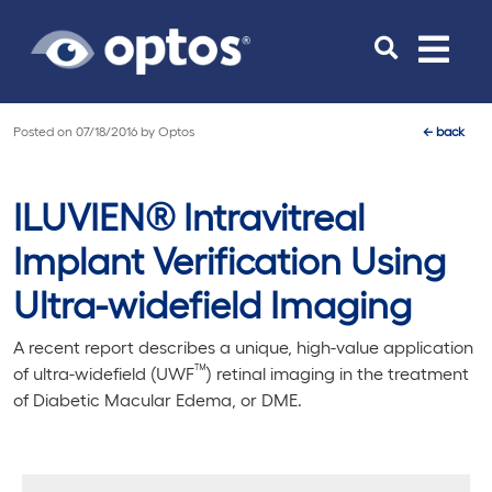
Toggle
navigat
Posted on
07/18/2016
by
Optos
←
back
ILUVIEN® Intravitreal
Implant Verification Using
Ultra-widefield Imaging
A recent report describes a unique, high-value application
™
of ultra-widefield (UWF
) retinal imaging in the treatment
of Diabetic Macular Edema, or DME.