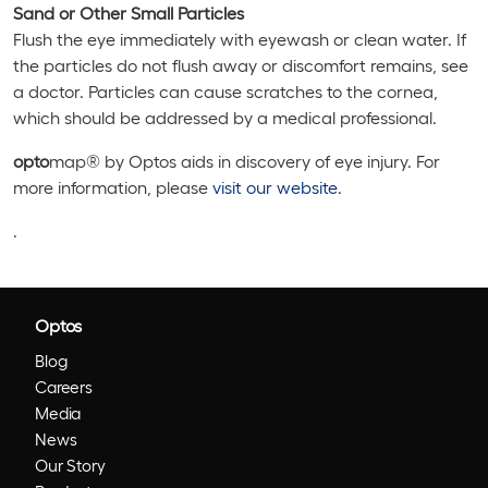
Sand or Other Small Particles
Flush the eye immediately with eyewash or clean water. If
the particles do not flush away or discomfort remains, see
a doctor. Particles can cause scratches to the cornea,
which should be addressed by a medical professional.
opto
map® by Optos aids in discovery of eye injury. For
more information, please
visit our website
.
.
Optos
Blog
Careers
Media
News
Our Story