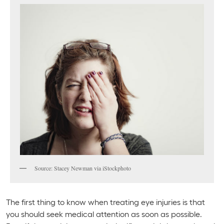
Source: Stacey Newman via iStockphoto
The first thing to know when treating eye injuries is that
you should seek medical attention as soon as possible.