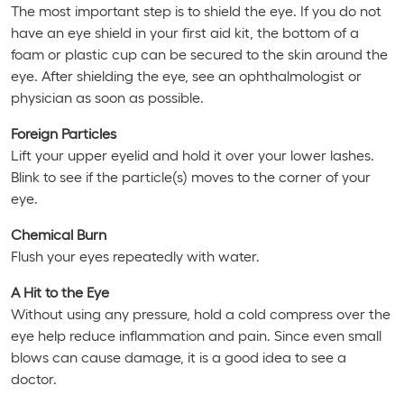
The most important step is to shield the eye. If you do not
have an eye shield in your first aid kit, the bottom of a
foam or plastic cup can be secured to the skin around the
eye. After shielding the eye, see an ophthalmologist or
physician as soon as possible.
Foreign Particles
Lift your upper eyelid and hold it over your lower lashes.
Blink to see if the particle(s) moves to the corner of your
eye.
Chemical Burn
Flush your eyes repeatedly with water.
A Hit to the Eye
Without using any pressure, hold a cold compress over the
eye help reduce inflammation and pain. Since even small
blows can cause damage, it is a good idea to see a
doctor.