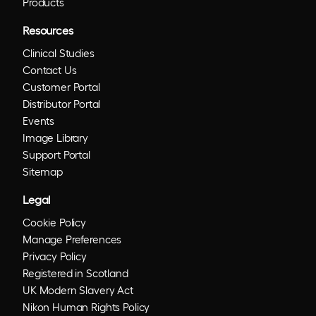
Products
Resources
Clinical Studies
Contact Us
Customer Portal
Distributor Portal
Events
Image Library
Support Portal
Sitemap
Legal
Cookie Policy
Manage Preferences
Privacy Policy
Registered in Scotland
UK Modern Slavery Act
Nikon Human Rights Policy