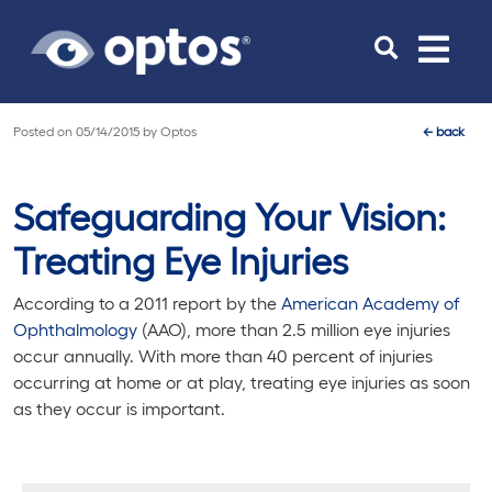
Toggle
navigat
Posted on
05/14/2015
by
Optos
←
back
Safeguarding Your Vision:
Treating Eye Injuries
According to a 2011 report by the
American Academy of
Ophthalmology
(AAO), more than 2.5 million eye injuries
occur annually. With more than 40 percent of injuries
occurring at home or at play, treating eye injuries as soon
as they occur is important.