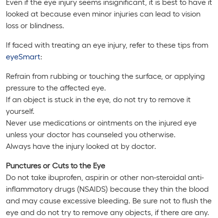
Even if the eye injury seems insignificant, it is best to have it
looked at because even minor injuries can lead to vision
loss or blindness.
If faced with treating an eye injury, refer to these tips from
eyeSmart
:
Refrain from rubbing or touching the surface, or applying
pressure to the affected eye.
If an object is stuck in the eye, do not try to remove it
yourself.
Never use medications or ointments on the injured eye
unless your doctor has counseled you otherwise.
Always have the injury looked at by doctor.
Punctures or Cuts to the Eye
Do not take ibuprofen, aspirin or other non-steroidal anti-
inflammatory drugs (NSAIDS) because they thin the blood
and may cause excessive bleeding. Be sure not to flush the
eye and do not try to remove any objects, if there are any.