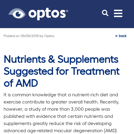
Toggle
navigat
Posted on
05/05/2015
by
Optos
←
back
Nutrients & Supplements
Suggested for Treatment
of AMD
It is common knowledge that a nutrient-rich diet and
exercise contribute to greater overall health. Recently,
however, a study of more than 3,000 people was
published with evidence that certain nutrients and
supplements greatly reduce the risk of developing
advanced age-related macular degeneration (AMD)