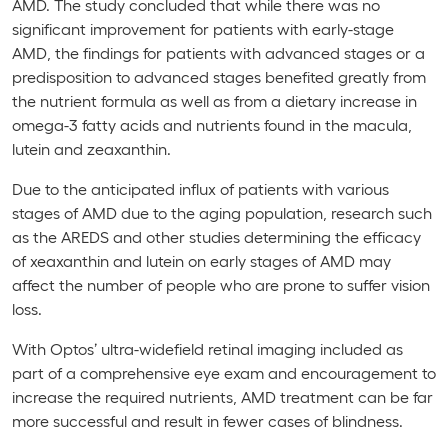
AMD. The study concluded that while there was no
significant improvement for patients with early-stage
AMD, the findings for patients with advanced stages or a
predisposition to advanced stages benefited greatly from
the nutrient formula as well as from a dietary increase in
omega-3 fatty acids and nutrients found in the macula,
lutein and zeaxanthin.
Due to the anticipated influx of patients with various
stages of AMD due to the aging population, research such
as the AREDS and other studies determining the efficacy
of xeaxanthin and lutein on early stages of AMD may
affect the number of people who are prone to suffer vision
loss.
With Optos’ ultra-widefield retinal imaging included as
part of a comprehensive eye exam and encouragement to
increase the required nutrients, AMD treatment can be far
more successful and result in fewer cases of blindness.