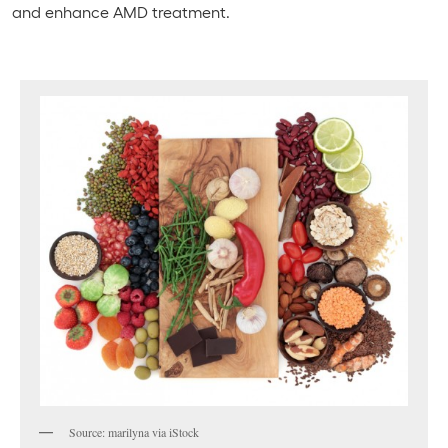
and enhance AMD treatment.
Source: marilyna via iStock