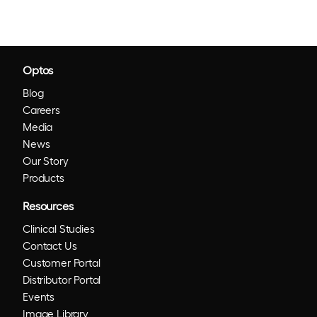
Optos
Blog
Careers
Media
News
Our Story
Products
Resources
Clinical Studies
Contact Us
Customer Portal
Distributor Portal
Events
Image Library