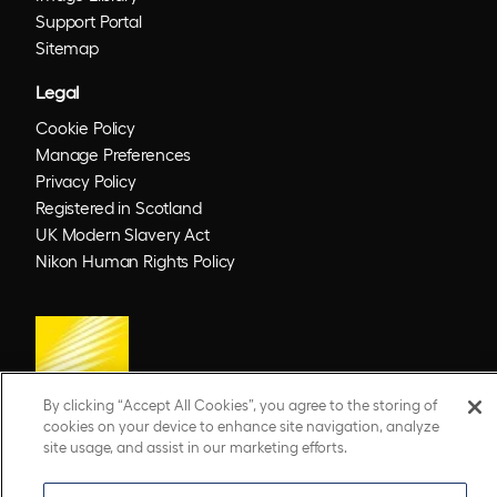
Support Portal
Sitemap
Legal
Cookie Policy
Manage Preferences
Privacy Policy
Registered in Scotland
UK Modern Slavery Act
Nikon Human Rights Policy
By clicking “Accept All Cookies”, you agree to the storing of
cookies on your device to enhance site navigation, analyze
site usage, and assist in our marketing efforts.
© 2026 Optos. Optos, optos and optomap are registered trademarks of Optos plc.
UWF is an Optos trademark.