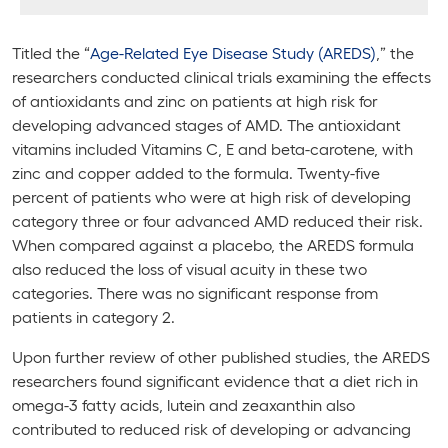
Titled the “
Age-Related Eye Disease Study (AREDS)
,” the
researchers conducted clinical trials examining the effects
of antioxidants and zinc on patients at high risk for
developing advanced stages of AMD. The antioxidant
vitamins included Vitamins C, E and beta-carotene, with
zinc and copper added to the formula. Twenty-five
percent of patients who were at high risk of developing
category three or four advanced AMD reduced their risk.
When compared against a placebo, the AREDS formula
also reduced the loss of visual acuity in these two
categories. There was no significant response from
patients in category 2.
Upon further review of other published studies, the AREDS
researchers found significant evidence that a diet rich in
omega-3 fatty acids, lutein and zeaxanthin also
contributed to reduced risk of developing or advancing