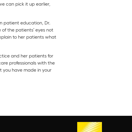
e can pick it up earlier,
n patient education, Dr.
 of the patients’ eyes not
plain to her patients what
ctice and her patients for
care professionals with the
nt you have made in your