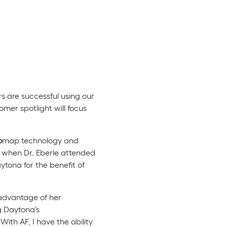
s are successful using our
mer spotlight will focus
o
map technology and
r, when Dr. Eberle attended
tona for the benefit of
 advantage of her
g Daytona’s
ith AF, I have the ability