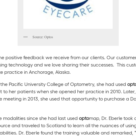
Source: Optos
he positive feedback we receive from our clients. Our customer
aging technology and we love sharing their successes. This custo
te practice in Anchorage, Alaska.
the Pacific University College of Optometry, she had used
opt
 it to her patients when she opened her practice in 2010. Late
 meeting in 2013, she used that opportunity to purchase a Day
 modalities since she had last used
opto
map, Dr. Eberle took
rce and traveled to Scotland to learn all the nuances of usin
ilities. Dr. Eberle found the training valuable and remarked, “W