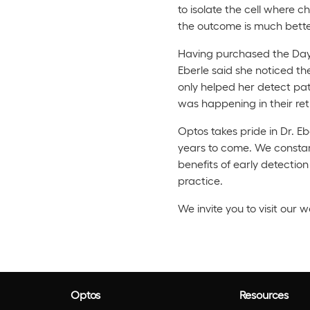
to isolate the cell where c
the outcome is much better
Having purchased the Dayto
Eberle said she noticed th
only helped her detect pat
was happening in their ret
Optos takes pride in Dr. Eb
years to come. We constantl
benefits of early detecti
practice.
We invite you to visit our 
Optos
Resources