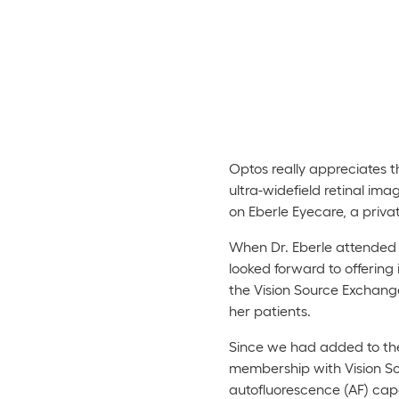
Optos really appreciates t
ultra-widefield retinal im
on Eberle Eyecare, a priva
When Dr. Eberle attended 
looked forward to offering
the Vision Source Exchange
her patients.
Since we had added to the
membership with Vision Sou
autofluorescence (AF) capab