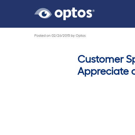
Posted on
02/26/2015
by
Optos
Customer Spo
Appreciate