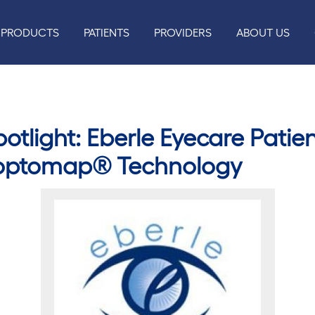
PRODUCTS
PATIENTS
PROVIDERS
ABOUT US
tlight: Eberle Eyecare Patien
 optomap® Technology