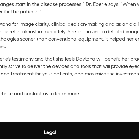
hanges start in the disease processes,” Dr. Eberle says. “When w
 for the patients.”
na for image clarity, clinical decision-making and as an aid i
e benefits almost immediately. She felt having a detailed image
hologies sooner than conventional equipment, it helped her ex
ina.
erle’s testimony and that she feels Daytona will benefit her pra
y strive to deliver the devices and tools that will provide eye
on and treatment for your patients, and maximize the investme
website and contact us to learn more.
Legal