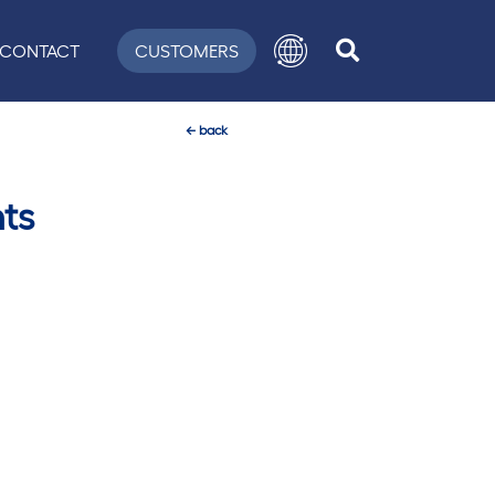
CONTACT
CUSTOMERS
←
back
ts