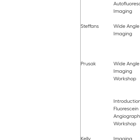
Autofluore
Imaging
Steffans
Wide Angle
Imaging
Prusak
Wide Angle
Imaging
Workshop
Introduction
Fluorescein
Angiograph
Workshop
Kelly,
Imaging