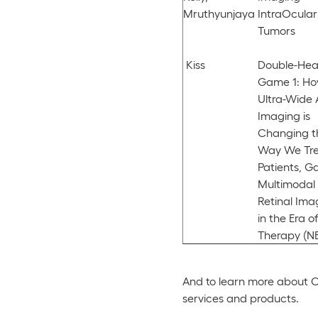
Mruthyunjaya
IntraOcular
Tumors
Kiss
Double-Hea
Game 1: H
Ultra-Wide 
Imaging is
Changing t
Way We Tr
Patients, G
Multimodal
Retinal Ima
in the Era o
Therapy (N
And to learn more about Op
services and products.