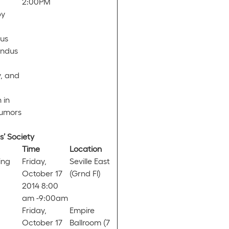
2:00PM
by
dus
undus
, and
 in
Tumors
’ Society
Time
Location
ing
Friday,
Seville East
October 17
(Grnd Fl)
2014 8:00
am -9:00am
Friday,
Empire
October 17
Ballroom (7