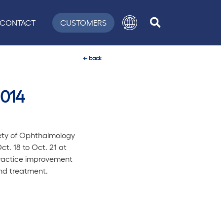
CONTACT
CUSTOMERS
←
back
2014
ety of Ophthalmology
t. 18 to Oct. 21 at
practice improvement
and treatment.