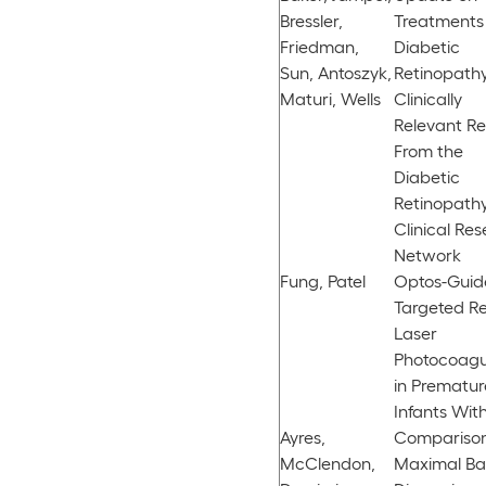
Bressler,
Treatments 
Friedman,
Diabetic
Sun, Antoszyk,
Retinopathy
Maturi, Wells
Clinically
Relevant Re
From the
Diabetic
Retinopath
Clinical Re
Network
Fung, Patel
Optos-Guid
Targeted Re
Laser
Photocoagu
in Prematur
Infants Wit
Ayres,
Comparison
McClendon,
Maximal Ba