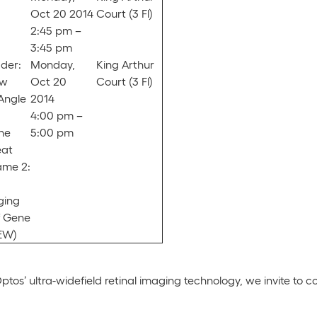
Oct 20 2014
Court (3 Fl)
2:45 pm –
3:45 pm
der:
Monday,
King Arthur
ow
Oct 20
Court (3 Fl)
Angle
2014
4:00 pm –
he
5:00 pm
eat
ame 2:
ging
f Gene
EW)
tos’ ultra-widefield retinal imaging technology, we invite to c