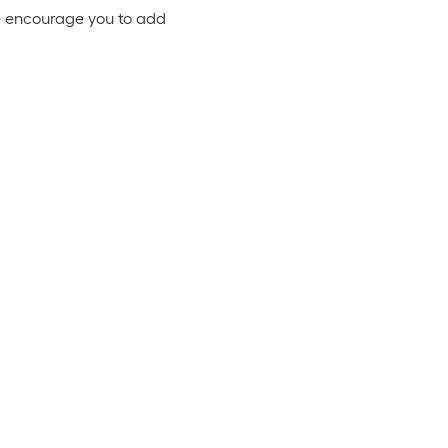
 We encourage you to add