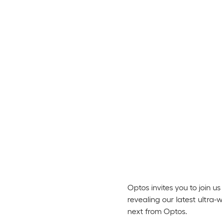
Optos invites you to join
revealing our latest ultra
next from Optos.