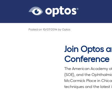
Posted on
10/07/2014
by
Optos
Join Optos 
Conference
The American Academy of 
(SOE), and the Ophthalmic 
McCormick Place in Chicag
techniques and the latest 