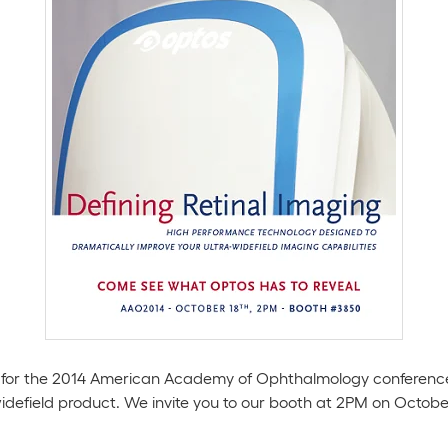
 us for the 2014 American Academy of Ophthalmology conference
-widefield product. We invite you to our booth at 2PM on Octobe