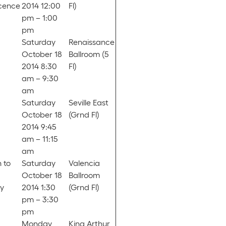
scence
2014 12:00
Fl)
pm – 1:00
pm
Saturday
Renaissance
October 18
Ballroom (5
2014 8:30
Fl)
am – 9:30
am
Saturday
Seville East
October 18
(Grnd Fl)
2014 9:45
am – 11:15
am
 to
Saturday
Valencia
October 18
Ballroom
y
2014 1:30
(Grnd Fl)
pm – 3:30
pm
Monday,
King Arthur