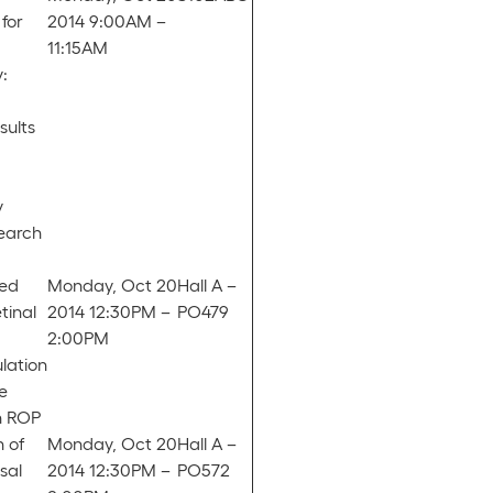
for
2014 9:00AM –
11:15AM
:
sults
y
search
ed
Monday, Oct 20
Hall A –
tinal
2014 12:30PM –
PO479
2:00PM
lation
e
h ROP
 of
Monday, Oct 20
Hall A –
sal
2014 12:30PM –
PO572