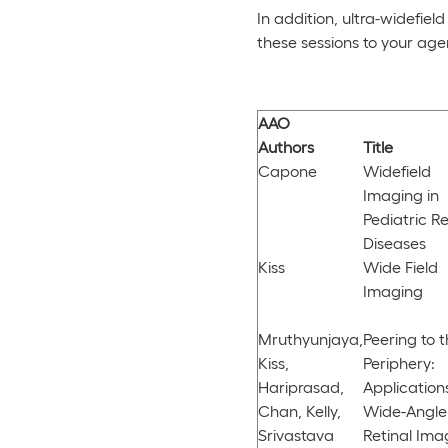
In addition, ultra-widefie
these sessions to your ag
AAO
Authors
Title
Capone
Widefield
Imaging in
Pediatric Re
Diseases
Kiss
Wide Field
Imaging
Mruthyunjaya,
Peering to 
Kiss,
Periphery:
Hariprasad,
Application
Chan, Kelly,
Wide-Angle
Srivastava
Retinal Ima