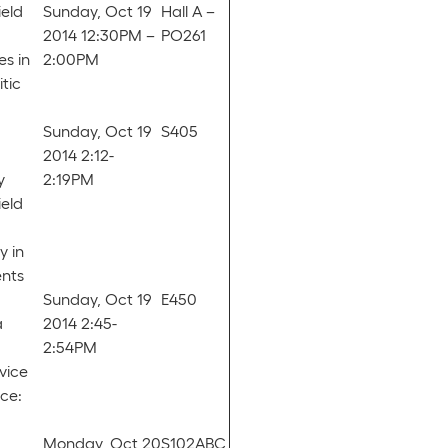
ield
Sunday, Oct 19
Hall A –
2014 12:30PM –
PO261
es in
2:00PM
tic
Sunday, Oct 19
S405
2014 2:12-
y
2:19PM
ield
y in
ents
Sunday, Oct 19
E450
a
2014 2:45-
2:54PM
vice
ice:
Monday, Oct 20
S102ABC