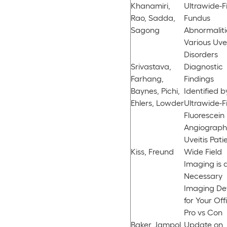
Khanamiri,
Ultrawide-F
Rao, Sadda,
Fundus
Sagong
Abnormaliti
Various Uvei
Disorders
Srivastava,
Diagnostic
Farhang,
Findings
Baynes, Pichi,
Identified b
Ehlers, Lowder
Ultrawide-F
Fluorescein
Angiograph
Uveitis Pati
Kiss, Freund
Wide Field
Imaging is 
Necessary
Imaging De
for Your Off
Pro vs Con
Baker, Jampol,
Update on