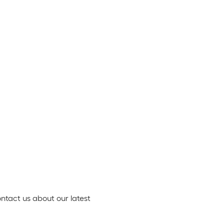
ontact us about our latest