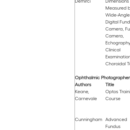
Demirci
Dimensions
Measured 
Wide-Angle
Digital Fun
Camera, F
Camera,
Echography
Clinical
Examination
Choroidal 
Ophthalmic Photographers
Authors
Title
Keane,
Optos Train
Carnevale
Course
Cunningham
Advanced
Fundus