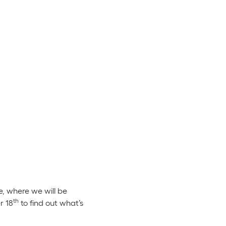
, where we will be
th
r 18
to find out what’s