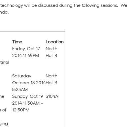
ld technology will be discussed during the following sessions.
enda.
Time
Location
Friday, Oct 17
North
2014 11:49PM
Hall B
tinal
Saturday
North
October 18 2014
Hall B
8:23AM
the
Sunday, Oct 19
S104A
2014 11:30AM –
s of
12:30PM
ging