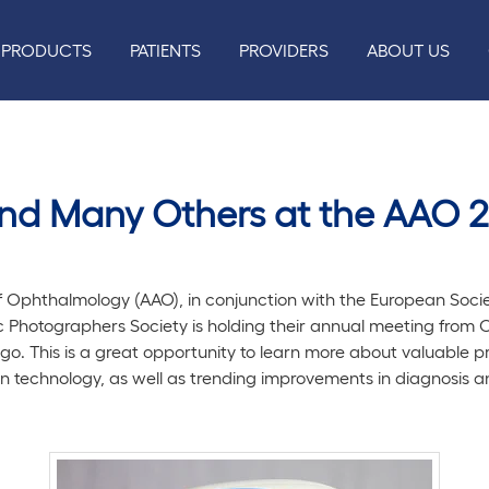
PRODUCTS
PATIENTS
PROVIDERS
ABOUT US
and Many Others at the AAO 
Ophthalmology (AAO), in conjunction with the European Soci
Photographers Society is holding their annual meeting from Oc
o. This is a great opportunity to learn more about valuable 
in technology, as well as trending improvements in diagnosis 